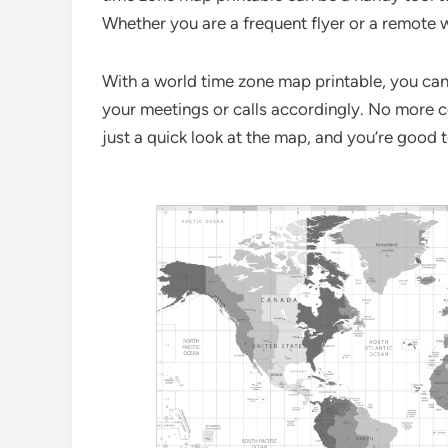
Whether you are a frequent flyer or a remote w
With a world time zone map printable, you can 
your meetings or calls accordingly. No more c
just a quick look at the map, and you’re good 