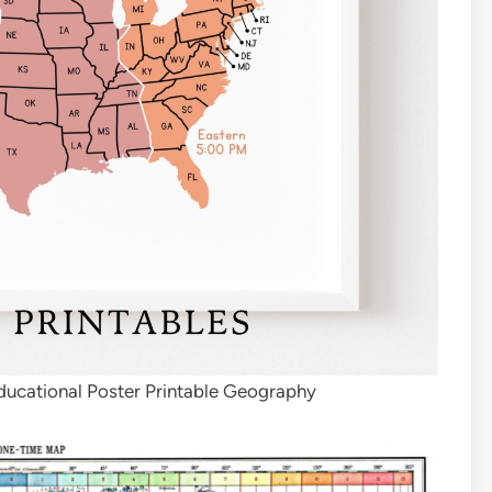
ucational Poster Printable Geography