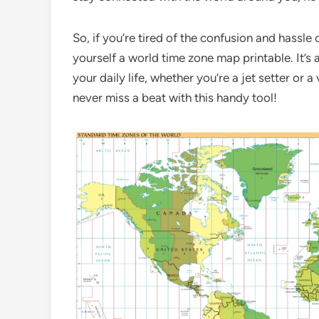
So, if you’re tired of the confusion and hassle
yourself a world time zone map printable. It’s 
your daily life, whether you’re a jet setter or
never miss a beat with this handy tool!