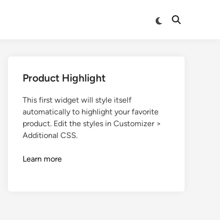
Product Highlight
This first widget will style itself
automatically to highlight your favorite
product. Edit the styles in Customizer >
Additional CSS.
Learn more