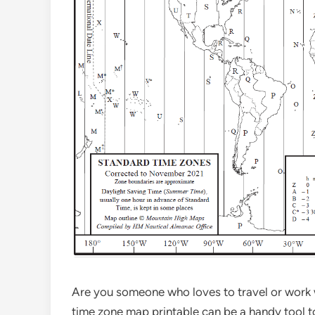
Are you someone who loves to travel or work w
time zone map printable can be a handy tool to