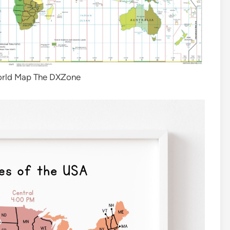
orld Map The DXZone