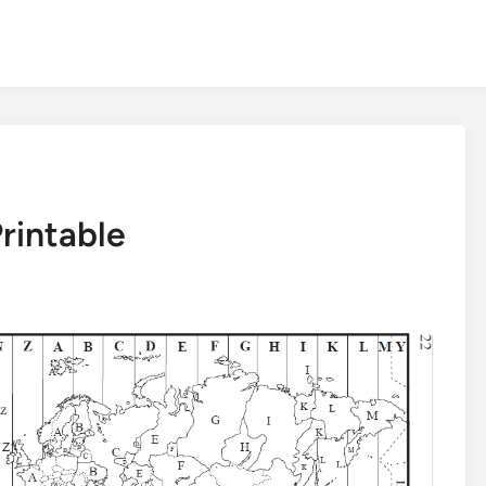
rintable