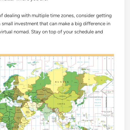
 of dealing with multiple time zones, consider getting
a small investment that can make a big difference in
 a virtual nomad. Stay on top of your schedule and