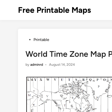
Skip
Free Printable Maps
to
content
Posted
Printable
in
World Time Zone Map P
by
adminrd
•
August 14, 2024