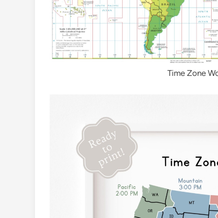
Time Zone W