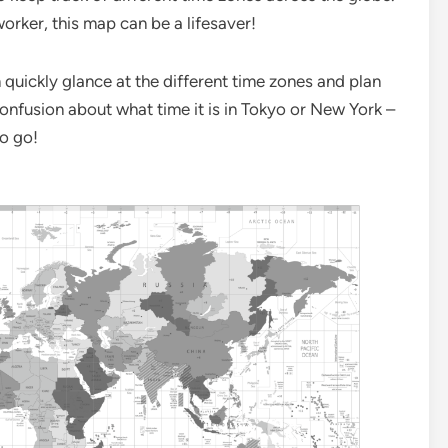
orker, this map can be a lifesaver!
quickly glance at the different time zones and plan
onfusion about what time it is in Tokyo or New York –
to go!