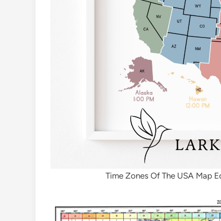
Time Zones Of The USA Map Ed