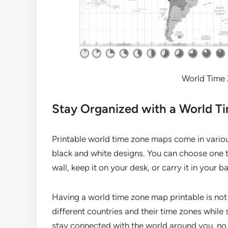
World Time 
Stay Organized with a World T
Printable world time zone maps come in variou
black and white designs. You can choose one t
wall, keep it on your desk, or carry it in your
Having a world time zone map printable is not 
different countries and their time zones while 
stay connected with the world around you, no