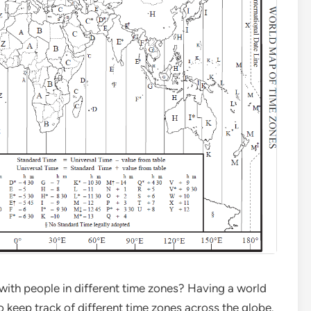
ith people in different time zones? Having a world
 keep track of different time zones across the globe.