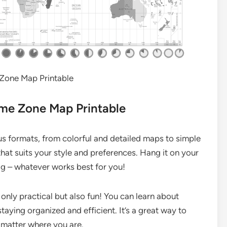
Zone Map Printable
ime Zone Map Printable
s formats, from colorful and detailed maps to simple
hat suits your style and preferences. Hang it on your
 bag – whatever works best for you!
only practical but also fun! You can learn about
staying organized and efficient. It’s a great way to
 matter where you are.