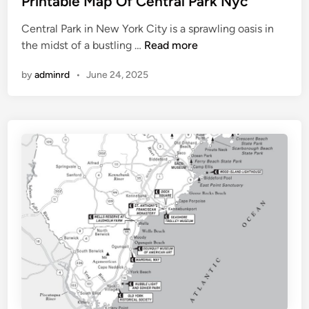
Printable Map Of Central Park Nyc
p
t
Central Park in New York City is a sprawling oasis in
e
P
the midst of a bustling …
Read more
d
r
i
by
adminrd
•
June 24, 2025
i
n
n
t
a
b
l
e
M
a
p
O
f
C
e