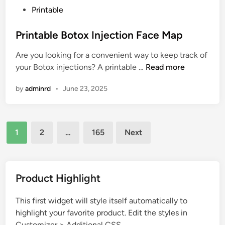
P
Printable
t
o
i
s
Printable Botox Injection Face Map
t
t
u
Are you looking for a convenient way to keep track of
e
d
P
your Botox injections? A printable …
Read more
d
e
r
i
A
by
adminrd
•
June 23, 2025
i
n
n
n
d
t
L
Posts
a
1
2
…
165
Next
o
b
pagination
n
l
g
e
i
B
Product Highlight
t
o
u
t
This first widget will style itself automatically to
d
o
highlight your favorite product. Edit the styles in
e
x
Customizer > Additional CSS.