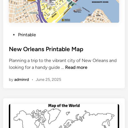
a
n
i
a
P
P
Printable
r
o
i
s
New Orleans Printable Map
n
t
t
Planning a trip to the vibrant city of New Orleans and
e
a
N
looking for a handy guide …
Read more
d
b
e
i
l
by
adminrd
•
June 25, 2025
w
n
e
O
r
l
e
a
n