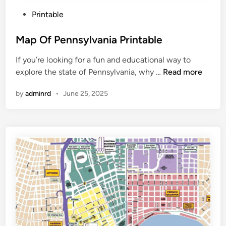
P
Printable
o
s
Map Of Pennsylvania Printable
t
If you’re looking for a fun and educational way to
e
M
explore the state of Pennsylvania, why …
Read more
d
a
i
by
adminrd
•
June 25, 2025
p
n
O
f
P
e
n
n
s
y
l
v