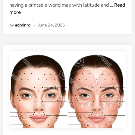
P
having a printable world map with latitude and …
Read
i
b
r
more
n
l
i
e
by
adminrd
•
June 24, 2025
n
t
a
b
l
e
W
o
r
l
d
M
a
p
L
a