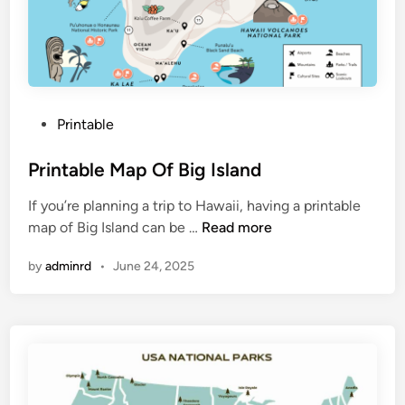
f
M
a
i
n
P
Printable
e
o
C
s
Printable Map Of Big Island
o
t
a
If you’re planning a trip to Hawaii, having a printable
e
s
P
map of Big Island can be …
Read more
d
t
r
i
l
by
adminrd
•
June 24, 2025
i
n
i
n
n
t
e
a
b
l
e