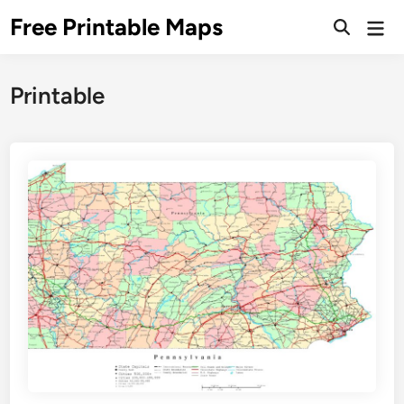
Skip
Free Printable Maps
Mai
to
Men
content
Printable