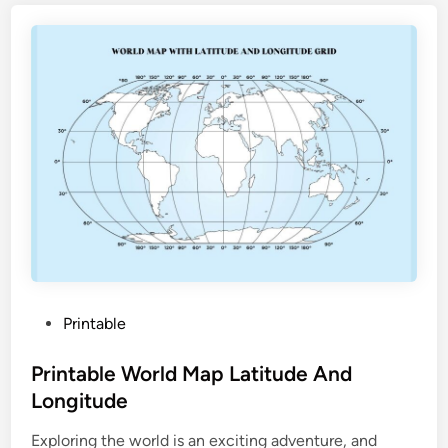
i
o
n
a
l
P
a
r
k
s
M
a
p
P
Printable
P
o
r
s
Printable World Map Latitude And
i
t
Longitude
n
e
t
Exploring the world is an exciting adventure, and
d
a