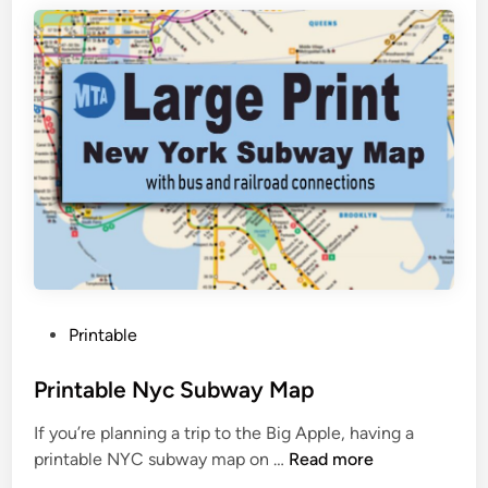
b
l
e
W
o
r
l
d
M
a
p
B
P
Printable
l
o
a
s
Printable Nyc Subway Map
c
t
k
If you’re planning a trip to the Big Apple, having a
e
A
P
printable NYC subway map on …
Read more
d
n
r