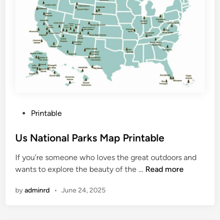
M
a
p
O
f
B
i
g
I
P
Printable
s
o
l
s
Us National Parks Map Printable
a
t
n
If you’re someone who loves the great outdoors and
e
d
U
wants to explore the beauty of the …
Read more
d
s
i
by
adminrd
•
June 24, 2025
N
n
a
t