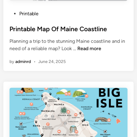
n
t
P
Printable
r
o
a
s
Printable Map Of Maine Coastline
l
t
P
Planning a trip to the stunning Maine coastline and in
e
a
P
need of a reliable map? Look …
Read more
d
r
r
i
k
by
adminrd
•
June 24, 2025
i
n
N
n
y
t
c
a
b
l
e
M
a
p
O