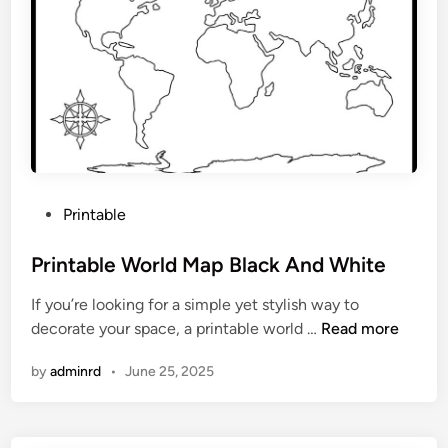
s
P
r
i
n
t
a
b
l
P
Printable
e
o
M
s
Printable World Map Black And White
a
t
p
If you’re looking for a simple yet stylish way to
e
P
decorate your space, a printable world …
Read more
d
r
i
by
adminrd
•
June 25, 2025
i
n
n
t
a