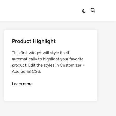
Product Highlight
This first widget will style itself
automatically to highlight your favorite
product. Edit the styles in Customizer >
Additional CSS.
Learn more