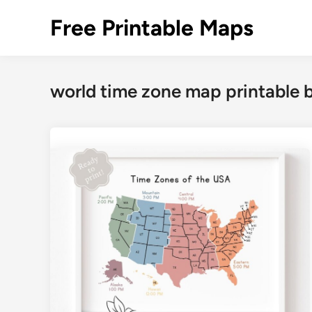
Skip
Free Printable Maps
to
content
world time zone map printable 