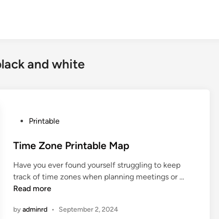
black and white
P
Printable
o
s
Time Zone Printable Map
t
Have you ever found yourself struggling to keep
e
T
track of time zones when planning meetings or …
d
i
Read more
i
m
n
by
adminrd
•
September 2, 2024
e