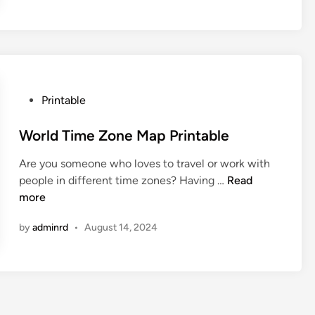
Z
o
n
e
P
r
P
Printable
i
o
n
s
World Time Zone Map Printable
t
t
a
Are you someone who loves to travel or work with
e
b
W
people in different time zones? Having …
Read
d
l
o
more
i
e
r
n
M
by
adminrd
•
August 14, 2024
l
a
d
p
T
i
m
e