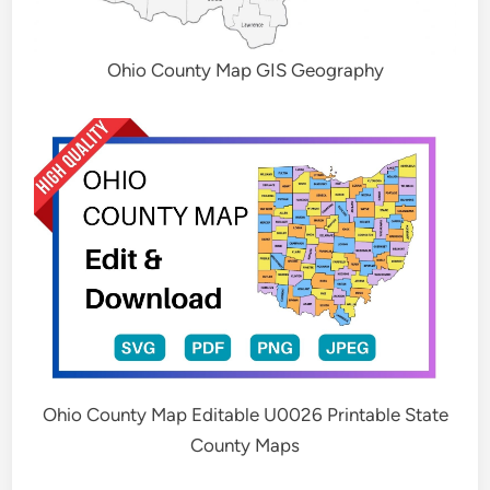
Ohio County Map GIS Geography
Ohio County Map Editable U0026 Printable State
County Maps