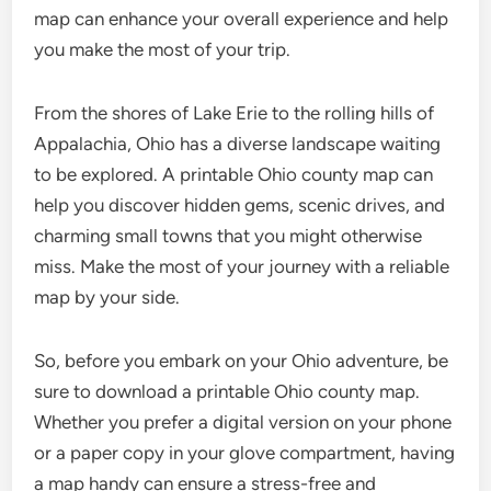
map can enhance your overall experience and help
you make the most of your trip.
From the shores of Lake Erie to the rolling hills of
Appalachia, Ohio has a diverse landscape waiting
to be explored. A printable Ohio county map can
help you discover hidden gems, scenic drives, and
charming small towns that you might otherwise
miss. Make the most of your journey with a reliable
map by your side.
So, before you embark on your Ohio adventure, be
sure to download a printable Ohio county map.
Whether you prefer a digital version on your phone
or a paper copy in your glove compartment, having
a map handy can ensure a stress-free and