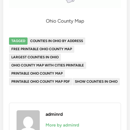
Ohio County Map
TAGGED
COUNTIES IN OHIO BY ADDRESS
FREE PRINTABLE OHIO COUNTY MAP
LARGEST COUNTIES IN OHIO
OHIO COUNTY MAP WITH CITIES PRINTABLE
PRINTABLE OHIO COUNTY MAP
PRINTABLE OHIO COUNTY MAP PDF
SHOW COUNTIES IN OHIO
adminrd
More by adminrd