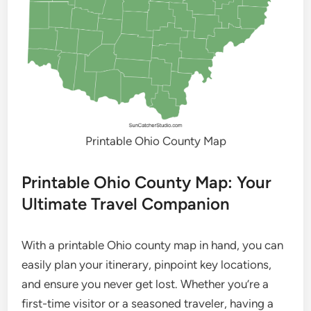
Printable Ohio County Map
Printable Ohio County Map: Your
Ultimate Travel Companion
With a printable Ohio county map in hand, you can
easily plan your itinerary, pinpoint key locations,
and ensure you never get lost. Whether you’re a
first-time visitor or a seasoned traveler, having a