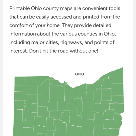
Printable Ohio county maps are convenient tools
that can be easily accessed and printed from the
comfort of your home. They provide detailed
information about the various counties in Ohio,
including major cities, highways, and points of
interest. Don’t hit the road without one!