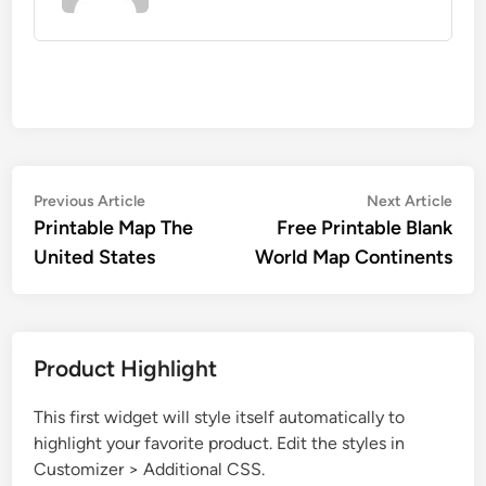
Post
Previous
Nex
Previous Article
Next Article
article:
artic
Printable Map The
Free Printable Blank
navigation
United States
World Map Continents
Product Highlight
This first widget will style itself automatically to
highlight your favorite product. Edit the styles in
Customizer > Additional CSS.