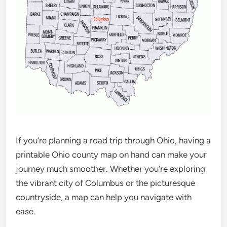
If you’re planning a road trip through Ohio, having a
printable Ohio county map on hand can make your
journey much smoother. Whether you’re exploring
the vibrant city of Columbus or the picturesque
countryside, a map can help you navigate with
ease.