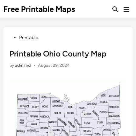
Skip
Free Printable Maps
Mai
to
Men
content
Posted
Printable
in
Printable Ohio County Map
by
adminrd
•
August 29, 2024