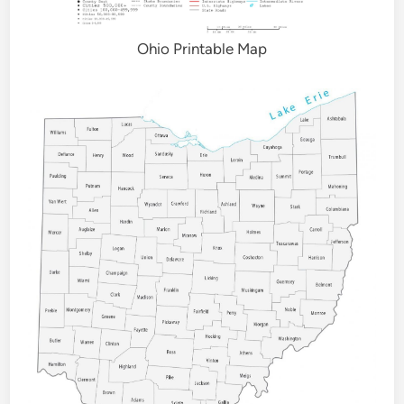
Ohio Printable Map