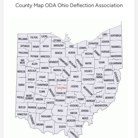
County Map ODA Ohio Deflection Association