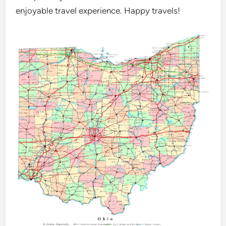
enjoyable travel experience. Happy travels!