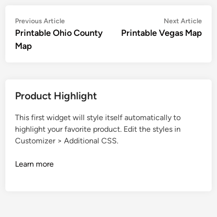
Post
Previous
Nex
Previous Article
Next Article
article:
artic
Printable Ohio County
Printable Vegas Map
navigation
Map
Product Highlight
This first widget will style itself automatically to
highlight your favorite product. Edit the styles in
Customizer > Additional CSS.
Learn more