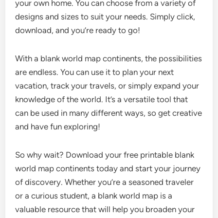
your own home. You can choose from a variety of
designs and sizes to suit your needs. Simply click,
download, and you’re ready to go!
With a blank world map continents, the possibilities
are endless. You can use it to plan your next
vacation, track your travels, or simply expand your
knowledge of the world. It’s a versatile tool that
can be used in many different ways, so get creative
and have fun exploring!
So why wait? Download your free printable blank
world map continents today and start your journey
of discovery. Whether you’re a seasoned traveler
or a curious student, a blank world map is a
valuable resource that will help you broaden your