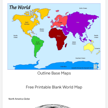
Outline Base Maps
Free Printable Blank World Map