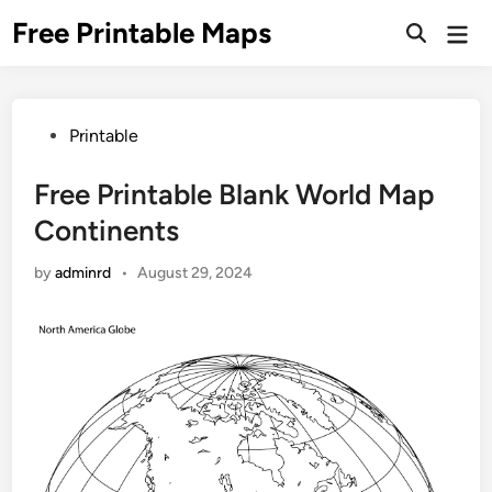
Skip
Free Printable Maps
Mai
to
Men
content
Posted
Printable
in
Free Printable Blank World Map
Continents
by
adminrd
•
August 29, 2024