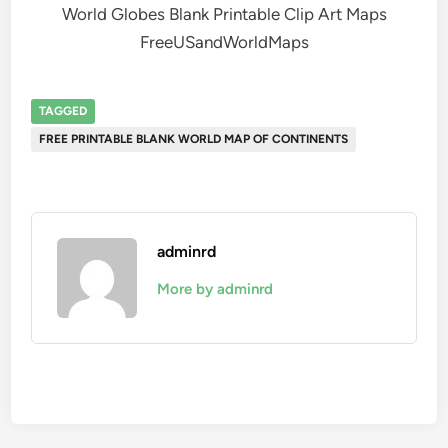
World Globes Blank Printable Clip Art Maps
FreeUSandWorldMaps
TAGGED
FREE PRINTABLE BLANK WORLD MAP OF CONTINENTS
adminrd
More by adminrd