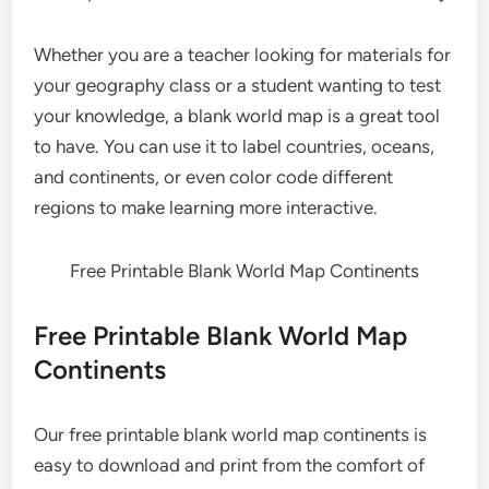
Whether you are a teacher looking for materials for
your geography class or a student wanting to test
your knowledge, a blank world map is a great tool
to have. You can use it to label countries, oceans,
and continents, or even color code different
regions to make learning more interactive.
Free Printable Blank World Map Continents
Free Printable Blank World Map
Continents
Our free printable blank world map continents is
easy to download and print from the comfort of