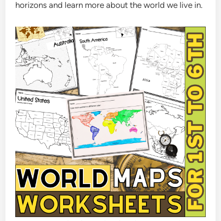
horizons and learn more about the world we live in.