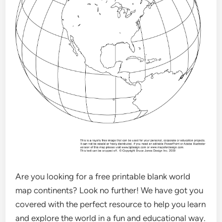
Are you looking for a free printable blank world
map continents? Look no further! We have got you
covered with the perfect resource to help you learn
and explore the world in a fun and educational way.