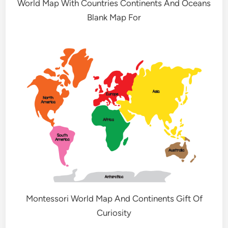
World Map With Countries Continents And Oceans
Blank Map For
Montessori World Map And Continents Gift Of
Curiosity