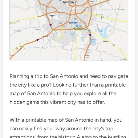
Planning a trip to San Antonio and need to navigate
the city like a pro? Look no further than a printable
map of San Antonio to help you explore all the
hidden gems this vibrant city has to offer.
With a printable map of San Antonio in hand, you
can easily find your way around the city’s top
attractions, from the historic Alamo to the bustling