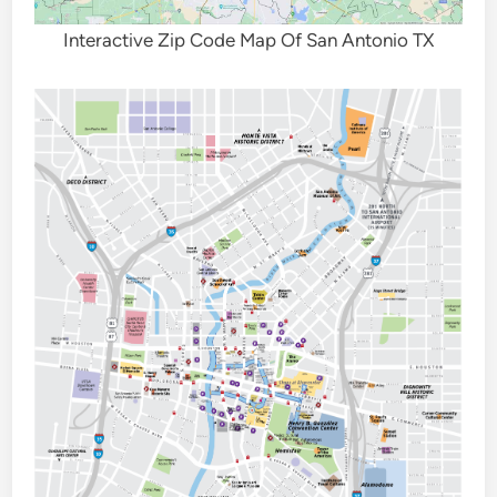
Interactive Zip Code Map Of San Antonio TX