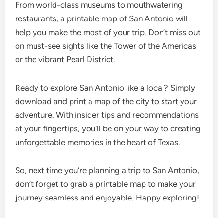
From world-class museums to mouthwatering
restaurants, a printable map of San Antonio will
help you make the most of your trip. Don’t miss out
on must-see sights like the Tower of the Americas
or the vibrant Pearl District.
Ready to explore San Antonio like a local? Simply
download and print a map of the city to start your
adventure. With insider tips and recommendations
at your fingertips, you’ll be on your way to creating
unforgettable memories in the heart of Texas.
So, next time you’re planning a trip to San Antonio,
don’t forget to grab a printable map to make your
journey seamless and enjoyable. Happy exploring!