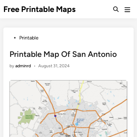
Skip
Free Printable Maps
Mai
to
Men
content
Posted
Printable
in
Printable Map Of San Antonio
by
adminrd
•
August 31, 2024