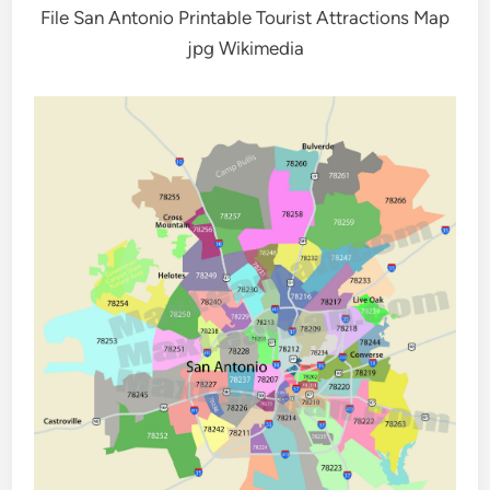
File San Antonio Printable Tourist Attractions Map
jpg Wikimedia