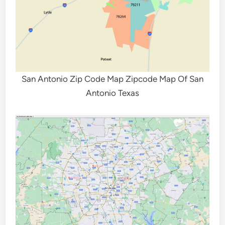
San Antonio Zip Code Map Zipcode Map Of San
Antonio Texas