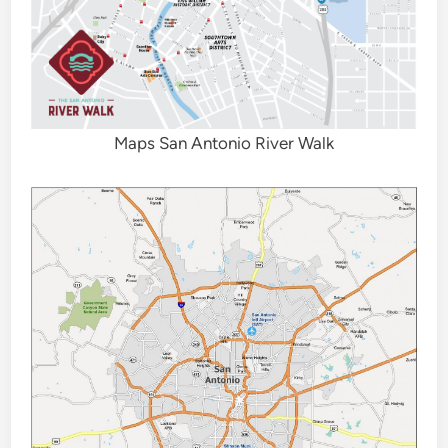
Maps San Antonio River Walk