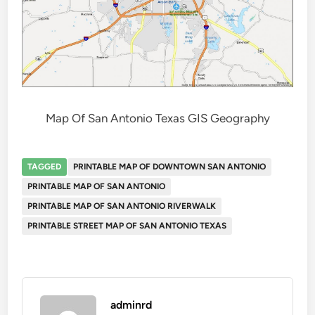
Map Of San Antonio Texas GIS Geography
TAGGED
PRINTABLE MAP OF DOWNTOWN SAN ANTONIO
PRINTABLE MAP OF SAN ANTONIO
PRINTABLE MAP OF SAN ANTONIO RIVERWALK
PRINTABLE STREET MAP OF SAN ANTONIO TEXAS
adminrd