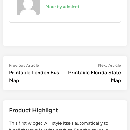
More by adminrd
Post
Previous
Nex
Previous Article
Next Article
article:
artic
Printable London Bus
Printable Florida State
navigation
Map
Map
Product Highlight
This first widget will style itself automatically to