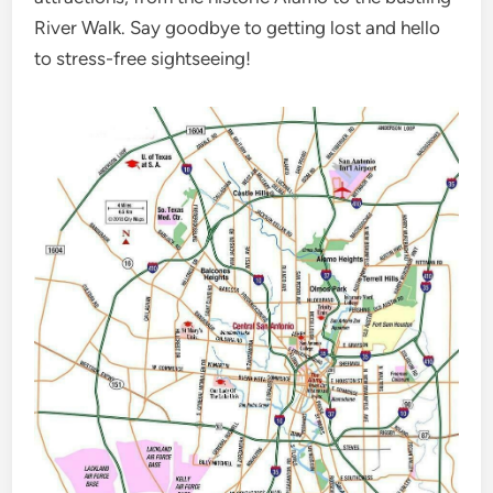
River Walk. Say goodbye to getting lost and hello
to stress-free sightseeing!