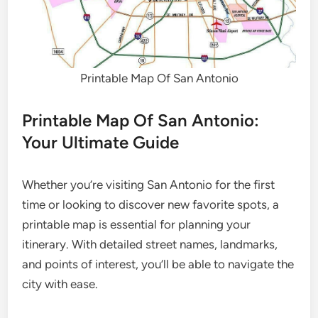
Printable Map Of San Antonio
Printable Map Of San Antonio:
Your Ultimate Guide
Whether you’re visiting San Antonio for the first
time or looking to discover new favorite spots, a
printable map is essential for planning your
itinerary. With detailed street names, landmarks,
and points of interest, you’ll be able to navigate the
city with ease.