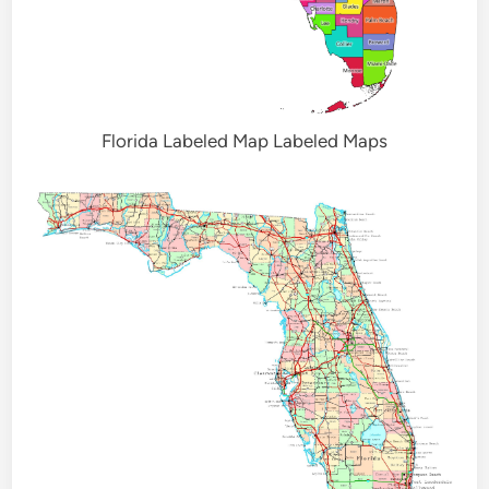
Florida Labeled Map Labeled Maps