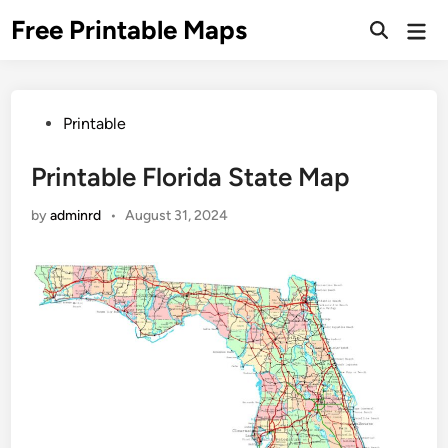
Skip
Free Printable Maps
Mai
to
Men
content
Posted
Printable
in
Printable Florida State Map
by
adminrd
•
August 31, 2024