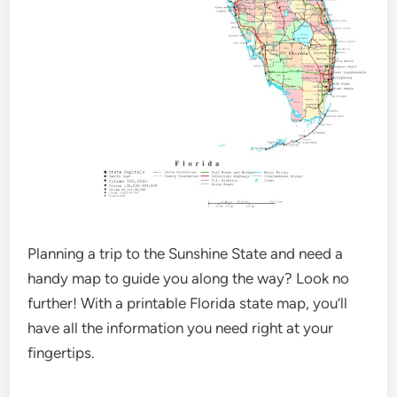
Planning a trip to the Sunshine State and need a
handy map to guide you along the way? Look no
further! With a printable Florida state map, you’ll
have all the information you need right at your
fingertips.