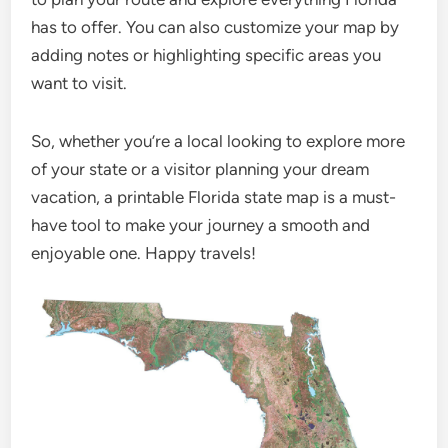
has to offer. You can also customize your map by
adding notes or highlighting specific areas you
want to visit.
So, whether you’re a local looking to explore more
of your state or a visitor planning your dream
vacation, a printable Florida state map is a must-
have tool to make your journey a smooth and
enjoyable one. Happy travels!