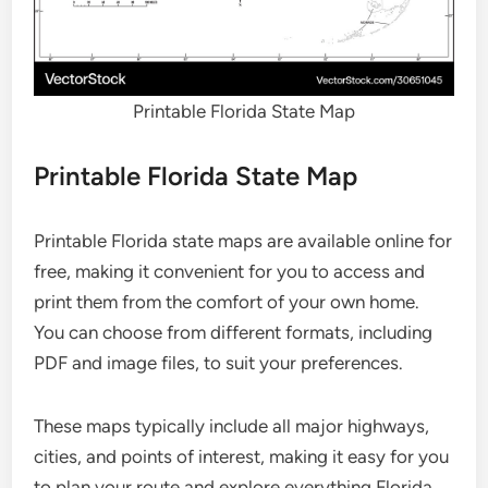
Printable Florida State Map
Printable Florida State Map
Printable Florida state maps are available online for
free, making it convenient for you to access and
print them from the comfort of your own home.
You can choose from different formats, including
PDF and image files, to suit your preferences.
These maps typically include all major highways,
cities, and points of interest, making it easy for you
to plan your route and explore everything Florida