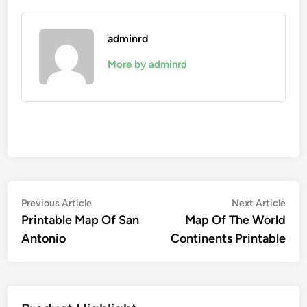
adminrd
More by adminrd
Post
Previous
Nex
Previous Article
Next Article
article:
artic
Printable Map Of San
Map Of The World
navigation
Antonio
Continents Printable