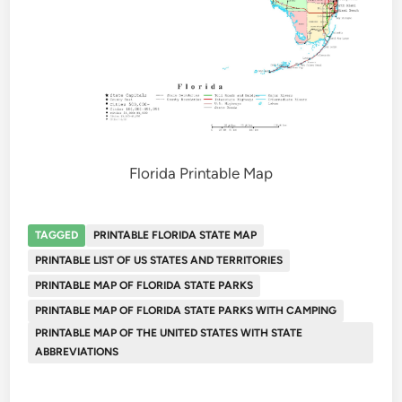
Florida Printable Map
TAGGED
PRINTABLE FLORIDA STATE MAP
PRINTABLE LIST OF US STATES AND TERRITORIES
PRINTABLE MAP OF FLORIDA STATE PARKS
PRINTABLE MAP OF FLORIDA STATE PARKS WITH CAMPING
PRINTABLE MAP OF THE UNITED STATES WITH STATE
ABBREVIATIONS