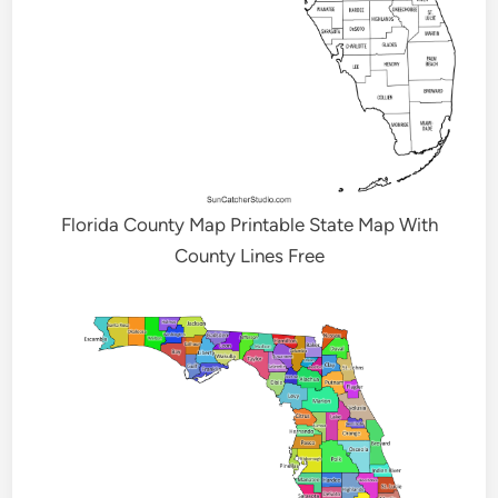
Florida County Map Printable State Map With
County Lines Free