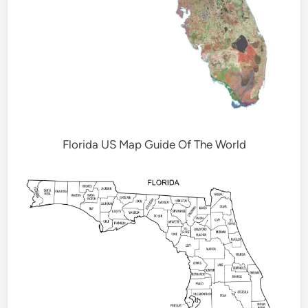
Florida US Map Guide Of The World