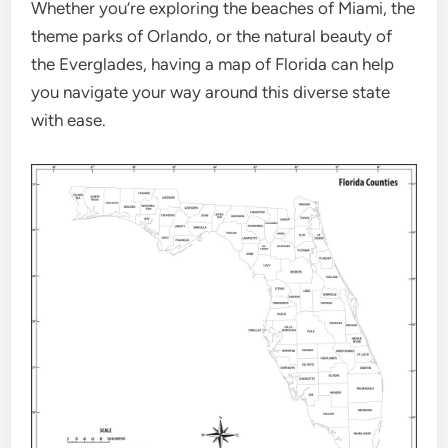
Whether you’re exploring the beaches of Miami, the
theme parks of Orlando, or the natural beauty of
the Everglades, having a map of Florida can help
you navigate your way around this diverse state
with ease.