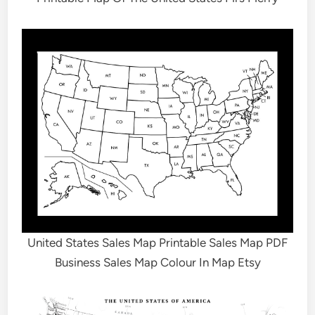
United States Sales Map Printable Sales Map PDF
Business Sales Map Colour In Map Etsy