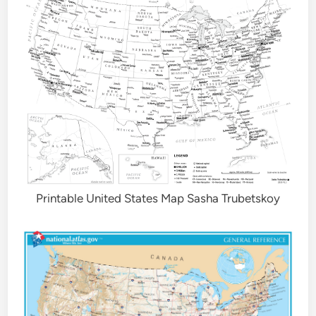
Printable United States Map Sasha Trubetskoy