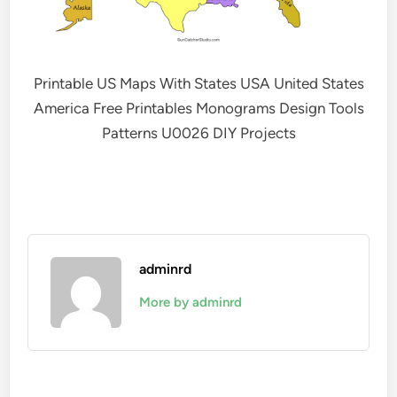
Printable US Maps With States USA United States
America Free Printables Monograms Design Tools
Patterns U0026 DIY Projects
adminrd
More by adminrd