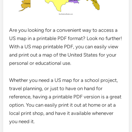
Are you looking for a convenient way to access a
US map in a printable PDF format? Look no further!
With a US map printable PDF, you can easily view
and print out a map of the United States for your
personal or educational use.
Whether you need a US map for a school project,
travel planning, or just to have on hand for
reference, having a printable PDF version is a great
option. You can easily print it out at home or at a
local print shop, and have it available whenever
you need it.