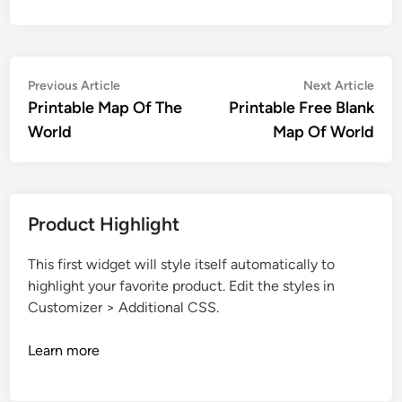
Post
Previous
Nex
Previous Article
Next Article
article:
artic
Printable Map Of The
Printable Free Blank
navigation
World
Map Of World
Product Highlight
This first widget will style itself automatically to
highlight your favorite product. Edit the styles in
Customizer > Additional CSS.
Learn more