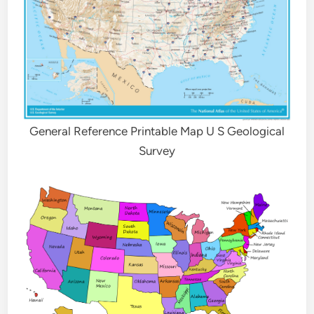
General Reference Printable Map U S Geological
Survey