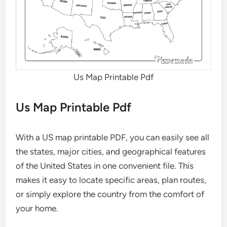
Us Map Printable Pdf
Us Map Printable Pdf
With a US map printable PDF, you can easily see all
the states, major cities, and geographical features
of the United States in one convenient file. This
makes it easy to locate specific areas, plan routes,
or simply explore the country from the comfort of
your home.