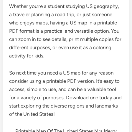
Whether you’re a student studying US geography,
a traveler planning a road trip, or just someone
who enjoys maps, having a US map in a printable
PDF format is a practical and versatile option. You
can zoom in to see details, print multiple copies for
different purposes, or even use it as a coloring
activity for kids.
So next time you need a US map for any reason,
consider using a printable PDF version. It’s easy to
access, simple to use, and can be a valuable tool
for a variety of purposes. Download one today and
start exploring the diverse regions and landmarks
of the United States!
Printable Map Of The United States Mrs Merry