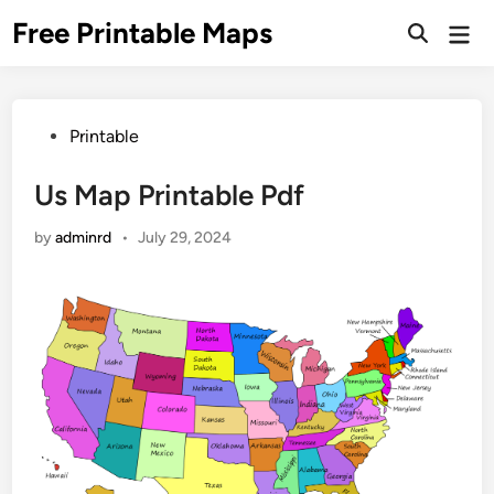
Skip
Free Printable Maps
Mai
to
Men
content
Posted
Printable
in
Us Map Printable Pdf
by
adminrd
•
July 29, 2024