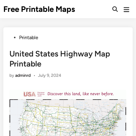
Skip
Free Printable Maps
Mai
to
Men
content
Posted
Printable
in
United States Highway Map
Printable
by
adminrd
•
July 9, 2024