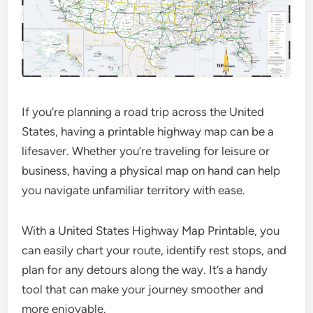
If you’re planning a road trip across the United
States, having a printable highway map can be a
lifesaver. Whether you’re traveling for leisure or
business, having a physical map on hand can help
you navigate unfamiliar territory with ease.
With a United States Highway Map Printable, you
can easily chart your route, identify rest stops, and
plan for any detours along the way. It’s a handy
tool that can make your journey smoother and
more enjoyable.