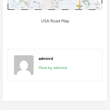
USA Road Map
adminrd
More by adminrd