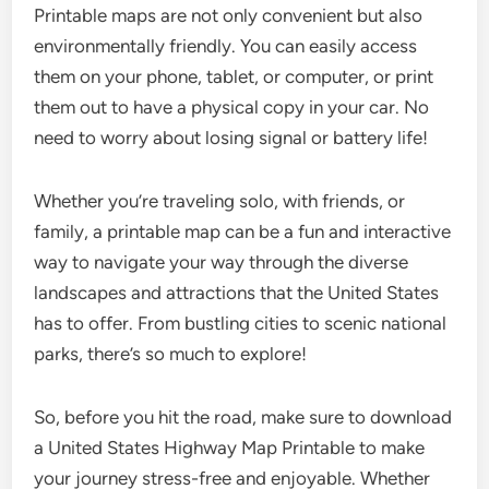
Printable maps are not only convenient but also
environmentally friendly. You can easily access
them on your phone, tablet, or computer, or print
them out to have a physical copy in your car. No
need to worry about losing signal or battery life!
Whether you’re traveling solo, with friends, or
family, a printable map can be a fun and interactive
way to navigate your way through the diverse
landscapes and attractions that the United States
has to offer. From bustling cities to scenic national
parks, there’s so much to explore!
So, before you hit the road, make sure to download
a United States Highway Map Printable to make
your journey stress-free and enjoyable. Whether