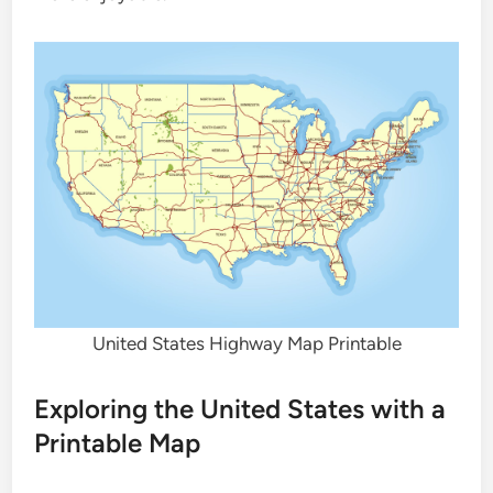
United States Highway Map Printable
Exploring the United States with a
Printable Map