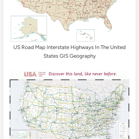
US Road Map Interstate Highways In The United
States GIS Geography