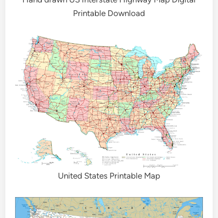
Printable Download
United States Printable Map