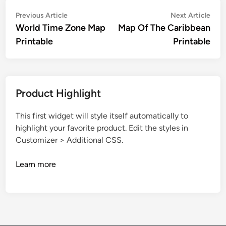
Post
Previous
Nex
Previous Article
Next Article
article:
artic
World Time Zone Map
Map Of The Caribbean
navigation
Printable
Printable
Product Highlight
This first widget will style itself automatically to
highlight your favorite product. Edit the styles in
Customizer > Additional CSS.
Learn more