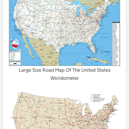
Large Size Road Map Of The United States
Worldometer