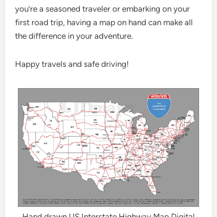
you’re a seasoned traveler or embarking on your
first road trip, having a map on hand can make all
the difference in your adventure.
Happy travels and safe driving!
Hand drawn US Interstate Highway Map Digital