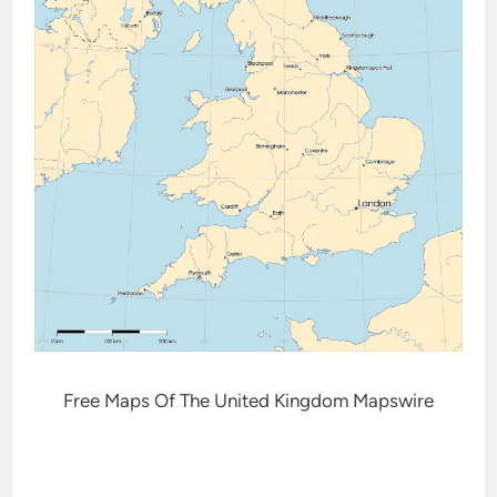
Free Maps Of The United Kingdom Mapswire