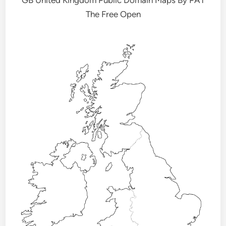
The Free Open