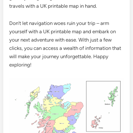
travels with a UK printable map in hand.
Don’t let navigation woes ruin your trip – arm
yourself with a UK printable map and embark on
your next adventure with ease. With just a few
clicks, you can access a wealth of information that
will make your journey unforgettable. Happy
exploring!