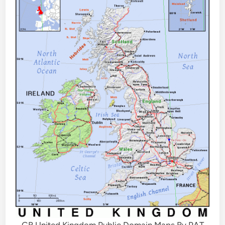
GB United Kingdom Public Domain Maps By PAT