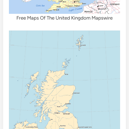
Free Maps Of The United Kingdom Mapswire