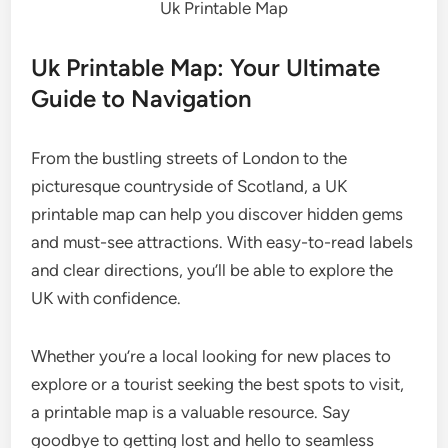
Uk Printable Map
Uk Printable Map: Your Ultimate
Guide to Navigation
From the bustling streets of London to the
picturesque countryside of Scotland, a UK
printable map can help you discover hidden gems
and must-see attractions. With easy-to-read labels
and clear directions, you’ll be able to explore the
UK with confidence.
Whether you’re a local looking for new places to
explore or a tourist seeking the best spots to visit,
a printable map is a valuable resource. Say
goodbye to getting lost and hello to seamless