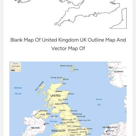
Blank Map Of United Kingdom UK Outline Map And
Vector Map Of