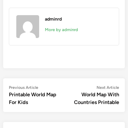
adminrd
More by adminrd
Post
Previous
Nex
Previous Article
Next Article
article:
artic
Printable World Map
World Map With
navigation
For Kids
Countries Printable