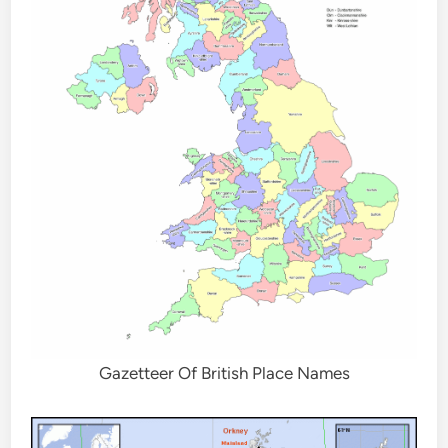
Gazetteer Of British Place Names