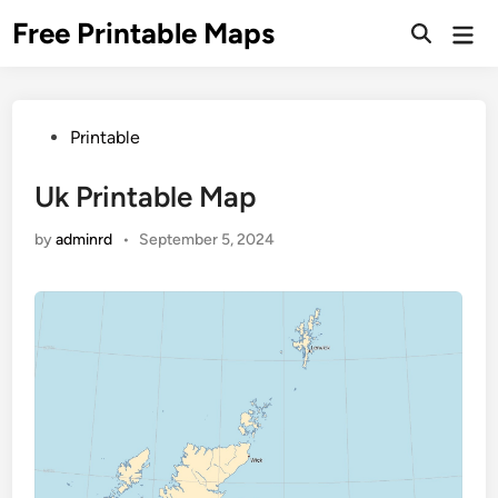
Skip
Free Printable Maps
Mai
to
Men
content
Posted
Printable
in
Uk Printable Map
by
adminrd
•
September 5, 2024