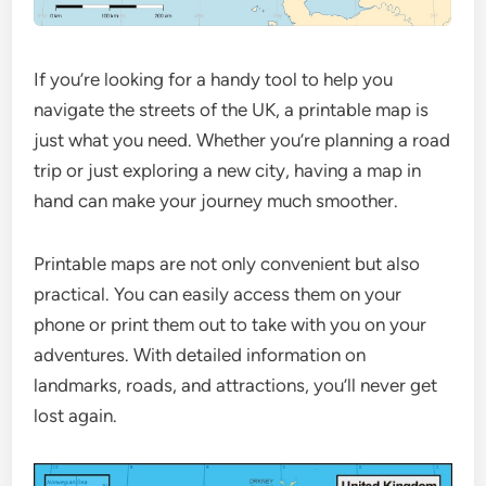
If you’re looking for a handy tool to help you
navigate the streets of the UK, a printable map is
just what you need. Whether you’re planning a road
trip or just exploring a new city, having a map in
hand can make your journey much smoother.
Printable maps are not only convenient but also
practical. You can easily access them on your
phone or print them out to take with you on your
adventures. With detailed information on
landmarks, roads, and attractions, you’ll never get
lost again.