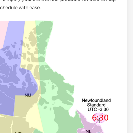
chedule with ease.