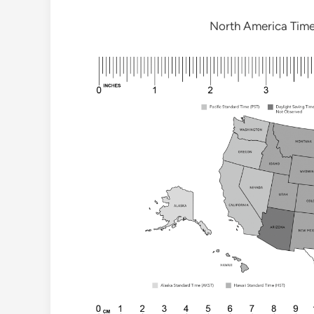
North America Tim