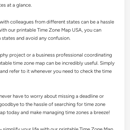
es at a glance.
 with colleagues from different states can be a hassle
 with our printable Time Zone Map USA, you can
 states and avoid any confusion.
phy project or a business professional coordinating
ntable time zone map can be incredibly useful. Simply
, and refer to it whenever you need to check the time
never have to worry about missing a deadline or
 goodbye to the hassle of searching for time zone
 map today and make managing time zones a breeze!
– simplify your life with our printable Time Zone Map