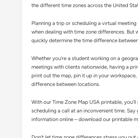
the different time zones across the United Stat
Planning a trip or scheduling a virtual meeting
when dealing with time zone differences. But
quickly determine the time difference between
Whether you’re a student working on a geogra
meetings with clients nationwide, having a pri
print out the map, pin it up in your workspace
difference between locations.
With our Time Zone Map USA printable, you’ll 
scheduling a call at an inconvenient time. Say
information online – download our printable
Don’t let time zone differences stress you out 