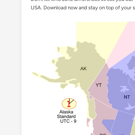
USA. Download now and stay on top of your s