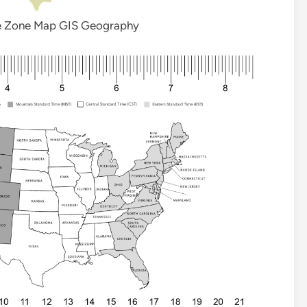
e Zone Map GIS Geography