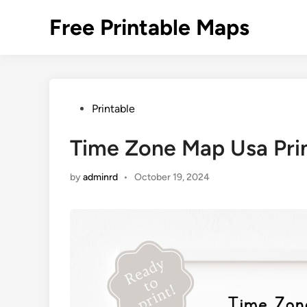
Skip
Free Printable Maps
to
content
Posted
Printable
in
Time Zone Map Usa Pri
by
adminrd
•
October 19, 2024