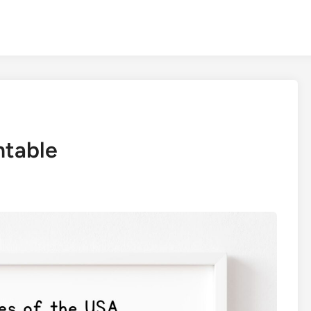
ntable