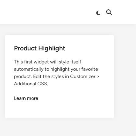
Product Highlight
This first widget will style itself
automatically to highlight your favorite
product. Edit the styles in Customizer >
Additional CSS.
Learn more