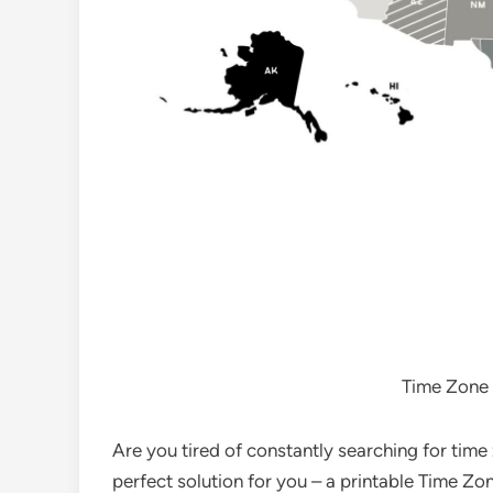
Time Zone 
Are you tired of constantly searching for tim
perfect solution for you – a printable Time Z