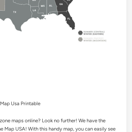
Map Usa Printable
e zone maps online? Look no further! We have the
one Map USA! With this handy map, you can easily see