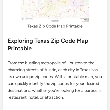
Texas Zip Code Map Printable
Exploring Texas Zip Code Map
Printable
From the bustling metropolis of Houston to the
charming streets of Austin, each city in Texas has
its own unique zip codes. With a printable map, you
can quickly identify the zip codes for your desired
destinations, whether you’re looking for a particular
restaurant, hotel, or attraction.