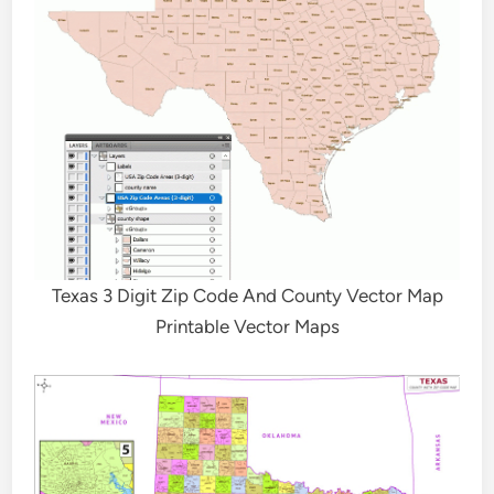
Texas 3 Digit Zip Code And County Vector Map
Printable Vector Maps