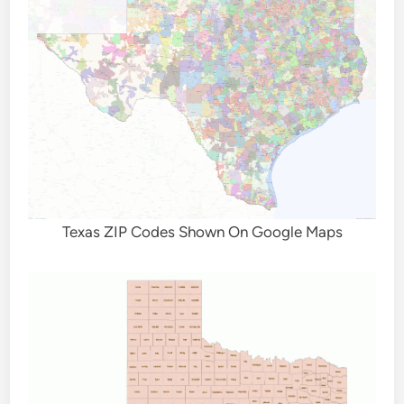
Texas ZIP Codes Shown On Google Maps