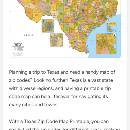
Planning a trip to Texas and need a handy map of
zip codes? Look no further! Texas is a vast state
with diverse regions, and having a printable zip
code map can be a lifesaver for navigating its
many cities and towns.
With a Texas Zip Code Map Printable, you can
easily find the zip codes for different areas, making