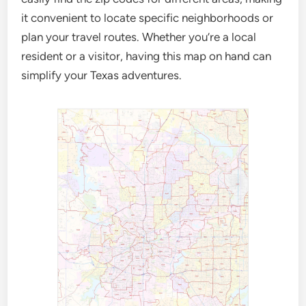
it convenient to locate specific neighborhoods or
plan your travel routes. Whether you’re a local
resident or a visitor, having this map on hand can
simplify your Texas adventures.