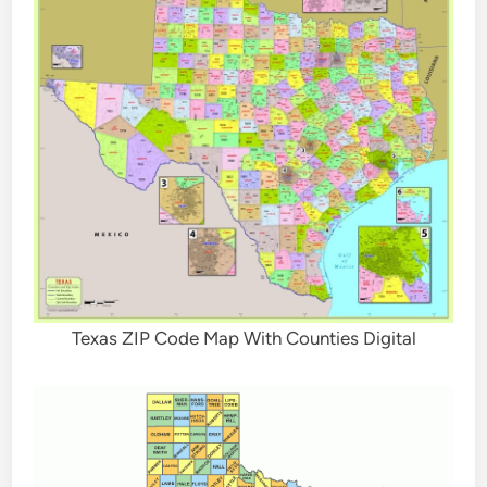
Texas ZIP Code Map With Counties Digital