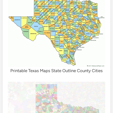
Printable Texas Maps State Outline County Cities