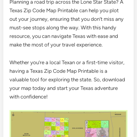
Planning a road trip across the Lone Star State? A
Texas Zip Code Map Printable can help you plot
out your journey, ensuring that you don’t miss any
must-see stops along the way. With this handy
resource, you can navigate Texas with ease and
make the most of your travel experience.
Whether you’re a local Texan or a first-time visitor,
having a Texas Zip Code Map Printable is a
valuable tool for exploring the state. So, download
your map today and start your Texas adventure
with confidence!