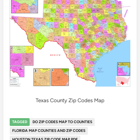
Texas County Zip Codes Map
TAGGED
DO ZIP CODES MAP TO COUNTIES
FLORIDA MAP COUNTIES AND ZIP CODES
HOUSTON TEXAS ZIP CODE MAP PDF