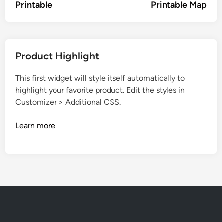
Printable
Printable Map
Product Highlight
This first widget will style itself automatically to
highlight your favorite product. Edit the styles in
Customizer > Additional CSS.
Learn more