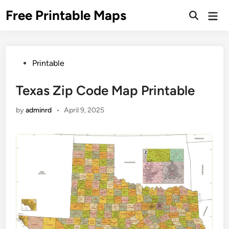
Skip
Free Printable Maps
Mai
to
Men
content
Posted
Printable
in
Texas Zip Code Map Printable
by
adminrd
•
April 9, 2025