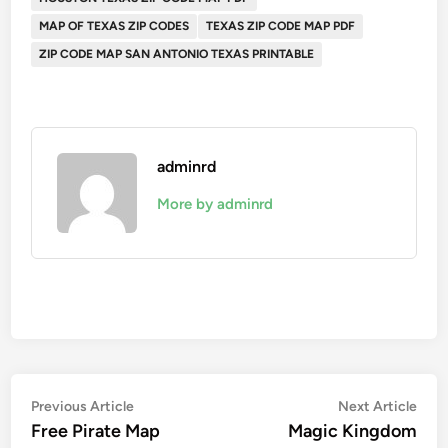
MAP OF TEXAS ZIP CODES
TEXAS ZIP CODE MAP PDF
ZIP CODE MAP SAN ANTONIO TEXAS PRINTABLE
adminrd
More by adminrd
Post
Previous
Nex
Previous Article
Next Article
article:
artic
Free Pirate Map
Magic Kingdom
navigation