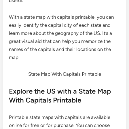
useful.
With a state map with capitals printable, you can
easily identify the capital city of each state and
learn more about the geography of the US. It’s a
great visual aid that can help you memorize the
names of the capitals and their locations on the
map.
State Map With Capitals Printable
Explore the US with a State Map
With Capitals Printable
Printable state maps with capitals are available
online for free or for purchase. You can choose