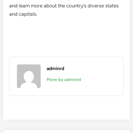
and learn more about the country’s diverse states
and capitals.
adminrd
More by adminrd