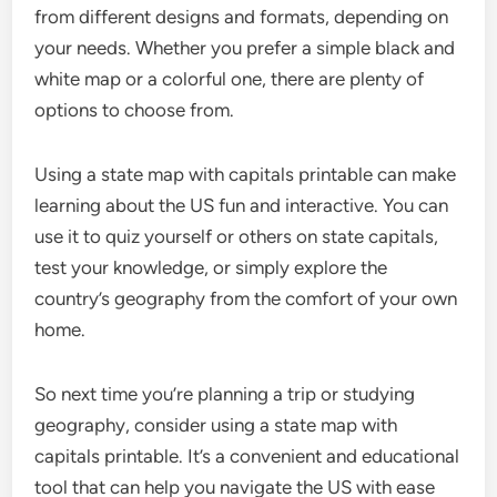
from different designs and formats, depending on
your needs. Whether you prefer a simple black and
white map or a colorful one, there are plenty of
options to choose from.
Using a state map with capitals printable can make
learning about the US fun and interactive. You can
use it to quiz yourself or others on state capitals,
test your knowledge, or simply explore the
country’s geography from the comfort of your own
home.
So next time you’re planning a trip or studying
geography, consider using a state map with
capitals printable. It’s a convenient and educational
tool that can help you navigate the US with ease