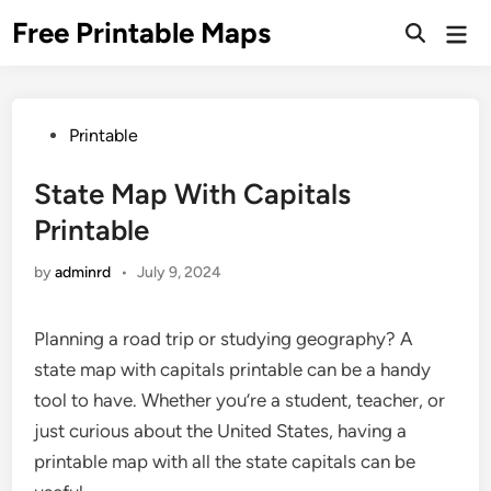
Skip
Free Printable Maps
Mai
to
Men
content
Posted
Printable
in
State Map With Capitals
Printable
by
adminrd
•
July 9, 2024
Planning a road trip or studying geography? A
state map with capitals printable can be a handy
tool to have. Whether you’re a student, teacher, or
just curious about the United States, having a
printable map with all the state capitals can be