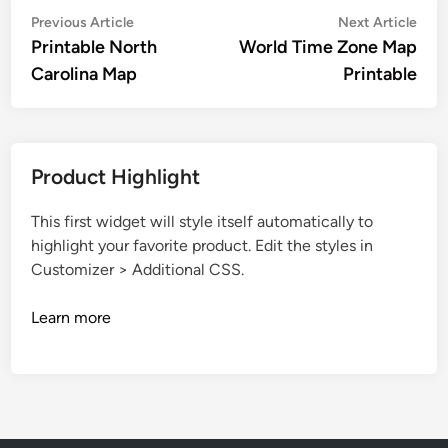
Post
Previous
Nex
Previous Article
Next Article
article:
artic
Printable North
World Time Zone Map
navigation
Carolina Map
Printable
Product Highlight
This first widget will style itself automatically to
highlight your favorite product. Edit the styles in
Customizer > Additional CSS.
Learn more