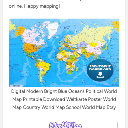
online. Happy mapping!
Digital Modern Bright Blue Oceans Political World
Map Printable Download Weltkarte Poster World
Map Country World Map School World Map Etsy