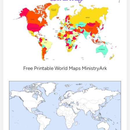
Free Printable World Maps MinistryArk