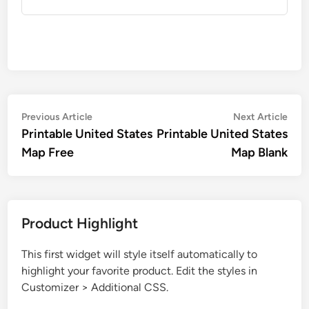
Post
Previous
Nex
Previous Article
Next Article
article:
artic
Printable United States
Printable United States
navigation
Map Free
Map Blank
Product Highlight
This first widget will style itself automatically to
highlight your favorite product. Edit the styles in
Customizer > Additional CSS.