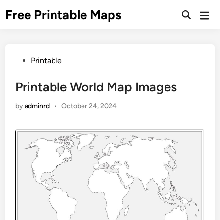
Skip
Free Printable Maps
Mai
to
Men
content
Posted
Printable
in
Printable World Map Images
by
adminrd
•
October 24, 2024