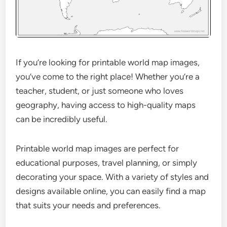
If you’re looking for printable world map images,
you’ve come to the right place! Whether you’re a
teacher, student, or just someone who loves
geography, having access to high-quality maps
can be incredibly useful.
Printable world map images are perfect for
educational purposes, travel planning, or simply
decorating your space. With a variety of styles and
designs available online, you can easily find a map
that suits your needs and preferences.