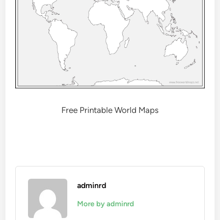
Free Printable World Maps
adminrd
More by adminrd