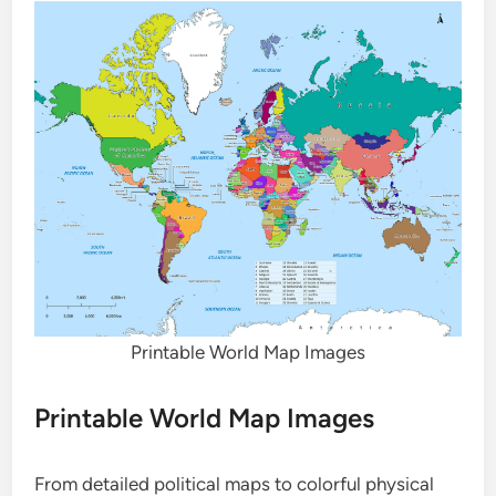
Printable World Map Images
Printable World Map Images
From detailed political maps to colorful physical