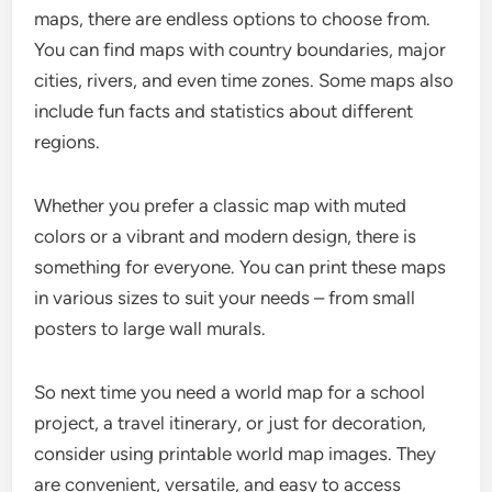
maps, there are endless options to choose from.
You can find maps with country boundaries, major
cities, rivers, and even time zones. Some maps also
include fun facts and statistics about different
regions.
Whether you prefer a classic map with muted
colors or a vibrant and modern design, there is
something for everyone. You can print these maps
in various sizes to suit your needs – from small
posters to large wall murals.
So next time you need a world map for a school
project, a travel itinerary, or just for decoration,
consider using printable world map images. They
are convenient, versatile, and easy to access