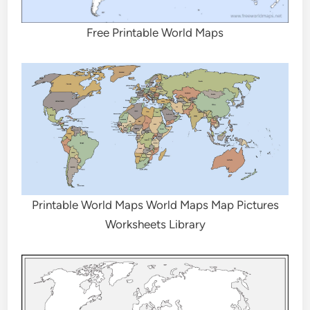
Free Printable World Maps
Printable World Maps World Maps Map Pictures
Worksheets Library