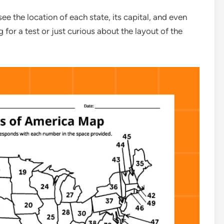
ee the location of each state, its capital, and even
 for a test or just curious about the layout of the