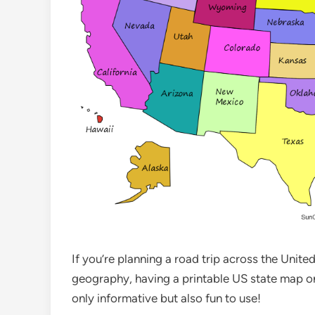
If you’re planning a road trip across the Unit
geography, having a printable US state map on
only informative but also fun to use!