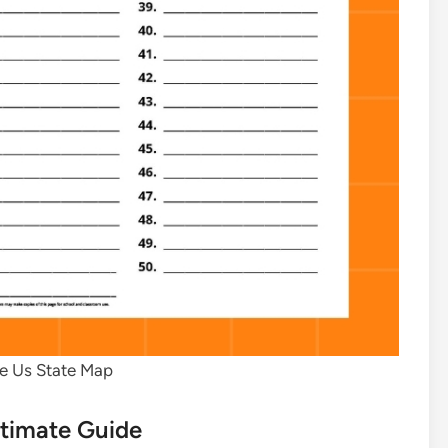
le Us State Map
ltimate Guide