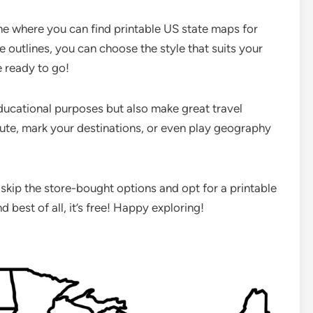
ne where you can find printable US state maps for
e outlines, you can choose the style that suits your
e ready to go!
educational purposes but also make great travel
ute, mark your destinations, or even play geography
!
 skip the store-bought options and opt for a printable
d best of all, it’s free! Happy exploring!