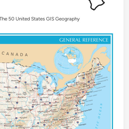
 The 50 United States GIS Geography