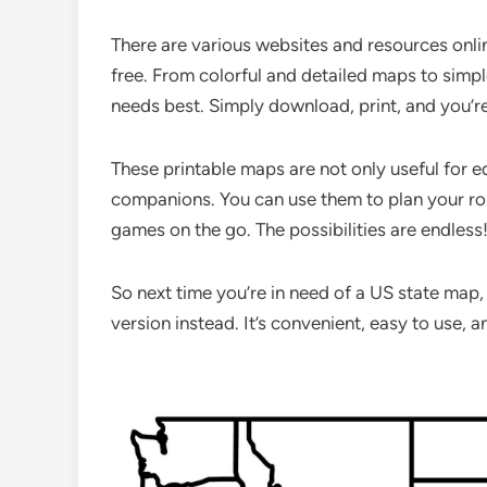
There are various websites and resources onli
free. From colorful and detailed maps to simpl
needs best. Simply download, print, and you’r
These printable maps are not only useful for 
companions. You can use them to plan your ro
games on the go. The possibilities are endless
So next time you’re in need of a US state map,
version instead. It’s convenient, easy to use, an