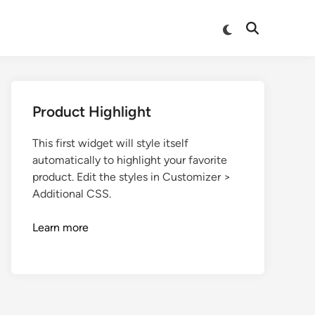
Product Highlight
This first widget will style itself
automatically to highlight your favorite
product. Edit the styles in Customizer >
Additional CSS.
Learn more