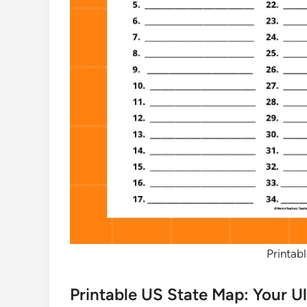
Printab
Printable US State Map: Your U