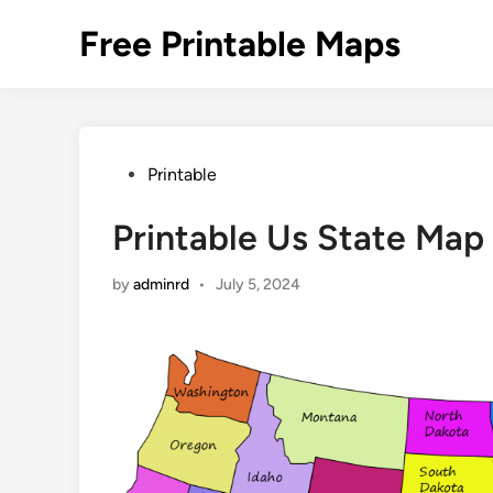
Skip
Free Printable Maps
to
content
Posted
Printable
in
Printable Us State Map
by
adminrd
•
July 5, 2024