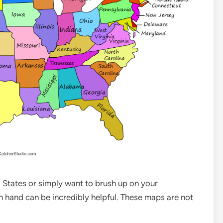
ed States or simply want to brush up on your
 hand can be incredibly helpful. These maps are not