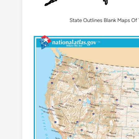
State Outlines Blank Maps Of