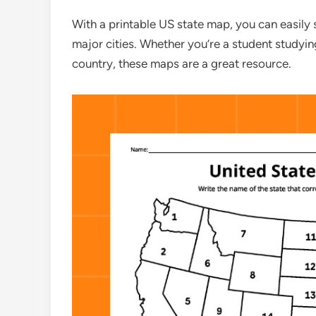
With a printable US state map, you can easily s
major cities. Whether you’re a student studying
country, these maps are a great resource.