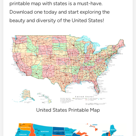
printable map with states is a must-have.
Download one today and start exploring the
beauty and diversity of the United States!
United States Printable Map