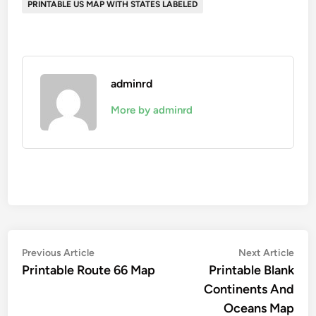
PRINTABLE US MAP WITH STATES LABELED
adminrd
More by adminrd
Post
Previous
Nex
Previous Article
Next Article
article:
artic
Printable Route 66 Map
Printable Blank
navigation
Continents And
Oceans Map