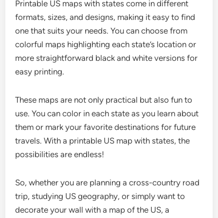
Printable US maps with states come in different
formats, sizes, and designs, making it easy to find
one that suits your needs. You can choose from
colorful maps highlighting each state’s location or
more straightforward black and white versions for
easy printing.
These maps are not only practical but also fun to
use. You can color in each state as you learn about
them or mark your favorite destinations for future
travels. With a printable US map with states, the
possibilities are endless!
So, whether you are planning a cross-country road
trip, studying US geography, or simply want to
decorate your wall with a map of the US, a