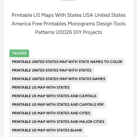
Printable US Maps With States USA United States
America Free Printables Monograms Design Tools
Patterns U0026 DIY Projects
TAGGED
PRINTABLE UNITED STATES MAP WITH STATE NAMES TO COLOR
PRINTABLE UNITED STATES MAP WITH STATES
PRINTABLE UNITED STATES MAP WITH STATES NAMES
PRINTABLE US MAP WITH STATES
PRINTABLE US MAP WITH STATES AND CAPITALS
PRINTABLE US MAP WITH STATES AND CAPITALS PDF
PRINTABLE US MAP WITH STATES AND CITIES
PRINTABLE US MAP WITH STATES AND MAJOR CITIES
PRINTABLE US MAP WITH STATES BLANK