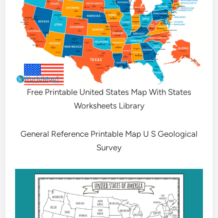
Free Printable United States Map With States
Worksheets Library
General Reference Printable Map U S Geological
Survey