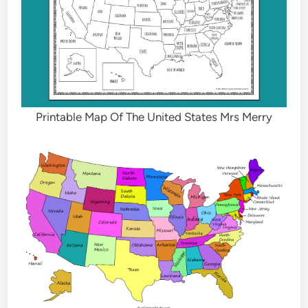
Printable Map Of The United States Mrs Merry