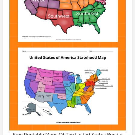
Free Printable Maps Of The United States Bundle