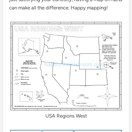
can make all the difference. Happy mapping!
USA Regions West