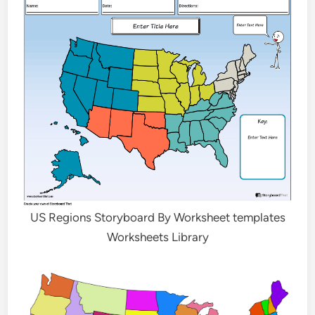
US Regions Storyboard By Worksheet templates
Worksheets Library