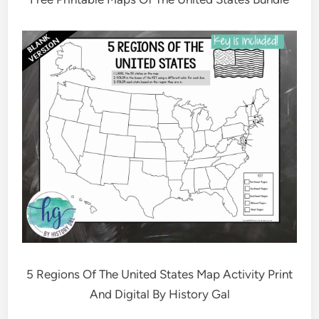
5 Regions Of The United States Map Activity Print
And Digital By History Gal