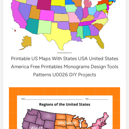
Printable US Maps With States USA United States
America Free Printables Monograms Design Tools
Patterns U0026 DIY Projects