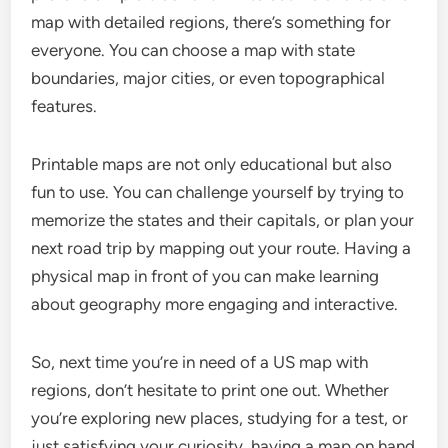
map with detailed regions, there’s something for
everyone. You can choose a map with state
boundaries, major cities, or even topographical
features.
Printable maps are not only educational but also
fun to use. You can challenge yourself by trying to
memorize the states and their capitals, or plan your
next road trip by mapping out your route. Having a
physical map in front of you can make learning
about geography more engaging and interactive.
So, next time you’re in need of a US map with
regions, don’t hesitate to print one out. Whether
you’re exploring new places, studying for a test, or
just satisfying your curiosity, having a map on hand