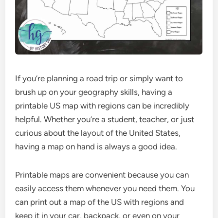
If you’re planning a road trip or simply want to
brush up on your geography skills, having a
printable US map with regions can be incredibly
helpful. Whether you’re a student, teacher, or just
curious about the layout of the United States,
having a map on hand is always a good idea.
Printable maps are convenient because you can
easily access them whenever you need them. You
can print out a map of the US with regions and
keep it in your car, backpack, or even on your