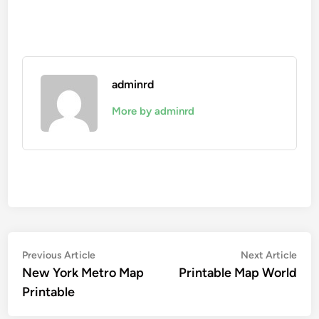
adminrd
More by adminrd
Post
Previous
Nex
Previous Article
Next Article
article:
artic
New York Metro Map
Printable Map World
navigation
Printable