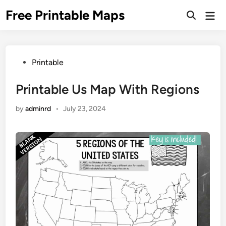
Skip
Free Printable Maps
Mai
to
Men
content
Posted
Printable
in
Printable Us Map With Regions
by
adminrd
•
July 23, 2024