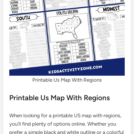
Printable Us Map With Regions
Printable Us Map With Regions
When looking for a printable US map with regions,
you’ll find plenty of options online. Whether you
prefer a simple black and white outline or a colorful