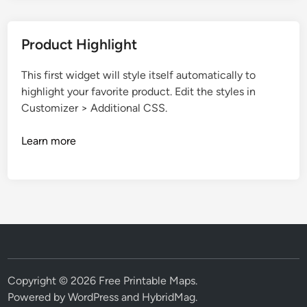
Product Highlight
This first widget will style itself automatically to
highlight your favorite product. Edit the styles in
Customizer > Additional CSS.
Learn more
Copyright © 2026
Free Printable Maps
.
Powered by
WordPress
and
HybridMag
.