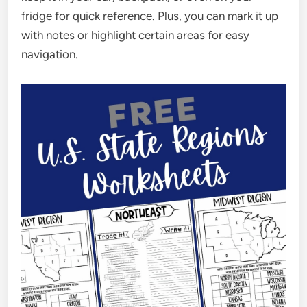
fridge for quick reference. Plus, you can mark it up
with notes or highlight certain areas for easy
navigation.