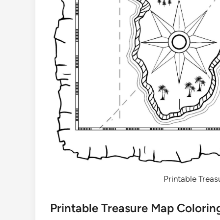
Printable Trea
Printable Treasure Map Colorin