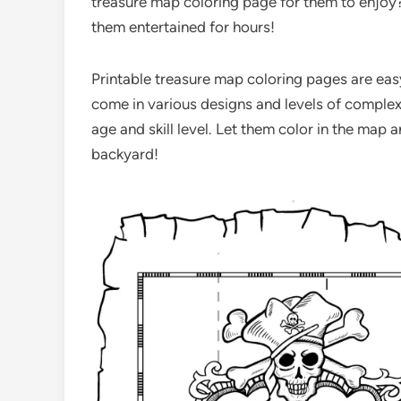
treasure map coloring page for them to enjoy? 
them entertained for hours!
Printable treasure map coloring pages are easy
come in various designs and levels of complexi
age and skill level. Let them color in the map
backyard!