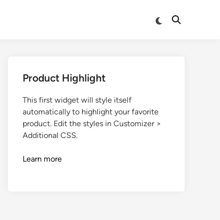
Product Highlight
This first widget will style itself
automatically to highlight your favorite
product. Edit the styles in Customizer >
Additional CSS.
Learn more