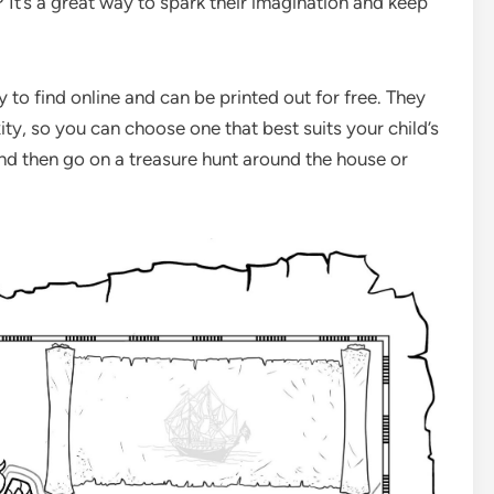
It’s a great way to spark their imagination and keep
 to find online and can be printed out for free. They
ty, so you can choose one that best suits your child’s
 and then go on a treasure hunt around the house or