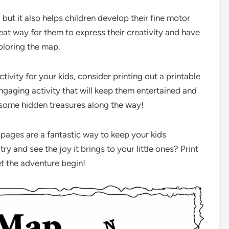
, but it also helps children develop their fine motor
great way for them to express their creativity and have
oloring the map.
tivity for your kids, consider printing out a printable
engaging activity that will keep them entertained and
some hidden treasures along the way!
 pages are a fantastic way to keep your kids
y and see the joy it brings to your little ones? Print
et the adventure begin!