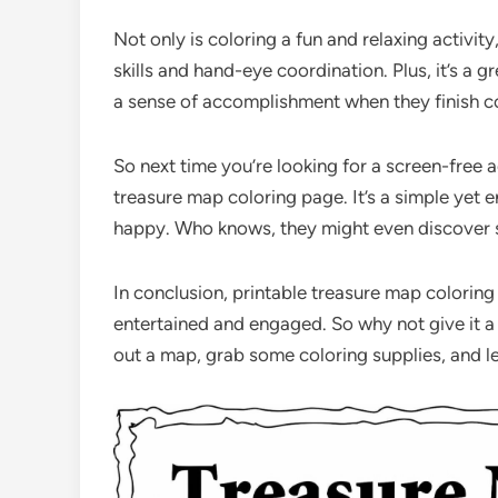
Not only is coloring a fun and relaxing activity
skills and hand-eye coordination. Plus, it’s a 
a sense of accomplishment when they finish c
So next time you’re looking for a screen-free ac
treasure map coloring page. It’s a simple yet 
happy. Who knows, they might even discover 
In conclusion, printable treasure map coloring
entertained and engaged. So why not give it a tr
out a map, grab some coloring supplies, and l