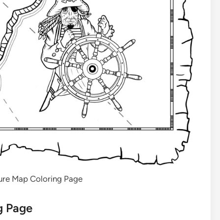
sure Map Coloring Page
g Page