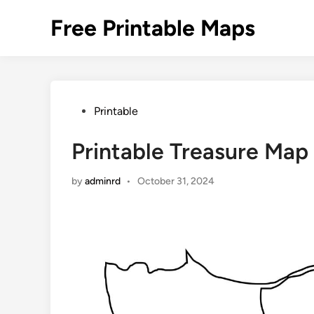
Skip
Free Printable Maps
to
content
Posted
Printable
in
Printable Treasure Map
by
adminrd
•
October 31, 2024