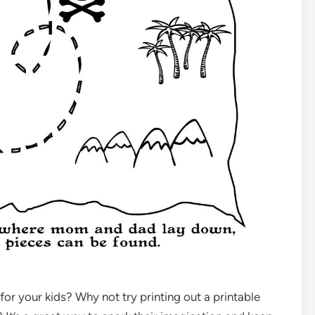
 for your kids? Why not try printing out a printable