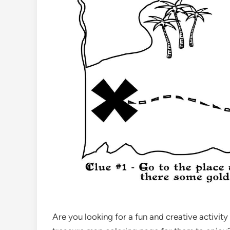
Are you looking for a fun and creative activity