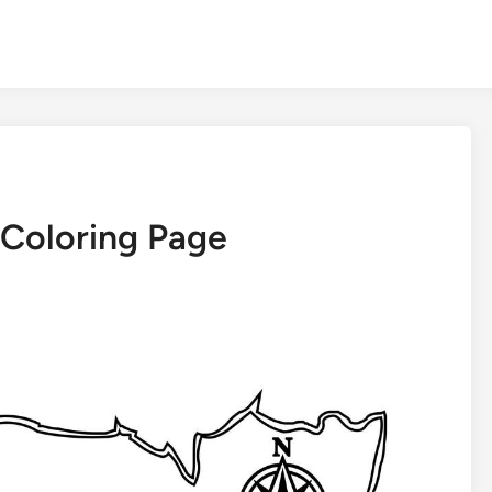
 Coloring Page