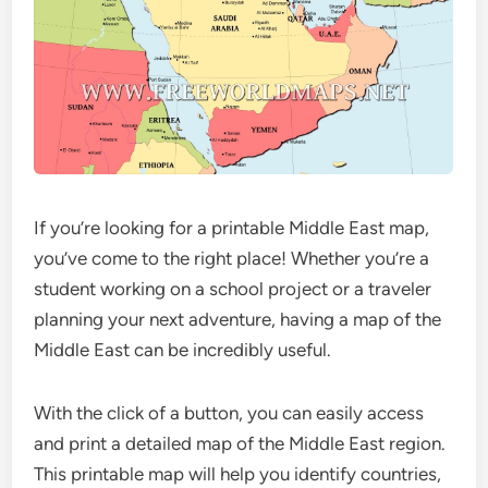
If you’re looking for a printable Middle East map,
you’ve come to the right place! Whether you’re a
student working on a school project or a traveler
planning your next adventure, having a map of the
Middle East can be incredibly useful.
With the click of a button, you can easily access
and print a detailed map of the Middle East region.
This printable map will help you identify countries,