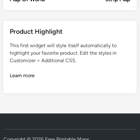
Product Highlight
This first widget will style itself automatically to
highlight your favorite product. Edit the styles in
Customizer > Additional CSS.
Learn more
Copyright © 2026
Free Printable Maps
.