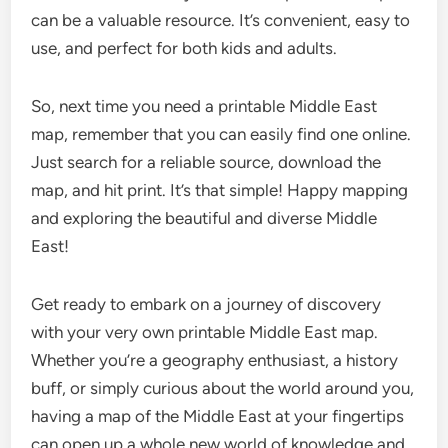
can be a valuable resource. It’s convenient, easy to
use, and perfect for both kids and adults.
So, next time you need a printable Middle East
map, remember that you can easily find one online.
Just search for a reliable source, download the
map, and hit print. It’s that simple! Happy mapping
and exploring the beautiful and diverse Middle
East!
Get ready to embark on a journey of discovery
with your very own printable Middle East map.
Whether you’re a geography enthusiast, a history
buff, or simply curious about the world around you,
having a map of the Middle East at your fingertips
can open up a whole new world of knowledge and