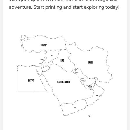
adventure. Start printing and start exploring today!