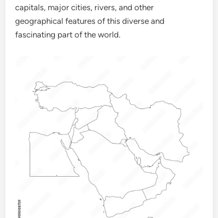
capitals, major cities, rivers, and other
geographical features of this diverse and
fascinating part of the world.