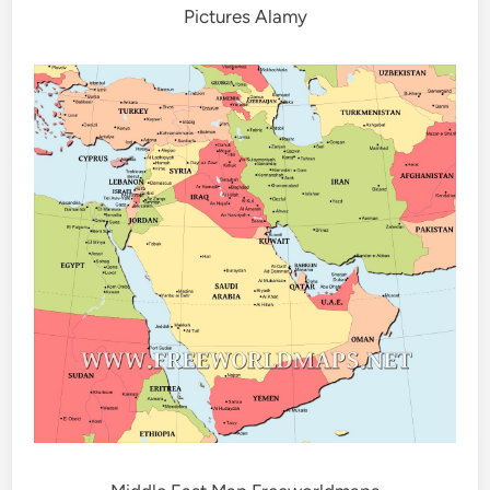
Pictures Alamy