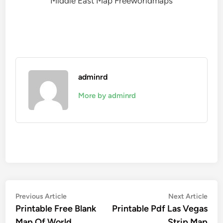
Middle East Map Freeworldmaps
adminrd
More by adminrd
Post
Previous
Nex
Previous Article
Next Article
article:
artic
Printable Free Blank
Printable Pdf Las Vegas
navigation
Map Of World
Strip Map