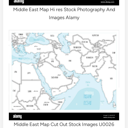
Middle East Map Hi res Stock Photography And
Images Alamy
Middle East Map Cut Out Stock Images U0026