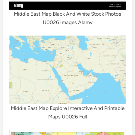
Middle East Map Black And White Stock Photos
U0026 Images Alamy
Middle East Map Explore Interactive And Printable
Maps U0026 Full