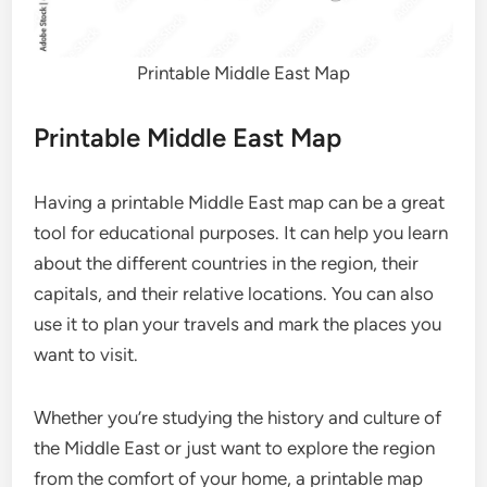
Printable Middle East Map
Printable Middle East Map
Having a printable Middle East map can be a great
tool for educational purposes. It can help you learn
about the different countries in the region, their
capitals, and their relative locations. You can also
use it to plan your travels and mark the places you
want to visit.
Whether you’re studying the history and culture of
the Middle East or just want to explore the region
from the comfort of your home, a printable map