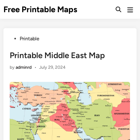
Skip
Free Printable Maps
Mai
to
Men
content
Posted
Printable
in
Printable Middle East Map
by
adminrd
•
July 29, 2024