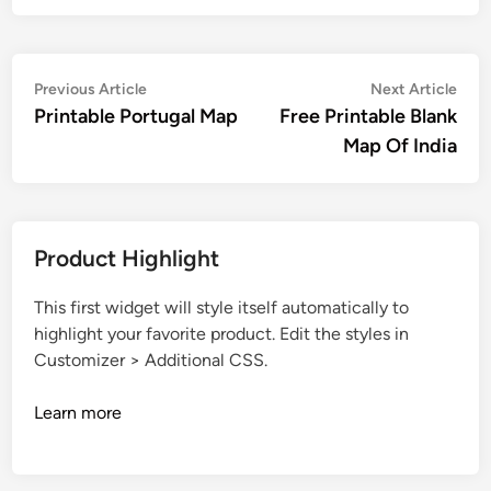
Post
Previous
Nex
Previous Article
Next Article
article:
artic
Printable Portugal Map
Free Printable Blank
navigation
Map Of India
Product Highlight
This first widget will style itself automatically to
highlight your favorite product. Edit the styles in
Customizer > Additional CSS.
Learn more