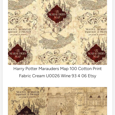
Harry Potter Marauders Map 100 Cotton Print
Fabric Cream U0026 Wine 93 4 06 Etsy