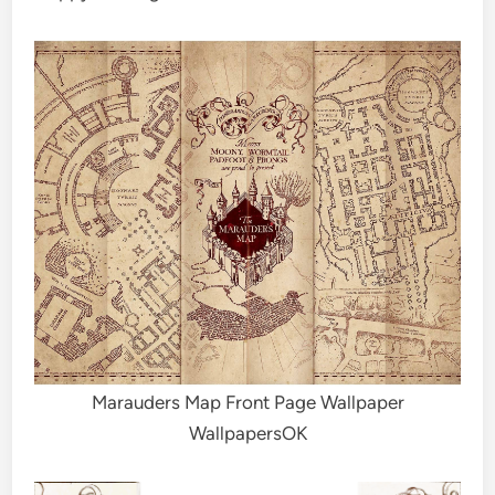
Marauders Map Front Page Wallpaper
WallpapersOK