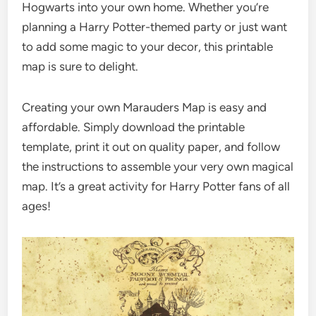
Hogwarts into your own home. Whether you’re
planning a Harry Potter-themed party or just want
to add some magic to your decor, this printable
map is sure to delight.
Creating your own Marauders Map is easy and
affordable. Simply download the printable
template, print it out on quality paper, and follow
the instructions to assemble your very own magical
map. It’s a great activity for Harry Potter fans of all
ages!