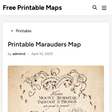
Skip
Free Printable Maps
Mai
to
Men
content
Posted
Printable
in
Printable Marauders Map
by
adminrd
•
April 10, 2025