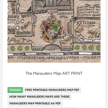
The Marauders Map ART PRINT
TAGGED
FREE PRINTABLE MARAUDERS MAP PDF
HOW MANY MARAUDERS MAPS ARE THERE
MARAUDERS MAP PRINTABLE A4 PDF