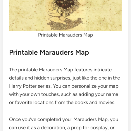
Printable Marauders Map
Printable Marauders Map
The printable Marauders Map features intricate
details and hidden surprises, just like the one in the
Harry Potter series. You can personalize your map
with your own touches, such as adding your name
or favorite locations from the books and movies.
Once you’ve completed your Marauders Map, you
can use it as a decoration, a prop for cosplay, or