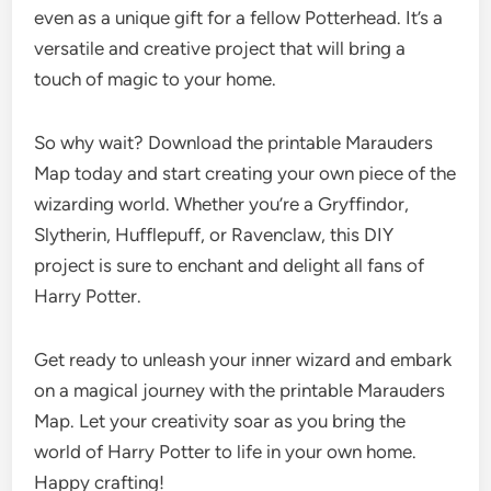
even as a unique gift for a fellow Potterhead. It’s a
versatile and creative project that will bring a
touch of magic to your home.
So why wait? Download the printable Marauders
Map today and start creating your own piece of the
wizarding world. Whether you’re a Gryffindor,
Slytherin, Hufflepuff, or Ravenclaw, this DIY
project is sure to enchant and delight all fans of
Harry Potter.
Get ready to unleash your inner wizard and embark
on a magical journey with the printable Marauders
Map. Let your creativity soar as you bring the
world of Harry Potter to life in your own home.
Happy crafting!