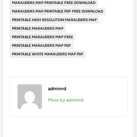
MARAUDERS MAP PRINTABLE FREE DOWNLOAD
MARAUDERS MAP PRINTABLE PDF FREE DOWNLOAD
PRINTABLE HIGH RESOLUTION MARAUDERS MAP
PRINTABLE MARAUDERS MAP
PRINTABLE MARAUDERS MAP FREE
PRINTABLE MARAUDERS MAP PDF
PRINTABLE WHITE MARAUDERS MAP PDF
adminrd
More by adminrd