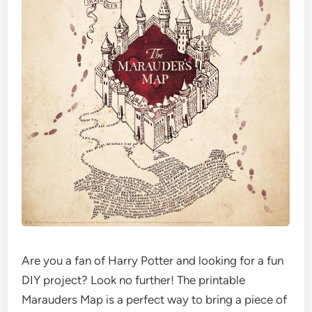
Are you a fan of Harry Potter and looking for a fun
DIY project? Look no further! The printable
Marauders Map is a perfect way to bring a piece of