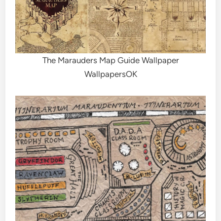
The Marauders Map Guide Wallpaper
WallpapersOK