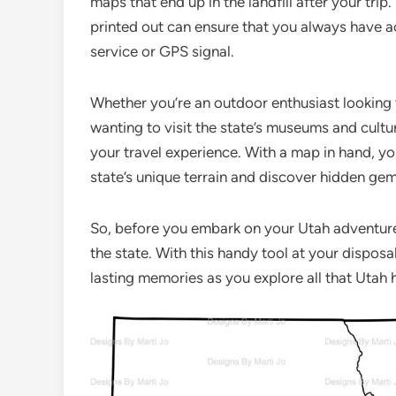
maps that end up in the landfill after your tri
printed out can ensure that you always have ac
service or GPS signal.
Whether you’re an outdoor enthusiast looking to
wanting to visit the state’s museums and cultu
your travel experience. With a map in hand, y
state’s unique terrain and discover hidden gem
So, before you embark on your Utah adventure
the state. With this handy tool at your dispos
lasting memories as you explore all that Utah h