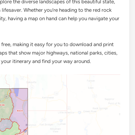
plore the diverse landscapes of this beautiful state,
 lifesaver. Whether you’re heading to the red rock
ity, having a map on hand can help you navigate your
r free, making it easy for you to download and print
aps that show major highways, national parks, cities,
n your itinerary and find your way around.