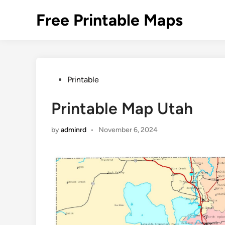
Skip
Free Printable Maps
to
content
Posted
Printable
in
Printable Map Utah
by
adminrd
•
November 6, 2024