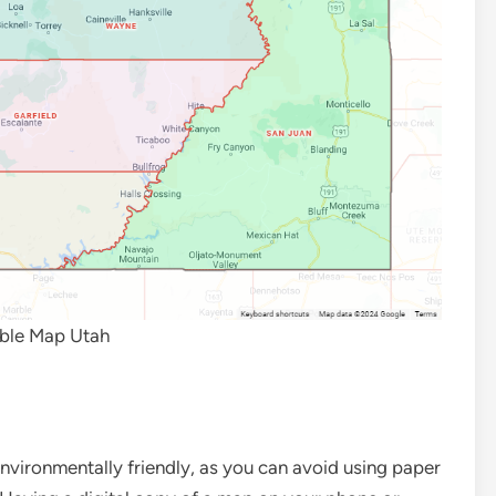
able Map Utah
nvironmentally friendly, as you can avoid using paper