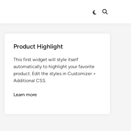
Product Highlight
This first widget will style itself
automatically to highlight your favorite
product. Edit the styles in Customizer >
Additional CSS.
Learn more