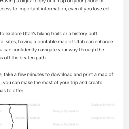
p. Having a digital copy of a map on your phone or
cess to important information, even if you lose cell
 explore Utah’s hiking trails or a history buff
ral sites, having a printable map of Utah can enhance
ou can confidently navigate your way through the
s off the beaten path.
, take a few minutes to download and print a map of
al, you can make the most of your trip and create
as to offer.