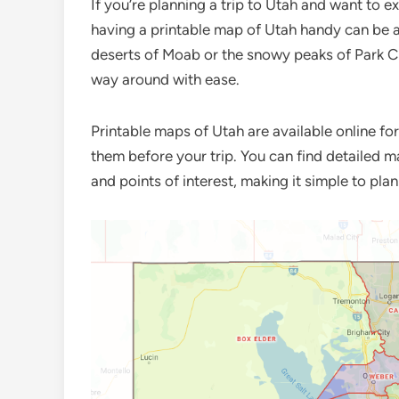
If you’re planning a trip to Utah and want to ex
having a printable map of Utah handy can be a
deserts of Moab or the snowy peaks of Park C
way around with ease.
Printable maps of Utah are available online fo
them before your trip. You can find detailed m
and points of interest, making it simple to pla