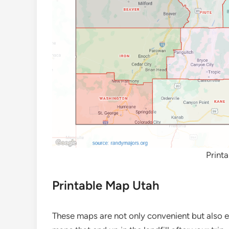
Print
Printable Map Utah
These maps are not only convenient but also e