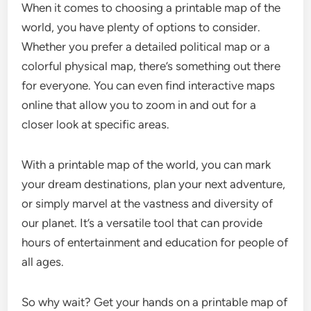
When it comes to choosing a printable map of the
world, you have plenty of options to consider.
Whether you prefer a detailed political map or a
colorful physical map, there’s something out there
for everyone. You can even find interactive maps
online that allow you to zoom in and out for a
closer look at specific areas.
With a printable map of the world, you can mark
your dream destinations, plan your next adventure,
or simply marvel at the vastness and diversity of
our planet. It’s a versatile tool that can provide
hours of entertainment and education for people of
all ages.
So why wait? Get your hands on a printable map of