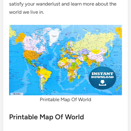
satisfy your wanderlust and learn more about the
world we live in.
Printable Map Of World
Printable Map Of World