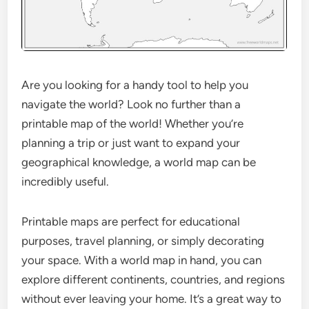
Are you looking for a handy tool to help you
navigate the world? Look no further than a
printable map of the world! Whether you’re
planning a trip or just want to expand your
geographical knowledge, a world map can be
incredibly useful.
Printable maps are perfect for educational
purposes, travel planning, or simply decorating
your space. With a world map in hand, you can
explore different continents, countries, and regions
without ever leaving your home. It’s a great way to