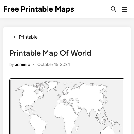
Skip
Free Printable Maps
Mai
to
Men
content
Posted
Printable
in
Printable Map Of World
by
adminrd
•
October 15, 2024