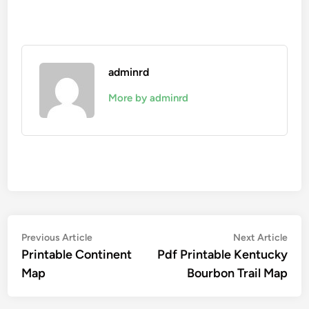
adminrd
More by adminrd
Post
Previous
Nex
Previous Article
Next Article
article:
artic
Printable Continent
Pdf Printable Kentucky
navigation
Map
Bourbon Trail Map