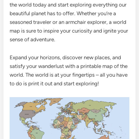
the world today and start exploring everything our
beautiful planet has to offer. Whether you’re a
seasoned traveler or an armchair explorer, a world
map is sure to inspire your curiosity and ignite your
sense of adventure.
Expand your horizons, discover new places, and
satisfy your wanderlust with a printable map of the
world. The world is at your fingertips – all you have
to do is print it out and start exploring!