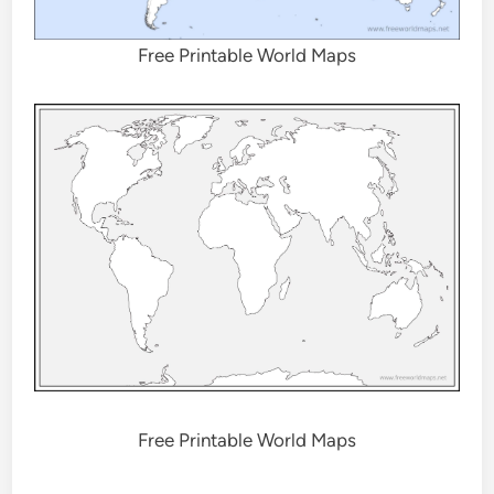
Free Printable World Maps
Free Printable World Maps