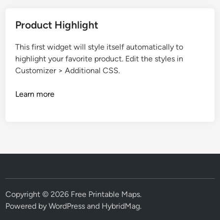
Product Highlight
This first widget will style itself automatically to
highlight your favorite product. Edit the styles in
Customizer > Additional CSS.
Learn more
Copyright © 2026
Free Printable Maps
.
Powered by
WordPress
and
HybridMag
.