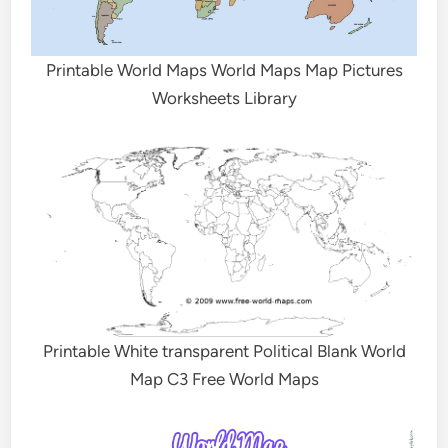
Printable World Maps World Maps Map Pictures
Worksheets Library
Printable White transparent Political Blank World
Map C3 Free World Maps