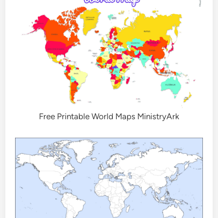
Free Printable World Maps MinistryArk