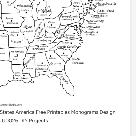
 States America Free Printables Monograms Design
s U0026 DIY Projects