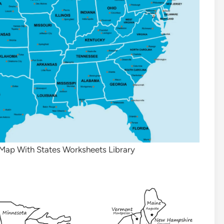
 Map With States Worksheets Library