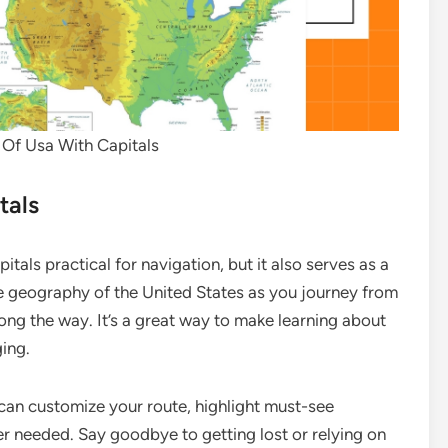
 Of Usa With Capitals
tals
tals practical for navigation, but it also serves as a
he geography of the United States as you journey from
along the way. It’s a great way to make learning about
ing.
can customize your route, highlight must-see
ver needed. Say goodbye to getting lost or relying on