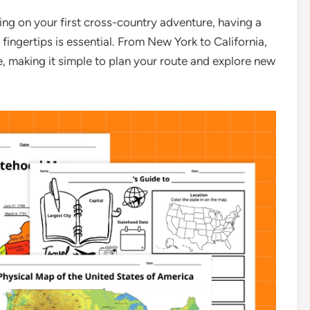
ng on your first cross-country adventure, having a
fingertips is essential. From New York to California,
e, making it simple to plan your route and explore new