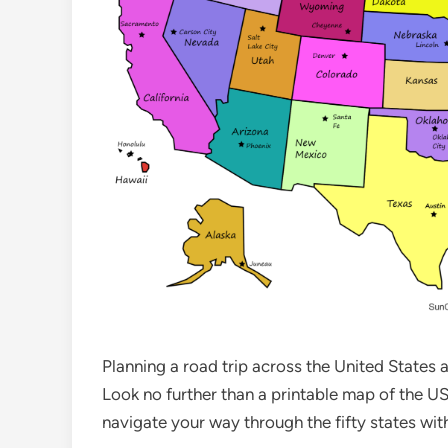
Planning a road trip across the United States
Look no further than a printable map of the USA
navigate your way through the fifty states wit