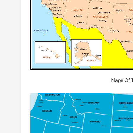
Maps Of T