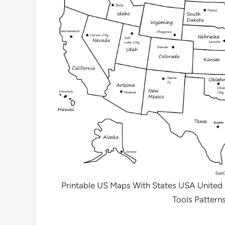
Printable US Maps With States USA United
Tools Pattern