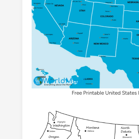
Free Printable United States