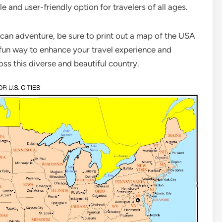
e and user-friendly option for travelers of all ages.
ican adventure, be sure to print out a map of the USA
nd fun way to enhance your travel experience and
ss this diverse and beautiful country.