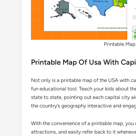
Printable Map
Printable Map Of Usa With Capi
Not only is a printable map of the USA with capi
fun educational tool. Teach your kids about t
state to state, pointing out each capital city 
the country’s geography interactive and engag
With the convenience of a printable map, you 
attractions, and easily refer back to it whene