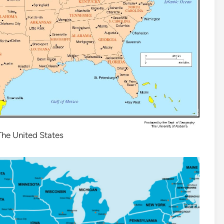
he United States