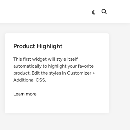
Product Highlight
This first widget will style itself
automatically to highlight your favorite
product. Edit the styles in Customizer >
Additional CSS.
Learn more