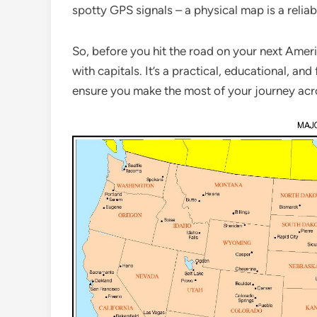
spotty GPS signals – a physical map is a reliabl
So, before you hit the road on your next Amer
with capitals. It’s a practical, educational, a
ensure you make the most of your journey acro