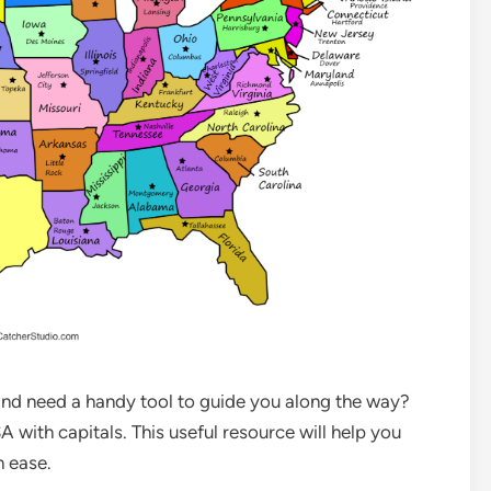
 and need a handy tool to guide you along the way?
 with capitals. This useful resource will help you
h ease.