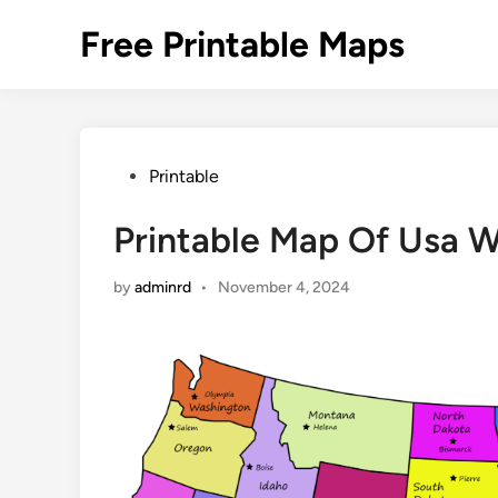
Skip
Free Printable Maps
to
content
Posted
Printable
in
Printable Map Of Usa W
by
adminrd
•
November 4, 2024