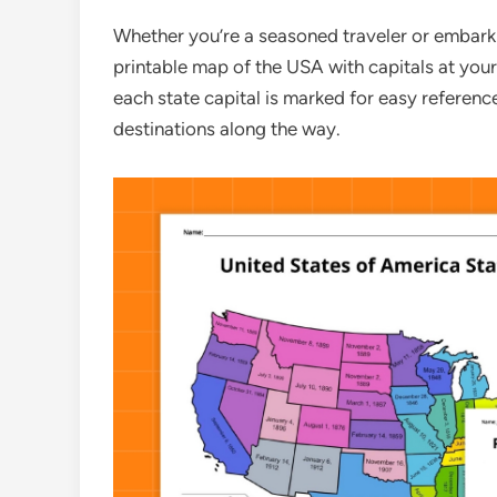
Whether you’re a seasoned traveler or embarki
printable map of the USA with capitals at your 
each state capital is marked for easy referenc
destinations along the way.