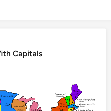
ith Capitals