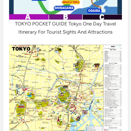
TOKYO POCKET GUIDE Tokyo One Day Travel
Itinerary For Tourist Sights And Attractions