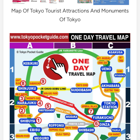
Map Of Tokyo Tourist Attractions And Monuments
Of Tokyo