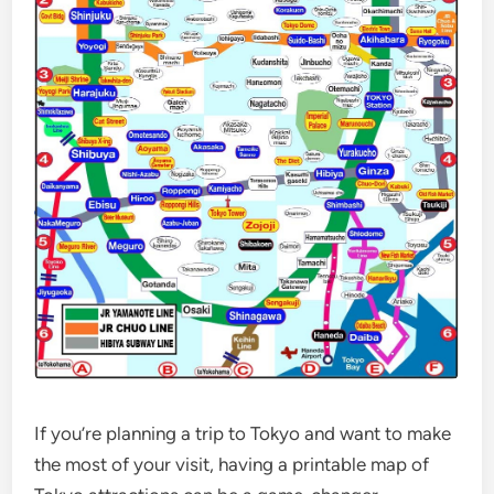
If you’re planning a trip to Tokyo and want to make
the most of your visit, having a printable map of