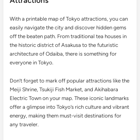
Attractions
With a printable map of Tokyo attractions, you can
easily navigate the city and discover hidden gems
off the beaten path. From traditional tea houses in
the historic district of Asakusa to the futuristic
architecture of Odaiba, there is something for
everyone in Tokyo.
Don’t forget to mark off popular attractions like the
Meiji Shrine, Tsukiji Fish Market, and Akihabara
Electric Town on your map. These iconic landmarks
offer a glimpse into Tokyo’s rich culture and vibrant
energy, making them must-visit destinations for
any traveler.