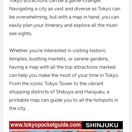
Tokyo attractions can be a game-changer.
Navigating a city as vast and diverse as Tokyo can
be overwhelming, but with a map in hand, you can
easily plan your itinerary and explore all the must-
see sights.
Whether you’re interested in visiting historic
temples, bustling markets, or serene gardens,
having a map with all the top attractions marked
can help you make the most of your time in Tokyo.
From the iconic Tokyo Tower to the vibrant
shopping districts of Shibuya and Harajuku, a
printable map can guide you to all the hotspots in
the city.