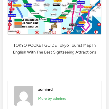
TOKYO POCKET GUIDE Tokyo Tourist Map In
English With The Best Sightseeing Attractions
adminrd
More by adminrd