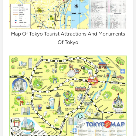
Map Of Tokyo Tourist Attractions And Monuments
Of Tokyo