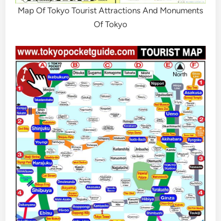
Map Of Tokyo Tourist Attractions And Monuments
Of Tokyo