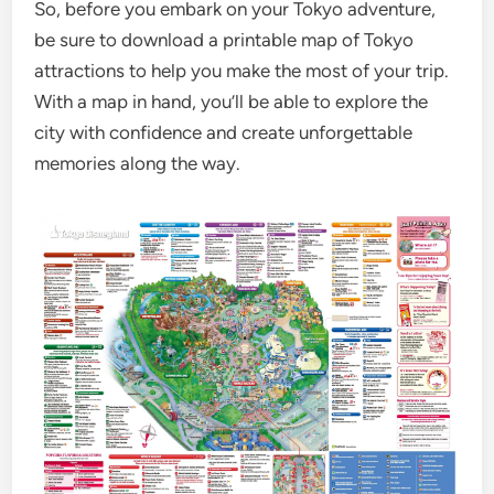
So, before you embark on your Tokyo adventure,
be sure to download a printable map of Tokyo
attractions to help you make the most of your trip.
With a map in hand, you’ll be able to explore the
city with confidence and create unforgettable
memories along the way.