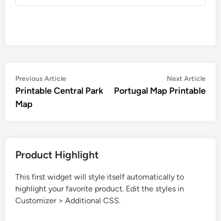
Post
Previous
Nex
Previous Article
Next Article
article:
artic
Printable Central Park
Portugal Map Printable
navigation
Map
Product Highlight
This first widget will style itself automatically to
highlight your favorite product. Edit the styles in
Customizer > Additional CSS.