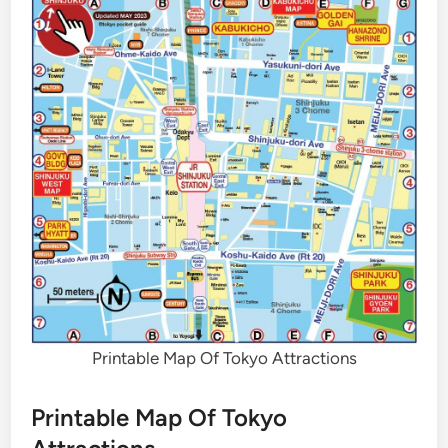
Printable Map Of Tokyo Attractions
Printable Map Of Tokyo