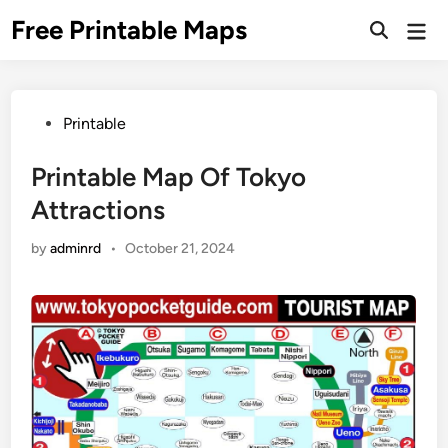
Skip
Free Printable Maps
Mai
to
Men
content
Posted
Printable
in
Printable Map Of Tokyo
Attractions
by
adminrd
•
October 21, 2024