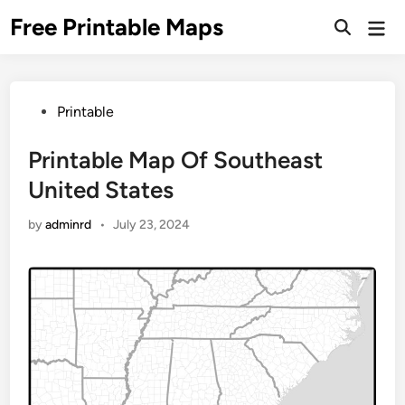
Skip
Free Printable Maps
Mai
to
Men
content
Posted
Printable
in
Printable Map Of Southeast
United States
by
adminrd
•
July 23, 2024