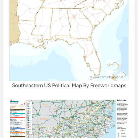
Southeastern US Political Map By Freeworldmaps