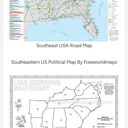
Southeast USA Road Map
Southeastern US Political Map By Freeworldmaps