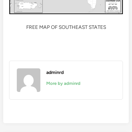
FREE MAP OF SOUTHEAST STATES
adminrd
More by adminrd