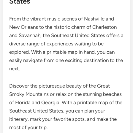
States
From the vibrant music scenes of Nashville and
New Orleans to the historic charm of Charleston
and Savannah, the Southeast United States offers a
diverse range of experiences waiting to be
explored. With a printable map in hand, you can
easily navigate from one exciting destination to the
next.
Discover the picturesque beauty of the Great
Smoky Mountains or relax on the stunning beaches
of Florida and Georgia. With a printable map of the
Southeast United States, you can plan your
itinerary, mark your favorite spots, and make the
most of your trip.