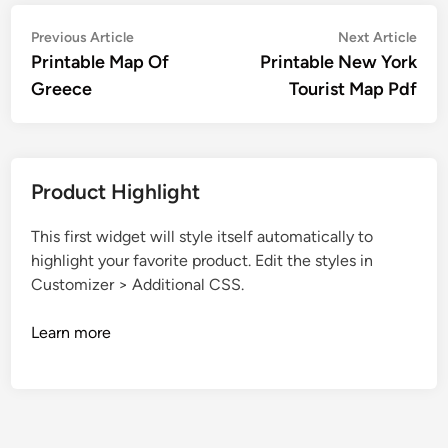
Post
Previous
Nex
Previous Article
Next Article
article:
artic
Printable Map Of
Printable New York
navigation
Greece
Tourist Map Pdf
Product Highlight
This first widget will style itself automatically to
highlight your favorite product. Edit the styles in
Customizer > Additional CSS.
Learn more