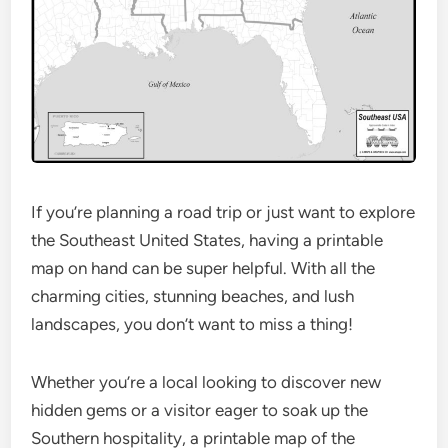
If you’re planning a road trip or just want to explore
the Southeast United States, having a printable
map on hand can be super helpful. With all the
charming cities, stunning beaches, and lush
landscapes, you don’t want to miss a thing!
Whether you’re a local looking to discover new
hidden gems or a visitor eager to soak up the
Southern hospitality, a printable map of the