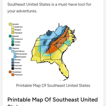
Southeast United States is a must-have tool for
your adventures.
Printable Map Of Southeast United States
Printable Map Of Southeast United