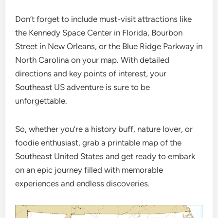
Don’t forget to include must-visit attractions like
the Kennedy Space Center in Florida, Bourbon
Street in New Orleans, or the Blue Ridge Parkway in
North Carolina on your map. With detailed
directions and key points of interest, your
Southeast US adventure is sure to be
unforgettable.
So, whether you’re a history buff, nature lover, or
foodie enthusiast, grab a printable map of the
Southeast United States and get ready to embark
on an epic journey filled with memorable
experiences and endless discoveries.