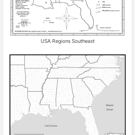
USA Regions Southeast