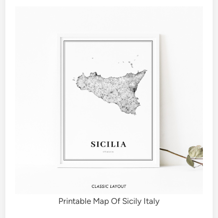
Printable Map Of Sicily Italy