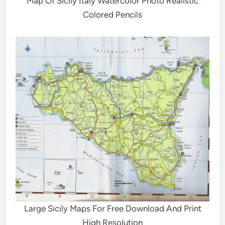
Map Of Sicily Italy Watercolor Photo Realistic
Colored Pencils
Large Sicily Maps For Free Download And Print
High Resolution