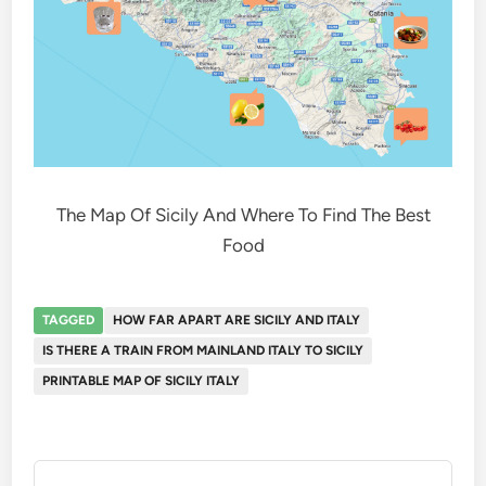
The Map Of Sicily And Where To Find The Best
Food
TAGGED
HOW FAR APART ARE SICILY AND ITALY
IS THERE A TRAIN FROM MAINLAND ITALY TO SICILY
PRINTABLE MAP OF SICILY ITALY