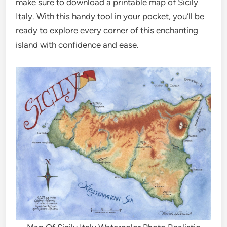
make sure to download a printable map of Sicily
Italy. With this handy tool in your pocket, you’ll be
ready to explore every corner of this enchanting
island with confidence and ease.