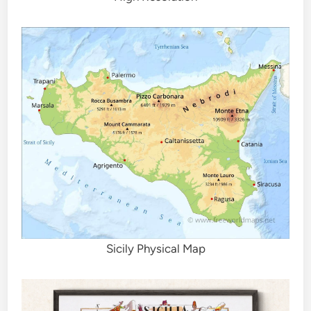
Sicily Physical Map