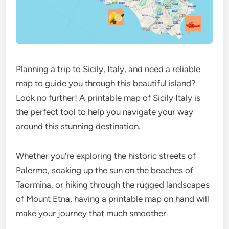
Planning a trip to Sicily, Italy, and need a reliable
map to guide you through this beautiful island?
Look no further! A printable map of Sicily Italy is
the perfect tool to help you navigate your way
around this stunning destination.
Whether you’re exploring the historic streets of
Palermo, soaking up the sun on the beaches of
Taormina, or hiking through the rugged landscapes
of Mount Etna, having a printable map on hand will
make your journey that much smoother.