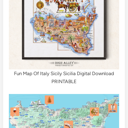
Fun Map Of Italy Sicily Sicilia Digital Download
PRINTABLE