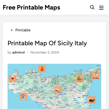
Skip
Free Printable Maps
Mai
to
Men
content
Posted
Printable
in
Printable Map Of Sicily Italy
by
adminrd
•
November 5, 2024