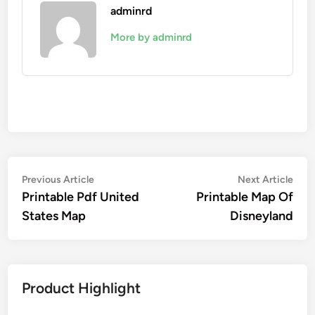
adminrd
More by adminrd
Post
Previous
Nex
Previous Article
Next Article
article:
artic
Printable Pdf United
Printable Map Of
navigation
States Map
Disneyland
Product Highlight