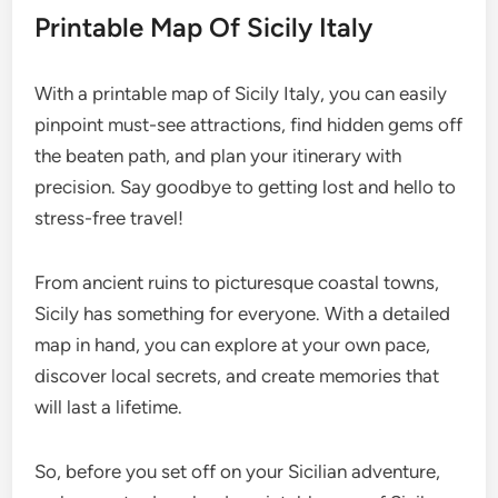
Printable Map Of Sicily Italy
With a printable map of Sicily Italy, you can easily
pinpoint must-see attractions, find hidden gems off
the beaten path, and plan your itinerary with
precision. Say goodbye to getting lost and hello to
stress-free travel!
From ancient ruins to picturesque coastal towns,
Sicily has something for everyone. With a detailed
map in hand, you can explore at your own pace,
discover local secrets, and create memories that
will last a lifetime.
So, before you set off on your Sicilian adventure,