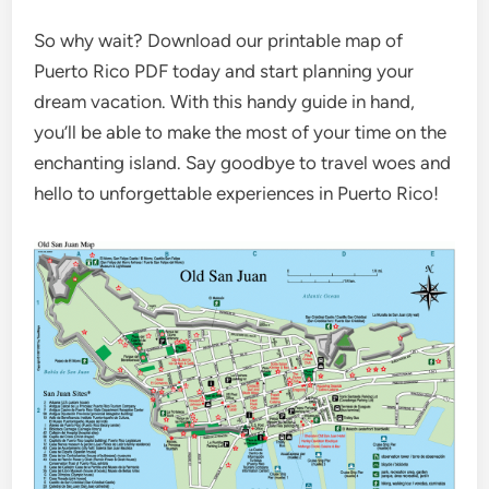
So why wait? Download our printable map of
Puerto Rico PDF today and start planning your
dream vacation. With this handy guide in hand,
you’ll be able to make the most of your time on the
enchanting island. Say goodbye to travel woes and
hello to unforgettable experiences in Puerto Rico!