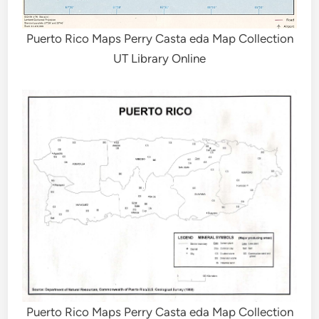
Puerto Rico Maps Perry Casta eda Map Collection
UT Library Online
Puerto Rico Maps Perry Casta eda Map Collection