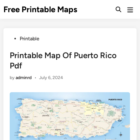
Skip
Free Printable Maps
Mai
to
Men
content
Posted
Printable
in
Printable Map Of Puerto Rico
Pdf
by
adminrd
•
July 6, 2024