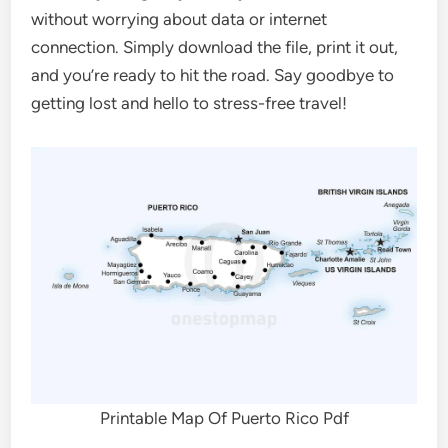
without worrying about data or internet
connection. Simply download the file, print it out,
and you’re ready to hit the road. Say goodbye to
getting lost and hello to stress-free travel!
Printable Map Of Puerto Rico Pdf