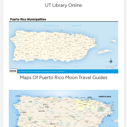
UT Library Online
Maps Of Puerto Rico Moon Travel Guides