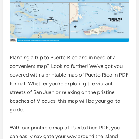
Planning a trip to Puerto Rico and in need of a
convenient map? Look no further! We’ve got you
covered with a printable map of Puerto Rico in PDF
format. Whether you’re exploring the vibrant
streets of San Juan or relaxing on the pristine
beaches of Vieques, this map will be your go-to
guide.
With our printable map of Puerto Rico PDF, you
can easily navigate your way around the island