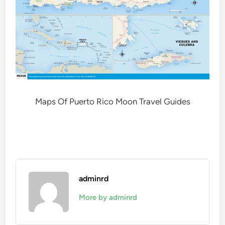
Maps Of Puerto Rico Moon Travel Guides
adminrd
More by adminrd