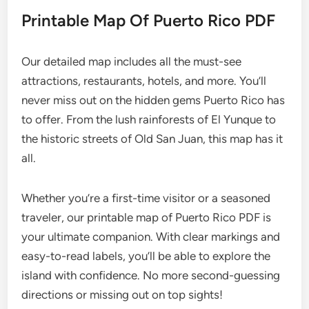
Printable Map Of Puerto Rico PDF
Our detailed map includes all the must-see
attractions, restaurants, hotels, and more. You’ll
never miss out on the hidden gems Puerto Rico has
to offer. From the lush rainforests of El Yunque to
the historic streets of Old San Juan, this map has it
all.
Whether you’re a first-time visitor or a seasoned
traveler, our printable map of Puerto Rico PDF is
your ultimate companion. With clear markings and
easy-to-read labels, you’ll be able to explore the
island with confidence. No more second-guessing
directions or missing out on top sights!