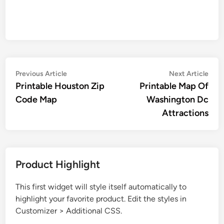
Post
Previous
Nex
Previous Article
Next Article
article:
artic
Printable Houston Zip
Printable Map Of
navigation
Code Map
Washington Dc
Attractions
Product Highlight
This first widget will style itself automatically to
highlight your favorite product. Edit the styles in
Customizer > Additional CSS.