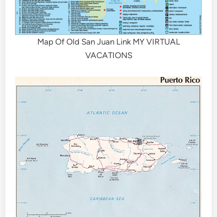
Map Of Old San Juan Link MY VIRTUAL
VACATIONS