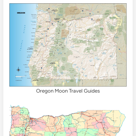
Oregon Moon Travel Guides