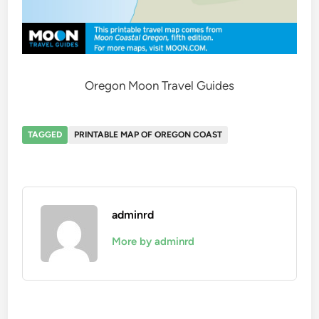
Oregon Moon Travel Guides
TAGGED
PRINTABLE MAP OF OREGON COAST
adminrd
More by adminrd