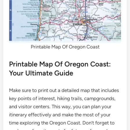
Printable Map Of Oregon Coast
Printable Map Of Oregon Coast:
Your Ultimate Guide
Make sure to print out a detailed map that includes
key points of interest, hiking trails, campgrounds,
and visitor centers. This way, you can plan your
itinerary effectively and make the most of your
time exploring the Oregon Coast. Don’t forget to