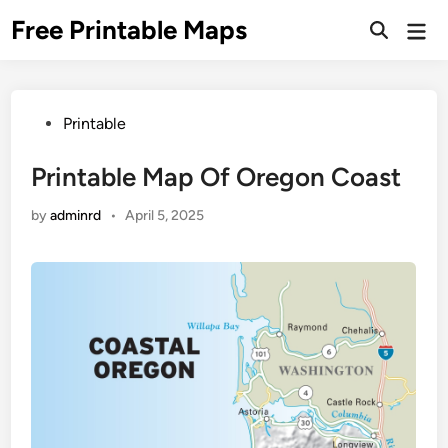
Skip
Free Printable Maps
Mai
to
Men
content
Posted
Printable
in
Printable Map Of Oregon Coast
by
adminrd
•
April 5, 2025