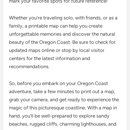
mark your favorite spots for future reference!
Whether you’re traveling solo, with friends, or as a
family, a printable map can help you create
unforgettable memories and discover the natural
beauty of the Oregon Coast. Be sure to check for
updated maps online or stop by local visitor
centers for the latest information and
recommendations.
So, before you embark on your Oregon Coast
adventure, take a few minutes to print out a map,
grab your camera, and get ready to experience the
magic of this picturesque coastline. With a map in
hand, you’ll be well-prepared to explore sandy
beaches, rugged cliffs, charming lighthouses, and