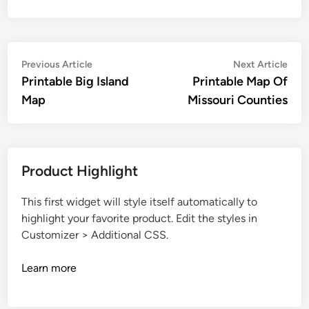
Post
Previous
Nex
Previous Article
Next Article
article:
artic
Printable Big Island
Printable Map Of
navigation
Map
Missouri Counties
Product Highlight
This first widget will style itself automatically to
highlight your favorite product. Edit the styles in
Customizer > Additional CSS.
Learn more