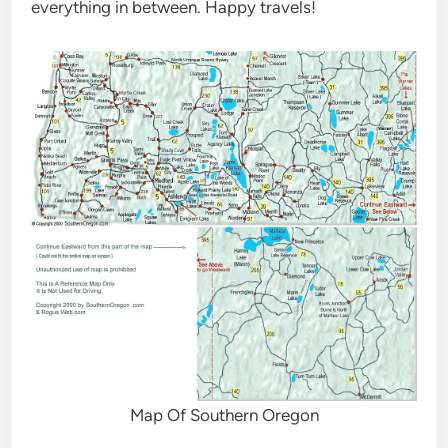
everything in between. Happy travels!
Map Of Southern Oregon