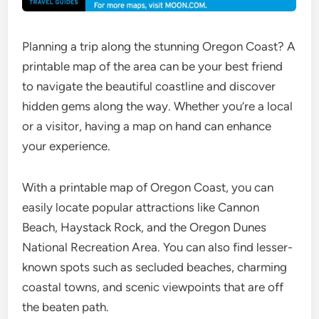
Planning a trip along the stunning Oregon Coast? A
printable map of the area can be your best friend
to navigate the beautiful coastline and discover
hidden gems along the way. Whether you’re a local
or a visitor, having a map on hand can enhance
your experience.
With a printable map of Oregon Coast, you can
easily locate popular attractions like Cannon
Beach, Haystack Rock, and the Oregon Dunes
National Recreation Area. You can also find lesser-
known spots such as secluded beaches, charming
coastal towns, and scenic viewpoints that are off
the beaten path.