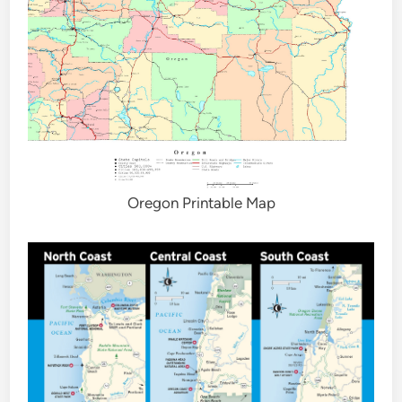
Oregon Printable Map