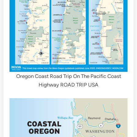
Oregon Coast Road Trip On The Pacific Coast
Highway ROAD TRIP USA