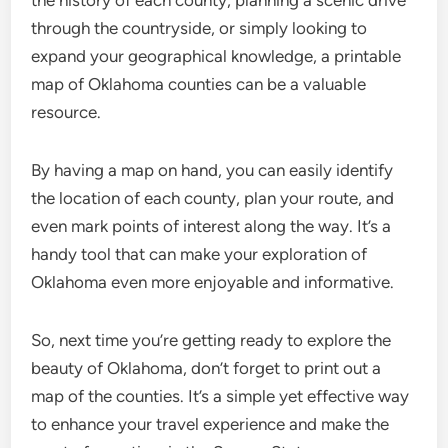
through the countryside, or simply looking to
expand your geographical knowledge, a printable
map of Oklahoma counties can be a valuable
resource.
By having a map on hand, you can easily identify
the location of each county, plan your route, and
even mark points of interest along the way. It’s a
handy tool that can make your exploration of
Oklahoma even more enjoyable and informative.
So, next time you’re getting ready to explore the
beauty of Oklahoma, don’t forget to print out a
map of the counties. It’s a simple yet effective way
to enhance your travel experience and make the