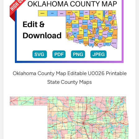
Oklahoma County Map Editable U0026 Printable
State County Maps