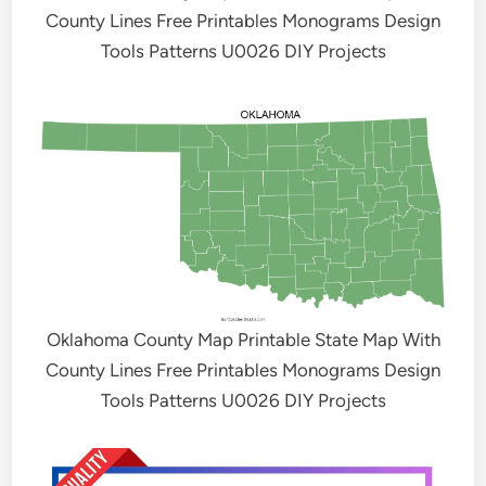
County Lines Free Printables Monograms Design
Tools Patterns U0026 DIY Projects
Oklahoma County Map Printable State Map With
County Lines Free Printables Monograms Design
Tools Patterns U0026 DIY Projects