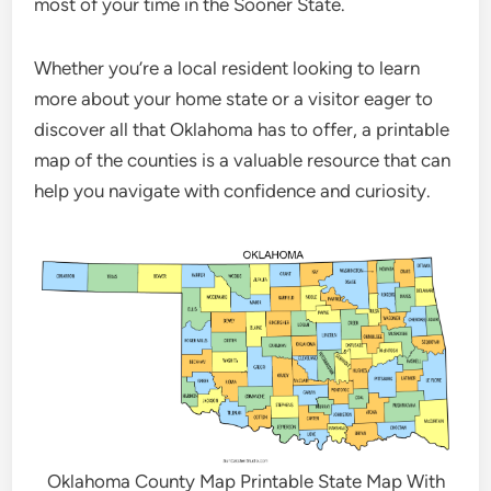
most of your time in the Sooner State.
Whether you’re a local resident looking to learn
more about your home state or a visitor eager to
discover all that Oklahoma has to offer, a printable
map of the counties is a valuable resource that can
help you navigate with confidence and curiosity.
Oklahoma County Map Printable State Map With