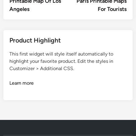
article:
artic
Printable Map Of Los
Paris Printable Maps
navigation
Angeles
For Tourists
Product Highlight
This first widget will style itself automatically to
highlight your favorite product. Edit the styles in
Customizer > Additional CSS.
Learn more