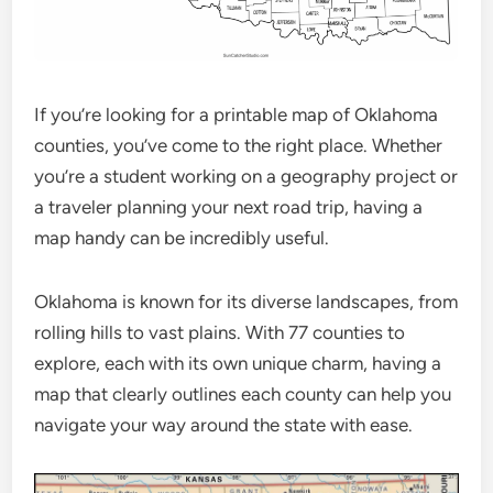
If you’re looking for a printable map of Oklahoma
counties, you’ve come to the right place. Whether
you’re a student working on a geography project or
a traveler planning your next road trip, having a
map handy can be incredibly useful.
Oklahoma is known for its diverse landscapes, from
rolling hills to vast plains. With 77 counties to
explore, each with its own unique charm, having a
map that clearly outlines each county can help you
navigate your way around the state with ease.