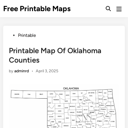
Skip
Free Printable Maps
Mai
to
Men
content
Posted
Printable
in
Printable Map Of Oklahoma
Counties
by
adminrd
•
April 3, 2025