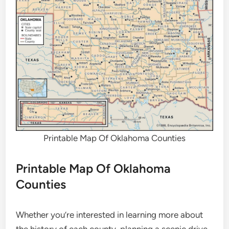
Printable Map Of Oklahoma Counties
Printable Map Of Oklahoma
Counties
Whether you’re interested in learning more about
the history of each county, planning a scenic drive