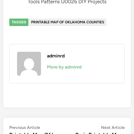
Tools Patterns U0026 DIY Projects
TAGGED
PRINTABLE MAP OF OKLAHOMA COUNTIES
adminrd
More by adminrd
Post
Previous
Nex
Previous Article
Next Article