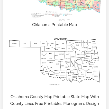
Oklahoma Printable Map
Oklahoma County Map Printable State Map With
County Lines Free Printables Monograms Design