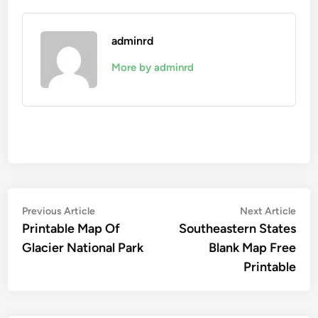
adminrd
More by adminrd
Post
Previous
Nex
Previous Article
Next Article
article:
artic
Printable Map Of
Southeastern States
navigation
Glacier National Park
Blank Map Free
Printable