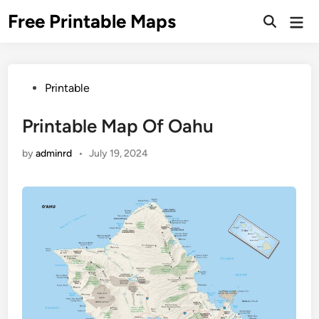
Skip
Free Printable Maps
Mai
to
Men
content
Posted
Printable
in
Printable Map Of Oahu
by
adminrd
•
July 19, 2024