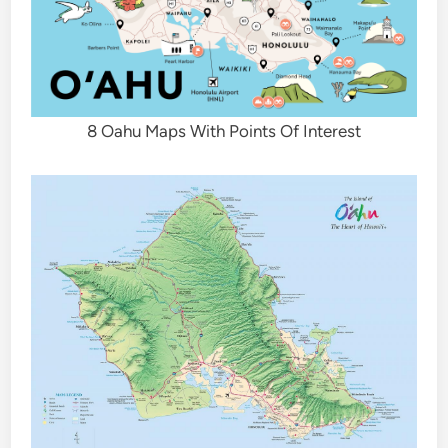
8 Oahu Maps With Points Of Interest