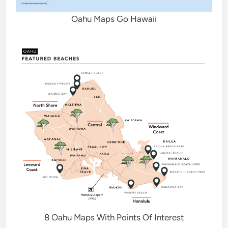
Oahu Maps Go Hawaii
8 Oahu Maps With Points Of Interest