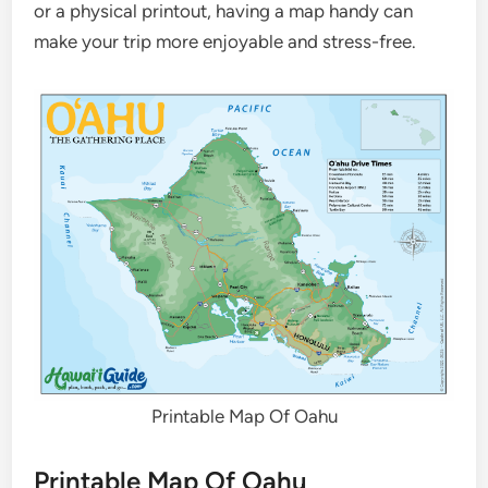
or a physical printout, having a map handy can
make your trip more enjoyable and stress-free.
Printable Map Of Oahu
Printable Map Of Oahu