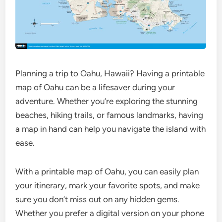
Planning a trip to Oahu, Hawaii? Having a printable
map of Oahu can be a lifesaver during your
adventure. Whether you’re exploring the stunning
beaches, hiking trails, or famous landmarks, having
a map in hand can help you navigate the island with
ease.
With a printable map of Oahu, you can easily plan
your itinerary, mark your favorite spots, and make
sure you don’t miss out on any hidden gems.
Whether you prefer a digital version on your phone