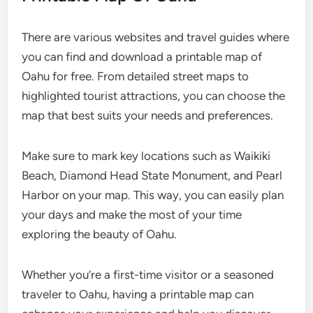
There are various websites and travel guides where
you can find and download a printable map of
Oahu for free. From detailed street maps to
highlighted tourist attractions, you can choose the
map that best suits your needs and preferences.
Make sure to mark key locations such as Waikiki
Beach, Diamond Head State Monument, and Pearl
Harbor on your map. This way, you can easily plan
your days and make the most of your time
exploring the beauty of Oahu.
Whether you’re a first-time visitor or a seasoned
traveler to Oahu, having a printable map can