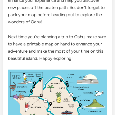
enhance your experience and help you discover
new places off the beaten path. So, don’t forget to
pack your map before heading out to explore the
wonders of Oahu!
Next time you’re planning a trip to Oahu, make sure
to have a printable map on hand to enhance your
adventure and make the most of your time on this
beautiful island. Happy exploring!