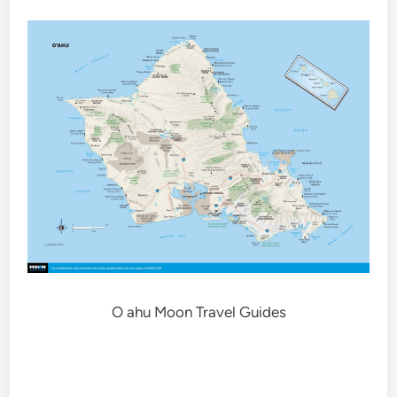
O ahu Moon Travel Guides