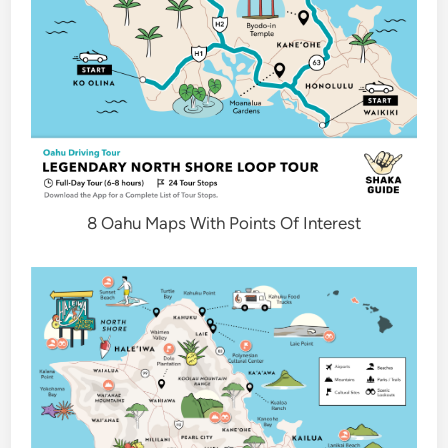
8 Oahu Maps With Points Of Interest