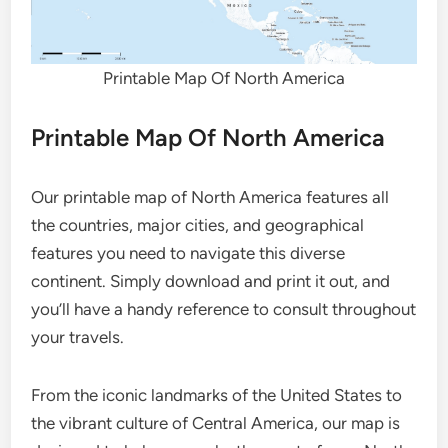
Printable Map Of North America
Printable Map Of North America
Our printable map of North America features all
the countries, major cities, and geographical
features you need to navigate this diverse
continent. Simply download and print it out, and
you’ll have a handy reference to consult throughout
your travels.
From the iconic landmarks of the United States to
the vibrant culture of Central America, our map is