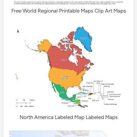
Free World Regional Printable Maps Clip Art Maps
North America Labeled Map Labeled Maps