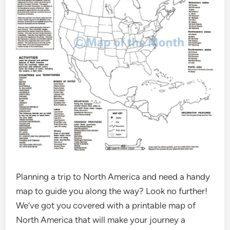
Planning a trip to North America and need a handy
map to guide you along the way? Look no further!
We’ve got you covered with a printable map of
North America that will make your journey a