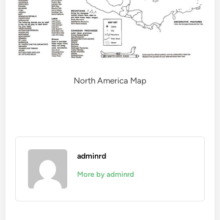
North America Map
adminrd
More by adminrd