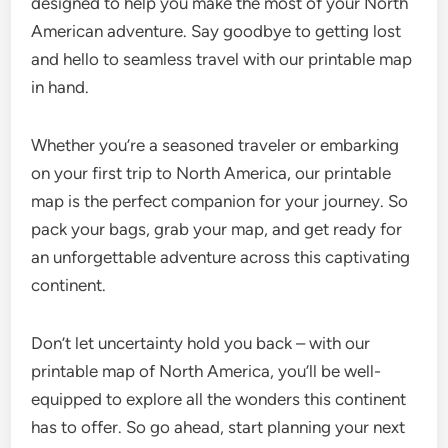
designed to help you make the most of your North
American adventure. Say goodbye to getting lost
and hello to seamless travel with our printable map
in hand.
Whether you’re a seasoned traveler or embarking
on your first trip to North America, our printable
map is the perfect companion for your journey. So
pack your bags, grab your map, and get ready for
an unforgettable adventure across this captivating
continent.
Don’t let uncertainty hold you back – with our
printable map of North America, you’ll be well-
equipped to explore all the wonders this continent
has to offer. So go ahead, start planning your next