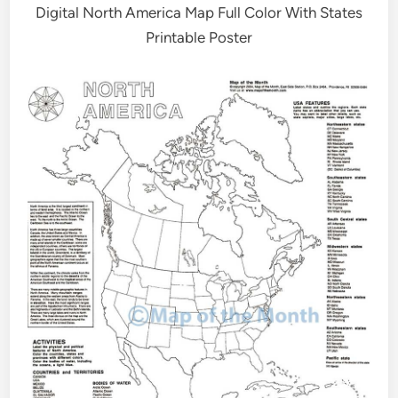
Digital North America Map Full Color With States
Printable Poster