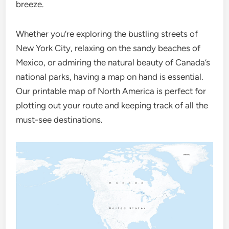
breeze.
Whether you’re exploring the bustling streets of
New York City, relaxing on the sandy beaches of
Mexico, or admiring the natural beauty of Canada’s
national parks, having a map on hand is essential.
Our printable map of North America is perfect for
plotting out your route and keeping track of all the
must-see destinations.