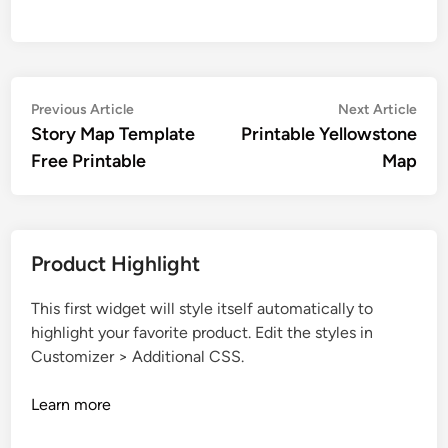
Post
Previous
Nex
Previous Article
Next Article
article:
artic
Story Map Template
Printable Yellowstone
navigation
Free Printable
Map
Product Highlight
This first widget will style itself automatically to
highlight your favorite product. Edit the styles in
Customizer > Additional CSS.
Learn more