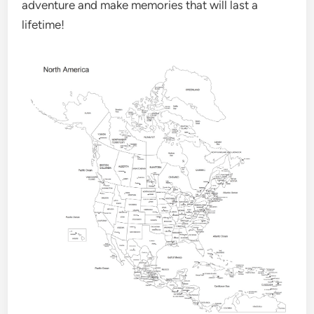
adventure and make memories that will last a
lifetime!