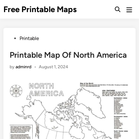
Skip
Free Printable Maps
Mai
to
Men
content
Posted
Printable
in
Printable Map Of North America
by
adminrd
•
August 1, 2024