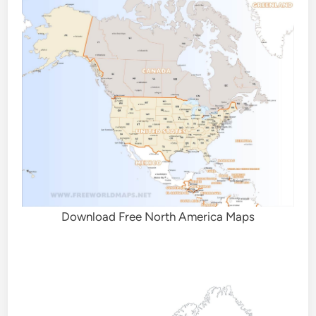
Download Free North America Maps