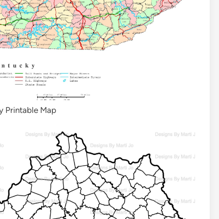
y Printable Map