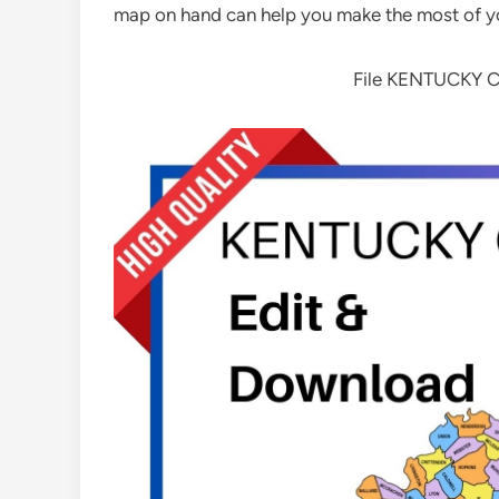
map on hand can help you make the most of y
File KENTUCKY 