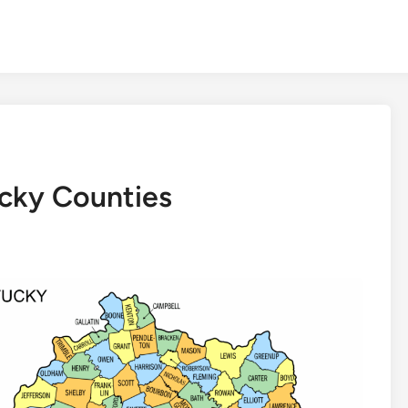
ucky Counties