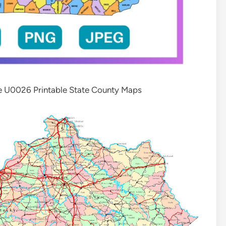
e U0026 Printable State County Maps