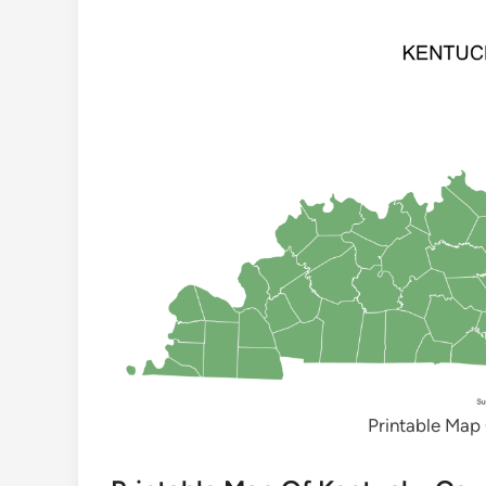
Printable Map