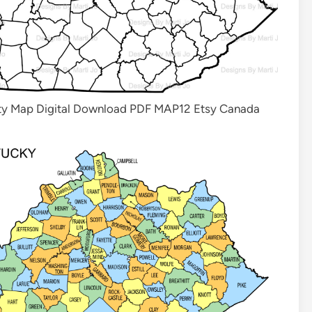
nty Map Digital Download PDF MAP12 Etsy Canada