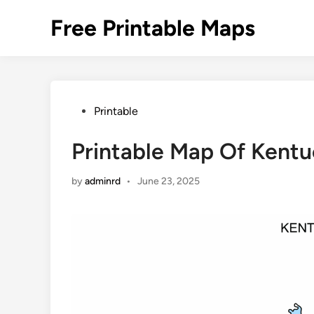
Skip
Free Printable Maps
to
content
Posted
Printable
in
Printable Map Of Kent
by
adminrd
•
June 23, 2025