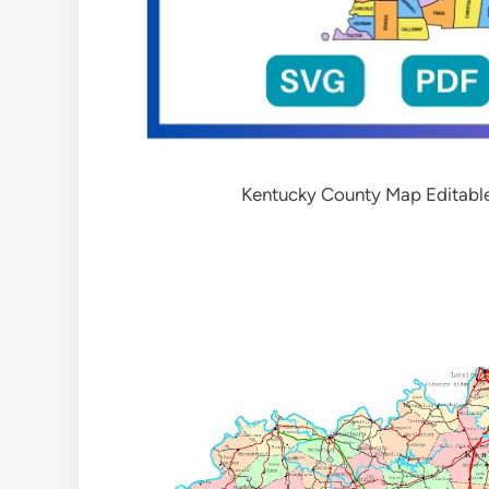
Kentucky County Map Editabl