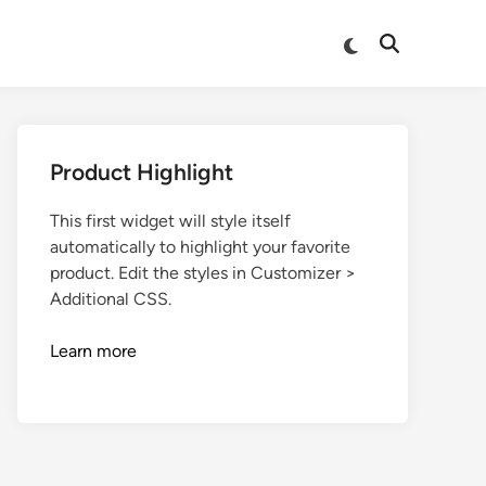
Product Highlight
This first widget will style itself
automatically to highlight your favorite
product. Edit the styles in Customizer >
Additional CSS.
Learn more