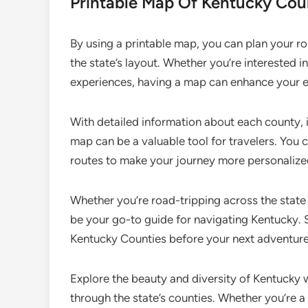
Printable Map Of Kentucky Cou
By using a printable map, you can plan your rou
the state’s layout. Whether you’re interested in
experiences, having a map can enhance your e
With detailed information about each county, 
map can be a valuable tool for travelers. You 
routes to make your journey more personalize
Whether you’re road-tripping across the state
be your go-to guide for navigating Kentucky.
Kentucky Counties before your next adventure 
Explore the beauty and diversity of Kentucky 
through the state’s counties. Whether you’re a 