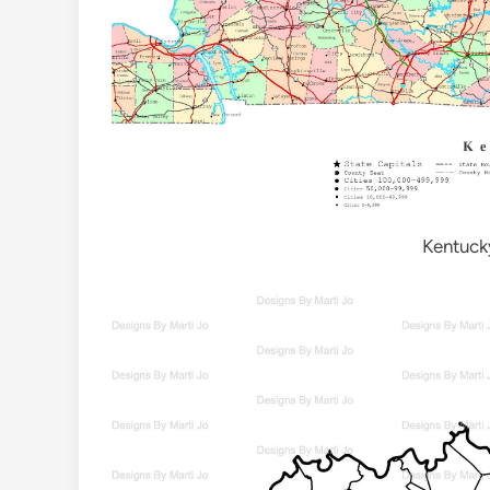
Kentuck