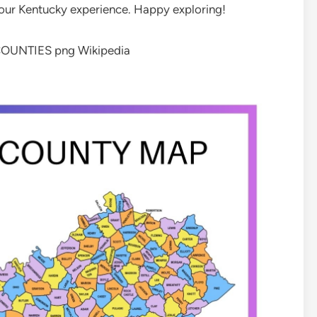
our Kentucky experience. Happy exploring!
COUNTIES png Wikipedia