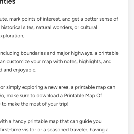
nties
te, mark points of interest, and get a better sense of
 historical sites, natural wonders, or cultural
xploration.
including boundaries and major highways, a printable
can customize your map with notes, highlights, and
d and enjoyable.
 or simply exploring a new area, a printable map can
 So, make sure to download a Printable Map Of
to make the most of your trip!
with a handy printable map that can guide you
first-time visitor or a seasoned traveler, having a