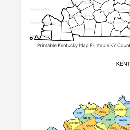
Printable Kentucky Map Printable KY Cou