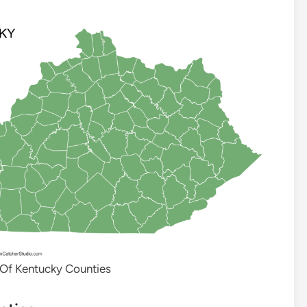
 Of Kentucky Counties