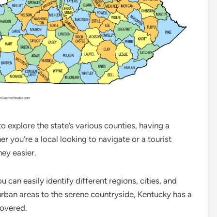
to explore the state’s various counties, having a
r you’re a local looking to navigate or a tourist
ey easier.
can easily identify different regions, cities, and
urban areas to the serene countryside, Kentucky has a
covered.