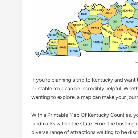
If you’re planning a trip to Kentucky and want 
printable map can be incredibly helpful. Whethe
wanting to explore, a map can make your journ
With a Printable Map Of Kentucky Counties, you 
landmarks within the state. From the bustling 
diverse range of attractions waiting to be dis