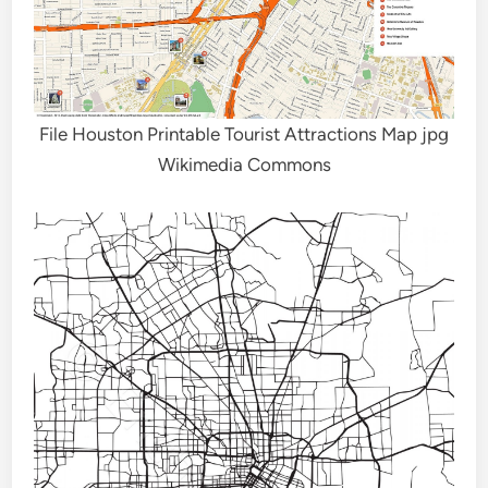
File Houston Printable Tourist Attractions Map jpg
Wikimedia Commons