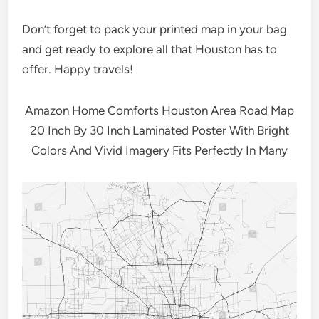
Don’t forget to pack your printed map in your bag
and get ready to explore all that Houston has to
offer. Happy travels!
Amazon Home Comforts Houston Area Road Map
20 Inch By 30 Inch Laminated Poster With Bright
Colors And Vivid Imagery Fits Perfectly In Many