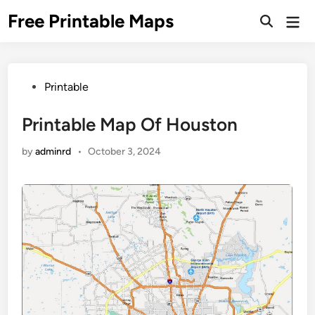
Skip
Free Printable Maps
Mai
to
Men
content
Posted
Printable
in
Printable Map Of Houston
by
adminrd
•
October 3, 2024