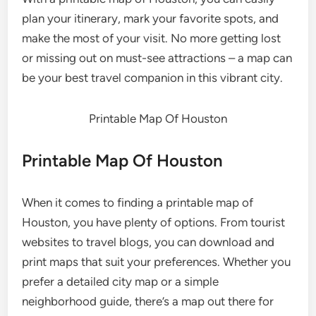
plan your itinerary, mark your favorite spots, and
make the most of your visit. No more getting lost
or missing out on must-see attractions – a map can
be your best travel companion in this vibrant city.
Printable Map Of Houston
Printable Map Of Houston
When it comes to finding a printable map of
Houston, you have plenty of options. From tourist
websites to travel blogs, you can download and
print maps that suit your preferences. Whether you
prefer a detailed city map or a simple
neighborhood guide, there’s a map out there for