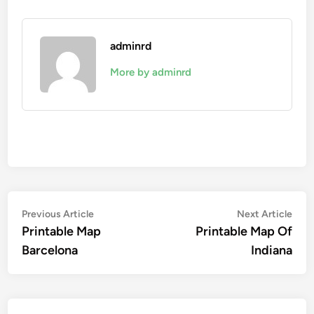
adminrd
More by adminrd
Post
Previous
Nex
Previous Article
Next Article
article:
artic
Printable Map
Printable Map Of
navigation
Barcelona
Indiana