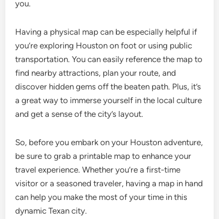
you.
Having a physical map can be especially helpful if
you’re exploring Houston on foot or using public
transportation. You can easily reference the map to
find nearby attractions, plan your route, and
discover hidden gems off the beaten path. Plus, it’s
a great way to immerse yourself in the local culture
and get a sense of the city’s layout.
So, before you embark on your Houston adventure,
be sure to grab a printable map to enhance your
travel experience. Whether you’re a first-time
visitor or a seasoned traveler, having a map in hand
can help you make the most of your time in this
dynamic Texan city.