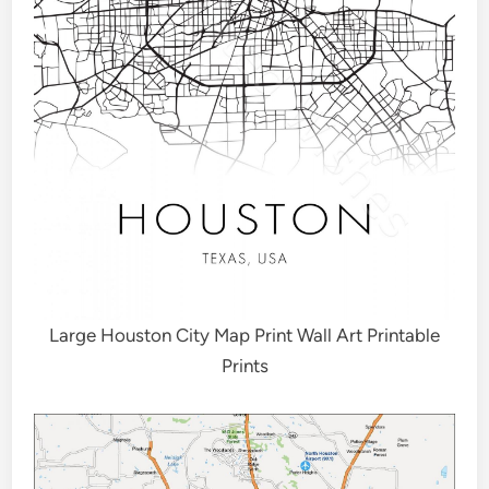
Large Houston City Map Print Wall Art Printable
Prints