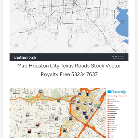
Map Houston City Texas Roads Stock Vector
Royalty Free 532347637