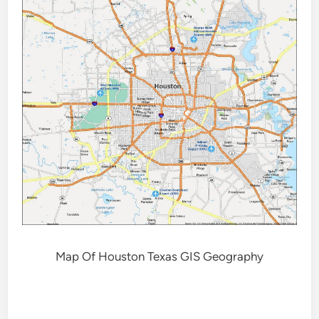
Map Of Houston Texas GIS Geography