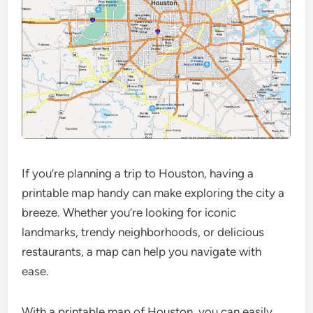
If you’re planning a trip to Houston, having a
printable map handy can make exploring the city a
breeze. Whether you’re looking for iconic
landmarks, trendy neighborhoods, or delicious
restaurants, a map can help you navigate with
ease.
With a printable map of Houston, you can easily