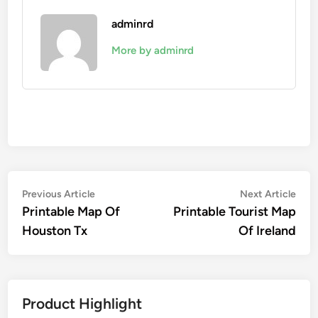
adminrd
More by adminrd
Post
Previous
Nex
Previous Article
Next Article
article:
artic
Printable Map Of
Printable Tourist Map
navigation
Houston Tx
Of Ireland
Product Highlight