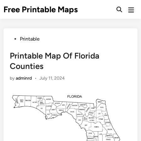
Skip
Free Printable Maps
Mai
to
Men
content
Posted
Printable
in
Printable Map Of Florida
Counties
by
adminrd
•
July 11, 2024