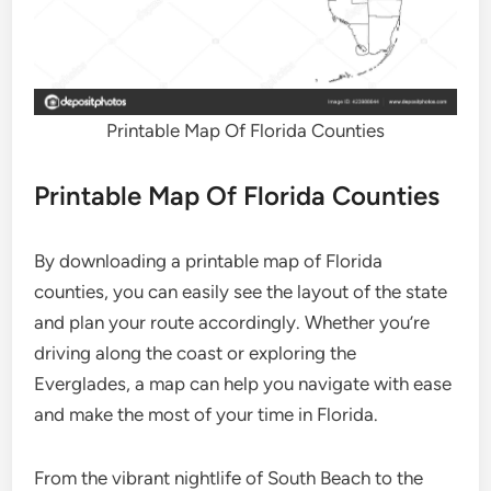
Printable Map Of Florida Counties
Printable Map Of Florida Counties
By downloading a printable map of Florida
counties, you can easily see the layout of the state
and plan your route accordingly. Whether you’re
driving along the coast or exploring the
Everglades, a map can help you navigate with ease
and make the most of your time in Florida.
From the vibrant nightlife of South Beach to the