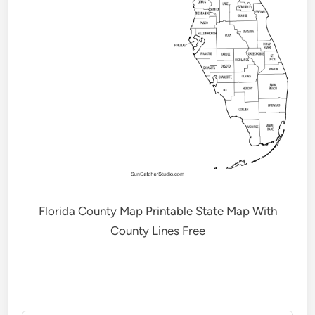
Florida County Map Printable State Map With
County Lines Free