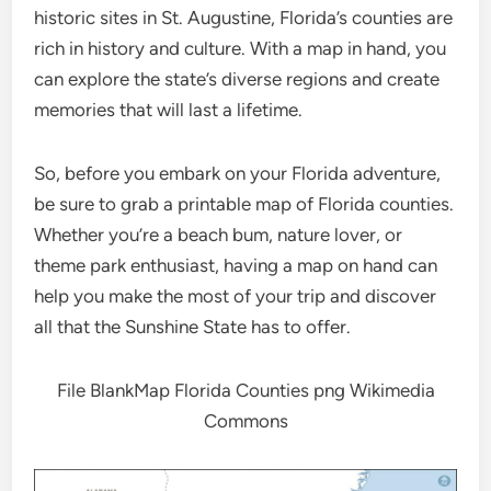
historic sites in St. Augustine, Florida’s counties are
rich in history and culture. With a map in hand, you
can explore the state’s diverse regions and create
memories that will last a lifetime.
So, before you embark on your Florida adventure,
be sure to grab a printable map of Florida counties.
Whether you’re a beach bum, nature lover, or
theme park enthusiast, having a map on hand can
help you make the most of your trip and discover
all that the Sunshine State has to offer.
File BlankMap Florida Counties png Wikimedia
Commons