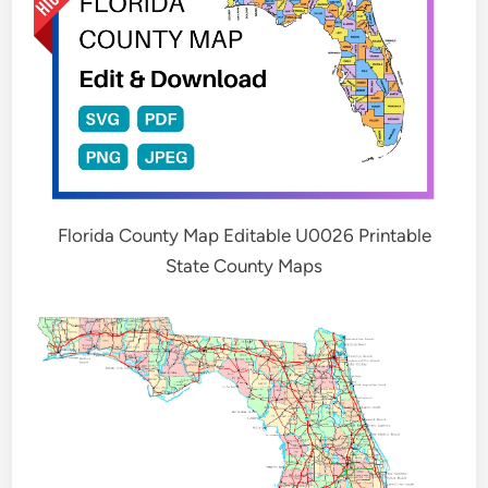
Florida County Map Editable U0026 Printable
State County Maps