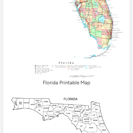
Florida Printable Map