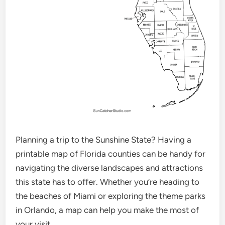
Planning a trip to the Sunshine State? Having a
printable map of Florida counties can be handy for
navigating the diverse landscapes and attractions
this state has to offer. Whether you’re heading to
the beaches of Miami or exploring the theme parks
in Orlando, a map can help you make the most of
your visit.