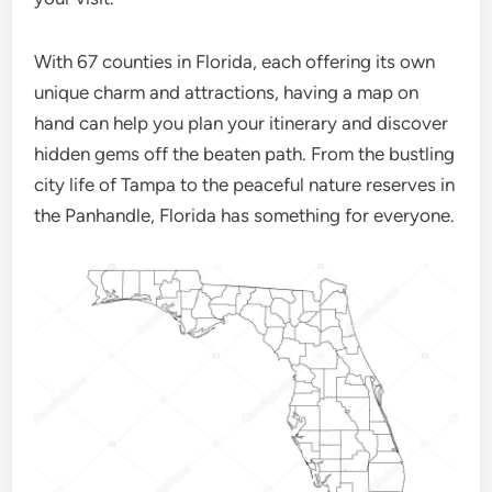
With 67 counties in Florida, each offering its own
unique charm and attractions, having a map on
hand can help you plan your itinerary and discover
hidden gems off the beaten path. From the bustling
city life of Tampa to the peaceful nature reserves in
the Panhandle, Florida has something for everyone.