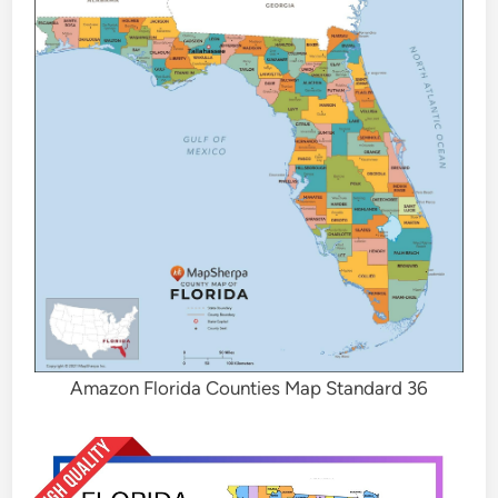
Amazon Florida Counties Map Standard 36