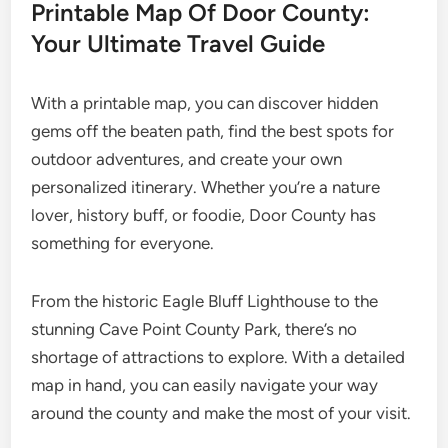
Printable Map Of Door County:
Your Ultimate Travel Guide
With a printable map, you can discover hidden
gems off the beaten path, find the best spots for
outdoor adventures, and create your own
personalized itinerary. Whether you’re a nature
lover, history buff, or foodie, Door County has
something for everyone.
From the historic Eagle Bluff Lighthouse to the
stunning Cave Point County Park, there’s no
shortage of attractions to explore. With a detailed
map in hand, you can easily navigate your way
around the county and make the most of your visit.