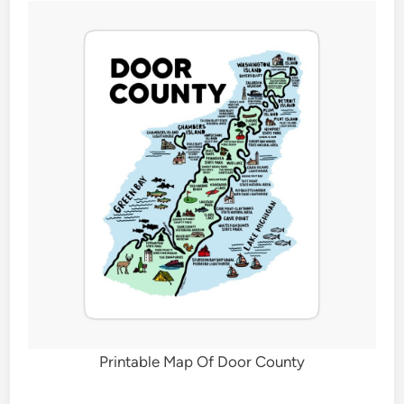
Printable Map Of Door County