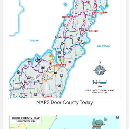
MAPS Door County Today