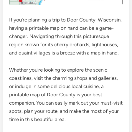
If you’re planning a trip to Door County, Wisconsin,
having a printable map on hand can be a game-
changer. Navigating through this picturesque
region known for its cherry orchards, lighthouses,
and quaint villages is a breeze with a map in hand.
Whether you’re looking to explore the scenic
coastlines, visit the charming shops and galleries,
or indulge in some delicious local cuisine, a
printable map of Door County is your best
companion. You can easily mark out your must-visit
spots, plan your route, and make the most of your
time in this beautiful area.