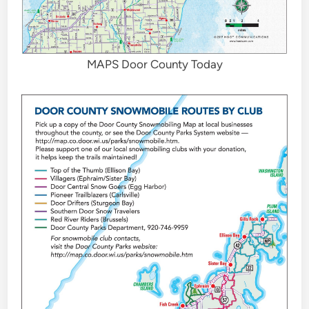
MAPS Door County Today