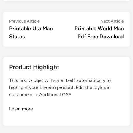
Post
Previous
Nex
Previous Article
Next Article
article:
artic
Printable Usa Map
Printable World Map
navigation
States
Pdf Free Download
Product Highlight
This first widget will style itself automatically to
highlight your favorite product. Edit the styles in
Customizer > Additional CSS.
Learn more