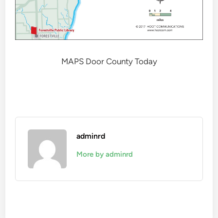
MAPS Door County Today
adminrd
More by adminrd