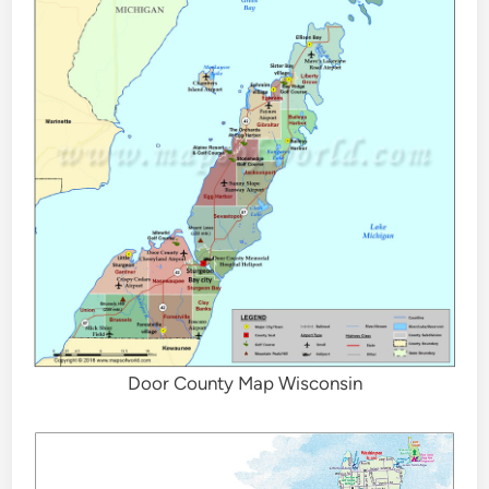
Door County Map Wisconsin