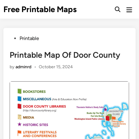
Skip
Free Printable Maps
Mai
to
Men
content
Posted
Printable
in
Printable Map Of Door County
by
adminrd
•
October 15, 2024