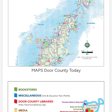
MAPS Door County Today