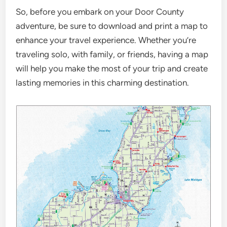
So, before you embark on your Door County
adventure, be sure to download and print a map to
enhance your travel experience. Whether you’re
traveling solo, with family, or friends, having a map
will help you make the most of your trip and create
lasting memories in this charming destination.