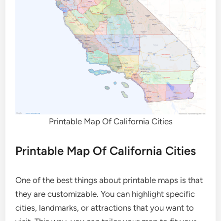
Printable Map Of California Cities
Printable Map Of California Cities
One of the best things about printable maps is that
they are customizable. You can highlight specific
cities, landmarks, or attractions that you want to