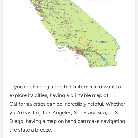
If you’re planning a trip to California and want to
explore its cities, having a printable map of
California cities can be incredibly helpful. Whether
you’re visiting Los Angeles, San Francisco, or San
Diego, having a map on hand can make navigating
the state a breeze.