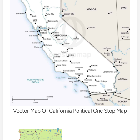
Vector Map Of California Political One Stop Map