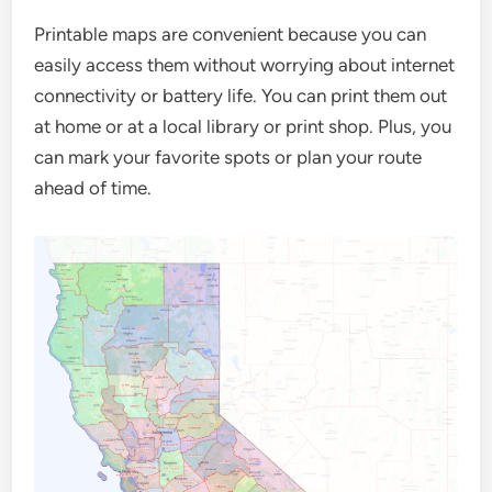
Printable maps are convenient because you can
easily access them without worrying about internet
connectivity or battery life. You can print them out
at home or at a local library or print shop. Plus, you
can mark your favorite spots or plan your route
ahead of time.