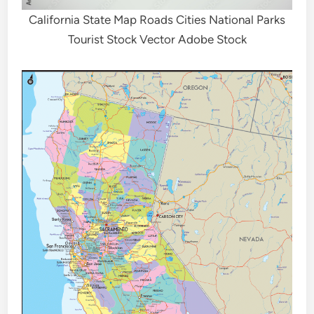
California State Map Roads Cities National Parks
Tourist Stock Vector Adobe Stock