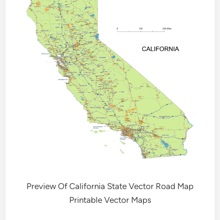
Preview Of California State Vector Road Map
Printable Vector Maps