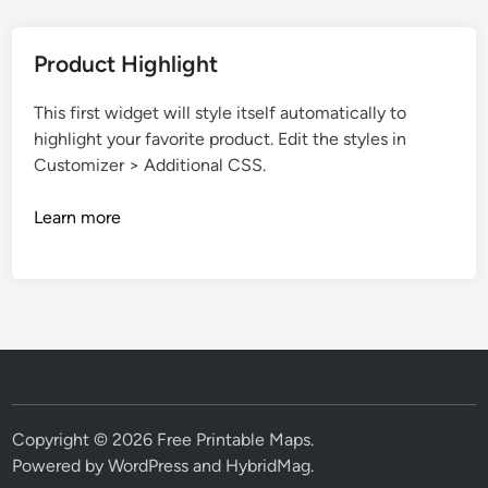
Product Highlight
This first widget will style itself automatically to
highlight your favorite product. Edit the styles in
Customizer > Additional CSS.
Learn more
Copyright © 2026
Free Printable Maps
.
Powered by
WordPress
and
HybridMag
.