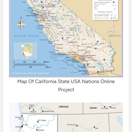
Map Of California State USA Nations Online
Project