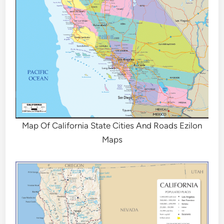
Map Of California State Cities And Roads Ezilon
Maps