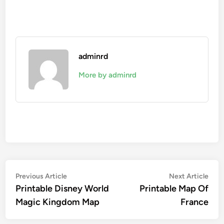
adminrd
More by adminrd
Post
Previous
Nex
Previous Article
Next Article
article:
artic
Printable Disney World
Printable Map Of
navigation
Magic Kingdom Map
France