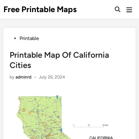
Skip
Free Printable Maps
Mai
to
Men
content
Posted
Printable
in
Printable Map Of California
Cities
by
adminrd
•
July 26, 2024