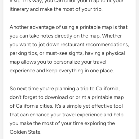
visit. This way, you can tailor your map to fit your
itinerary and make the most of your trip.
Another advantage of using a printable map is that
you can take notes directly on the map. Whether
you want to jot down restaurant recommendations,
parking tips, or must-see sights, having a physical
map allows you to personalize your travel
experience and keep everything in one place.
So next time you’re planning a trip to California,
don’t forget to download or print a printable map
of California cities. It’s a simple yet effective tool
that can enhance your travel experience and help
you make the most of your time exploring the
Golden State.