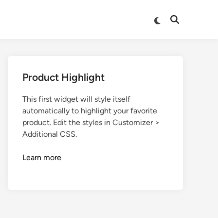
Product Highlight
This first widget will style itself
automatically to highlight your favorite
product. Edit the styles in Customizer >
Additional CSS.
Learn more