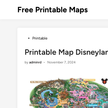
Skip
Free Printable Maps
to
content
Posted
Printable
in
Printable Map Disneyla
by
adminrd
•
November 7, 2024