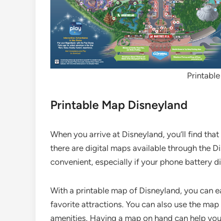
Printabl
Printable Map Disneyland
When you arrive at Disneyland, you’ll find tha
there are digital maps available through the 
convenient, especially if your phone battery d
With a printable map of Disneyland, you can ea
favorite attractions. You can also use the map
amenities. Having a map on hand can help you 