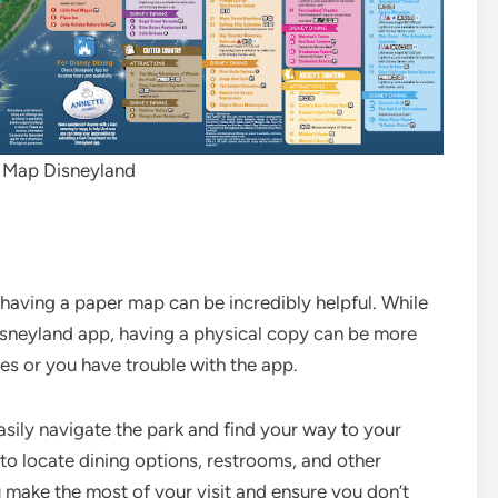
e Map Disneyland
t having a paper map can be incredibly helpful. While
Disneyland app, having a physical copy can be more
ies or you have trouble with the app.
sily navigate the park and find your way to your
 to locate dining options, restrooms, and other
make the most of your visit and ensure you don’t