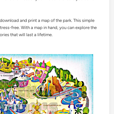
 download and print a map of the park. This simple
tress-free. With a map in hand, you can explore the
es that will last a lifetime.