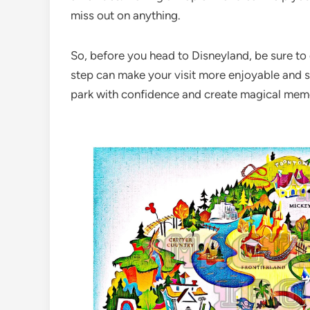
miss out on anything.
So, before you head to Disneyland, be sure to
step can make your visit more enjoyable and s
park with confidence and create magical memori