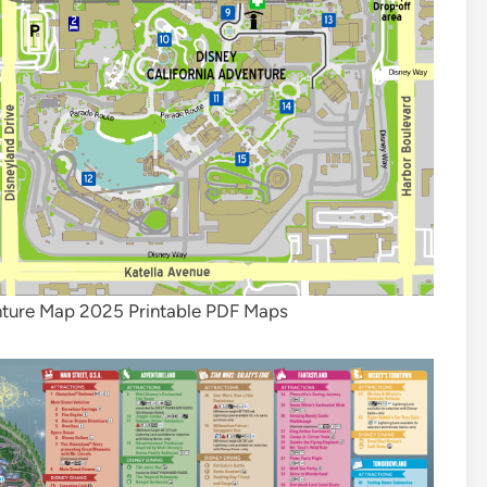
nture Map 2025 Printable PDF Maps