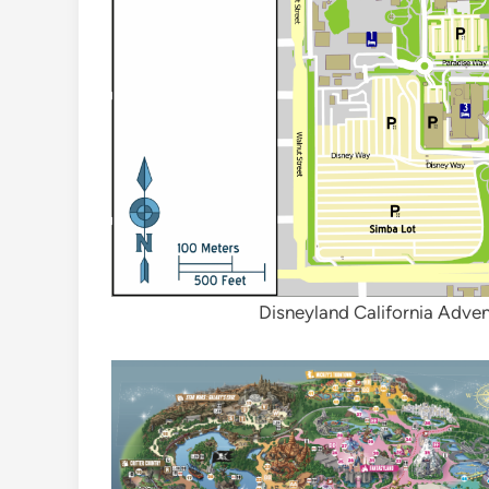
Disneyland California Adve