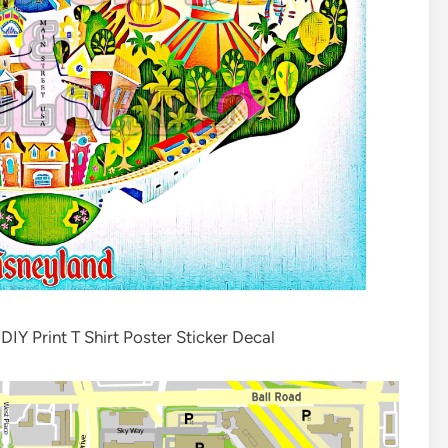
Y Print T Shirt Poster Sticker Decal