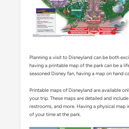
Planning a visit to Disneyland can be both ex
having a printable map of the park can be a life
seasoned Disney fan, having a map on hand ca
Printable maps of Disneyland are available onli
your trip. These maps are detailed and include
restrooms, and more. Having a physical map i
of your time at the park.