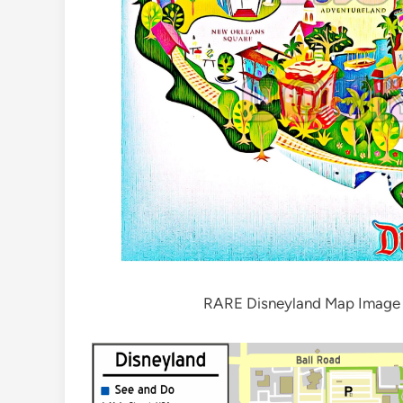
RARE Disneyland Map Image DI