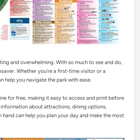
citing and overwhelming. With so much to see and do,
saver. Whether you’re a first-time visitor or a
n help you navigate the park with ease.
ne for free, making it easy to access and print before
 information about attractions, dining options,
n hand can help you plan your day and make the most