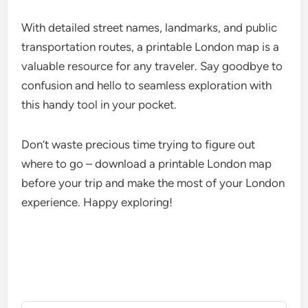
With detailed street names, landmarks, and public
transportation routes, a printable London map is a
valuable resource for any traveler. Say goodbye to
confusion and hello to seamless exploration with
this handy tool in your pocket.
Don’t waste precious time trying to figure out
where to go – download a printable London map
before your trip and make the most of your London
experience. Happy exploring!