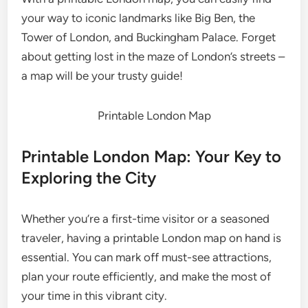
your way to iconic landmarks like Big Ben, the
Tower of London, and Buckingham Palace. Forget
about getting lost in the maze of London’s streets –
a map will be your trusty guide!
Printable London Map
Printable London Map: Your Key to
Exploring the City
Whether you’re a first-time visitor or a seasoned
traveler, having a printable London map on hand is
essential. You can mark off must-see attractions,
plan your route efficiently, and make the most of
your time in this vibrant city.