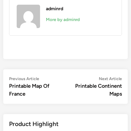
adminrd
More by adminrd
Post
Previous
Nex
Previous Article
Next Article
article:
artic
Printable Map Of
Printable Continent
navigation
France
Maps
Product Highlight