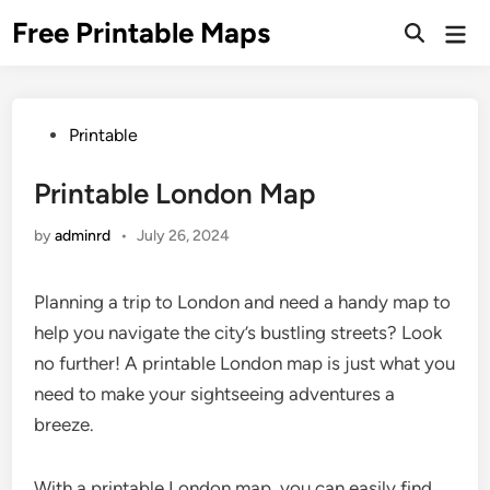
Skip
Free Printable Maps
Mai
to
Men
content
Posted
Printable
in
Printable London Map
by
adminrd
•
July 26, 2024
Planning a trip to London and need a handy map to
help you navigate the city’s bustling streets? Look
no further! A printable London map is just what you
need to make your sightseeing adventures a
breeze.
With a printable London map, you can easily find