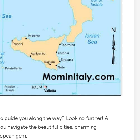
 to guide you along the way? Look no further! A
you navigate the beautiful cities, charming
uropean gem.