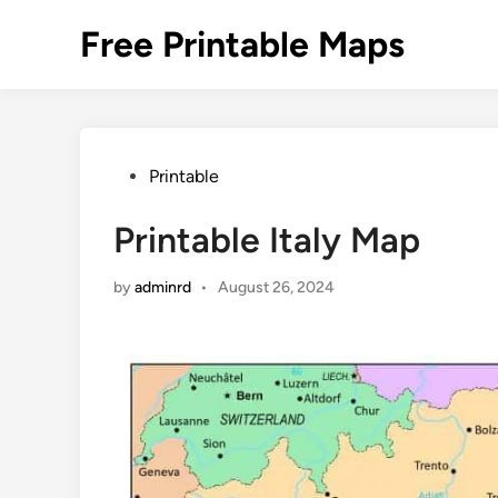
Skip
Free Printable Maps
to
content
Posted
Printable
in
Printable Italy Map
by
adminrd
•
August 26, 2024