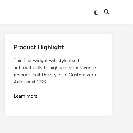
Product Highlight
This first widget will style itself
automatically to highlight your favorite
product. Edit the styles in Customizer >
Additional CSS.
Learn more