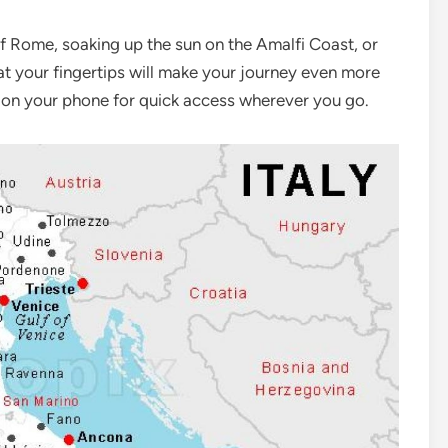
of Rome, soaking up the sun on the Amalfi Coast, or
 at your fingertips will make your journey even more
 it on your phone for quick access wherever you go.