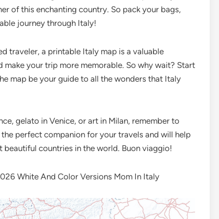
rner of this enchanting country. So pack your bags,
able journey through Italy!
d traveler, a printable Italy map is a valuable
nd make your trip more memorable. So why wait? Start
the map be your guide to all the wonders that Italy
ce, gelato in Venice, or art in Milan, remember to
’s the perfect companion for your travels and will help
 beautiful countries in the world. Buon viaggio!
26 White And Color Versions Mom In Italy