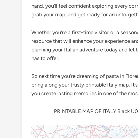
hand, you’ll feel confident exploring every co
grab your map, and get ready for an unforgett
Whether you’re a first-time visitor or a seasone
resource that will enhance your experience a
planning your Italian adventure today and let 
has to offer.
So next time you’re dreaming of pasta in Floren
bring along your trusty printable Italy map. It
you create lasting memories in one of the most
PRINTABLE MAP OF ITALY Black U00