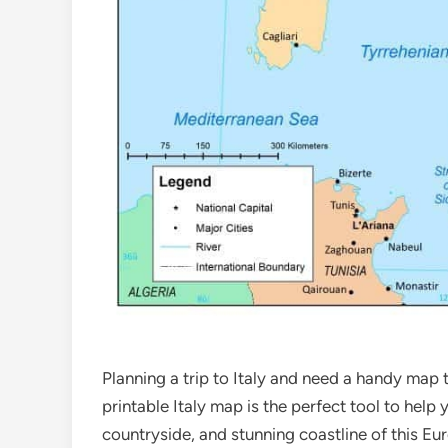
Planning a trip to Italy and need a handy map
printable Italy map is the perfect tool to help 
countryside, and stunning coastline of this E