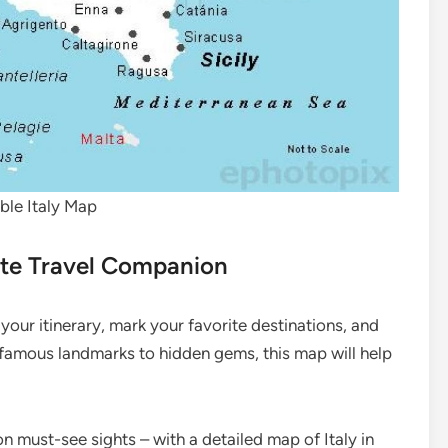
able Italy Map
mate Travel Companion
 your itinerary, mark your favorite destinations, and
 famous landmarks to hidden gems, this map will help
n must-see sights – with a detailed map of Italy in