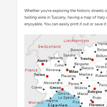
Whether you’re exploring the historic streets 
tasting wine in Tuscany, having a map of Italy
enjoyable. You can easily print it out or save