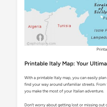
Print
Printable Italy Map: Your Ulti
With a printable Italy map, you can easily plan
find your way around unfamiliar streets. From
you make the most of your Italian adventure.
Don’t worry about getting lost or missing out o