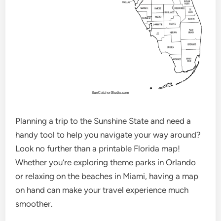
Planning a trip to the Sunshine State and need a
handy tool to help you navigate your way around?
Look no further than a printable Florida map!
Whether you’re exploring theme parks in Orlando
or relaxing on the beaches in Miami, having a map
on hand can make your travel experience much
smoother.