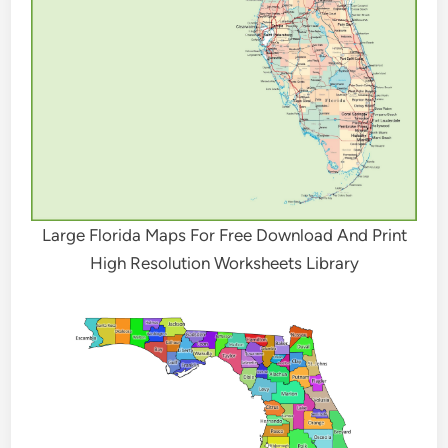
Large Florida Maps For Free Download And Print
High Resolution Worksheets Library