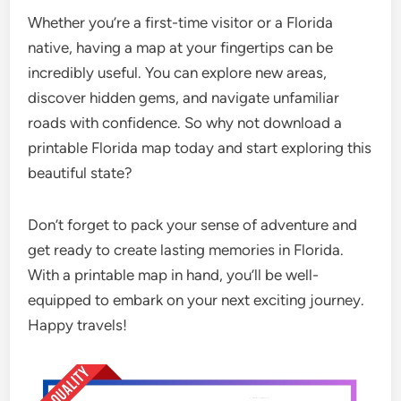
Whether you’re a first-time visitor or a Florida
native, having a map at your fingertips can be
incredibly useful. You can explore new areas,
discover hidden gems, and navigate unfamiliar
roads with confidence. So why not download a
printable Florida map today and start exploring this
beautiful state?
Don’t forget to pack your sense of adventure and
get ready to create lasting memories in Florida.
With a printable map in hand, you’ll be well-
equipped to embark on your next exciting journey.
Happy travels!