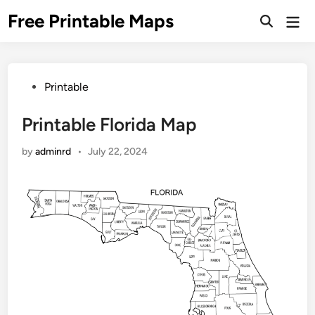
Skip
Free Printable Maps
Mai
to
Men
content
Posted
Printable
in
Printable Florida Map
by
adminrd
•
July 22, 2024