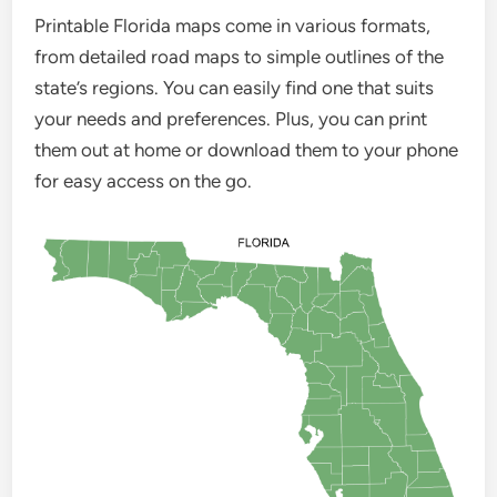
Printable Florida maps come in various formats,
from detailed road maps to simple outlines of the
state’s regions. You can easily find one that suits
your needs and preferences. Plus, you can print
them out at home or download them to your phone
for easy access on the go.