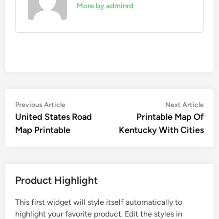
More by adminrd
Post
Previous
Nex
Previous Article
Next Article
article:
artic
United States Road
Printable Map Of
navigation
Map Printable
Kentucky With Cities
Product Highlight
This first widget will style itself automatically to
highlight your favorite product. Edit the styles in