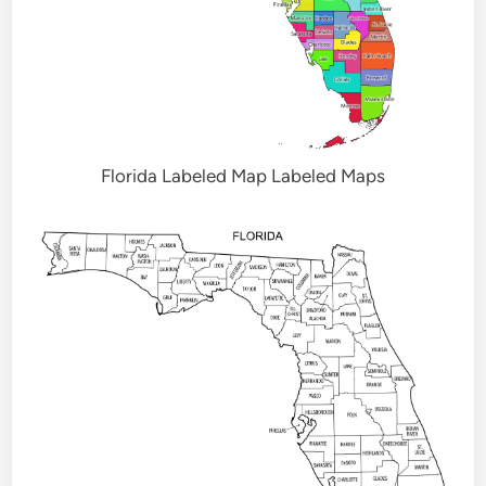
Florida Labeled Map Labeled Maps