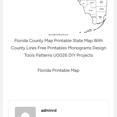
Florida County Map Printable State Map With
County Lines Free Printables Monograms Design
Tools Patterns U0026 DIY Projects
Florida Printable Map
adminrd