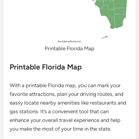
Printable Florida Map
Printable Florida Map
With a printable Florida map, you can mark your
favorite attractions, plan your driving routes, and
easily locate nearby amenities like restaurants and
gas stations. It’s a convenient tool that can
enhance your overall travel experience and help
you make the most of your time in the state.