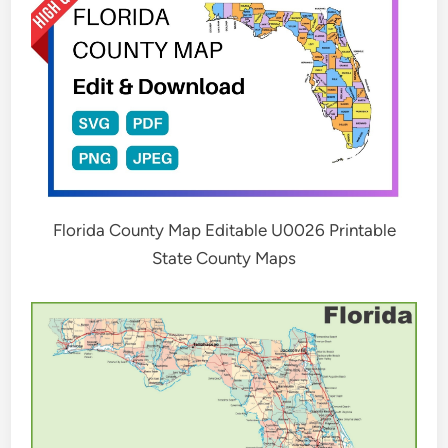
Florida County Map Editable U0026 Printable
State County Maps