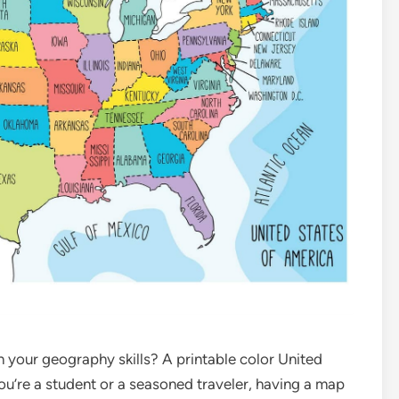
on your geography skills? A printable color United
ou’re a student or a seasoned traveler, having a map