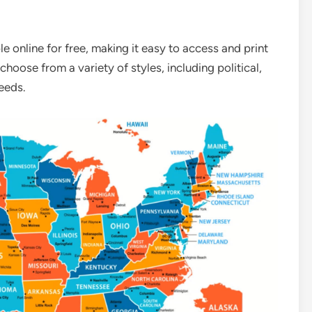
e online for free, making it easy to access and print
oose from a variety of styles, including political,
eeds.