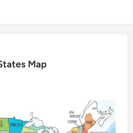
 States Map