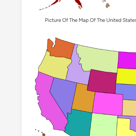
Picture Of The Map Of The United State