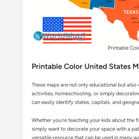
Printable Col
Printable Color United States M
These maps are not only educational but also 
activities, homeschooling, or simply decorating
can easily identify states, capitals, and geogra
Whether you’re teaching your kids about the fif
simply want to decorate your space with a patr
versatile resource that can be used in many w