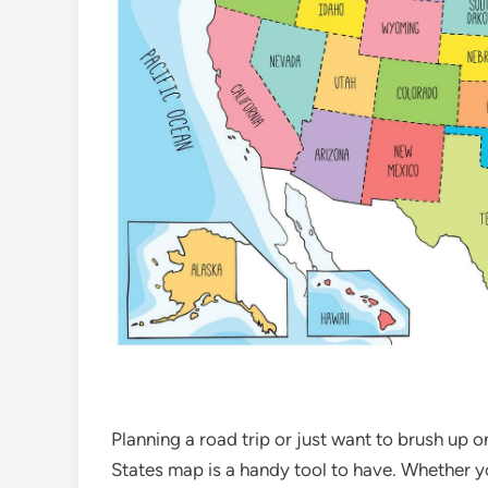
Planning a road trip or just want to brush up 
States map is a handy tool to have. Whether y