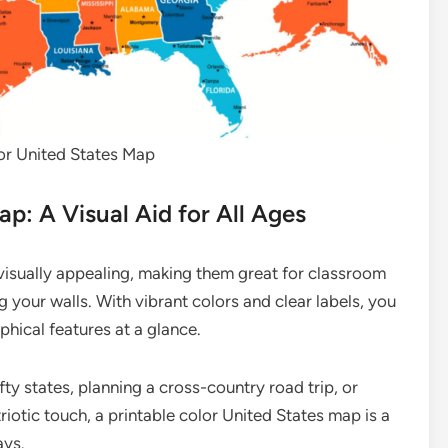
or United States Map
ap: A Visual Aid for All Ages
visually appealing, making them great for classroom
 your walls. With vibrant colors and clear labels, you
phical features at a glance.
ty states, planning a cross-country road trip, or
iotic touch, a printable color United States map is a
ays.