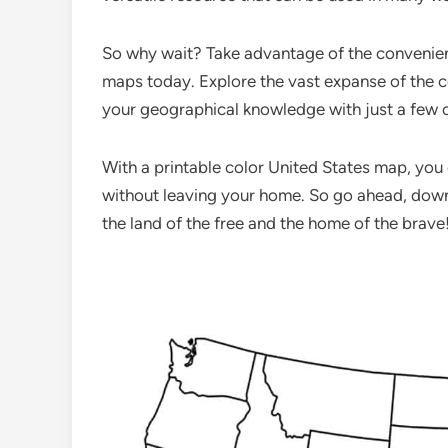
So why wait? Take advantage of the convenienc
maps today. Explore the vast expanse of the c
your geographical knowledge with just a few c
With a printable color United States map, you
without leaving your home. So go ahead, down
the land of the free and the home of the brave