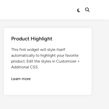
Product Highlight
This first widget will style itself
automatically to highlight your favorite
product. Edit the styles in Customizer >
Additional CSS.
Learn more