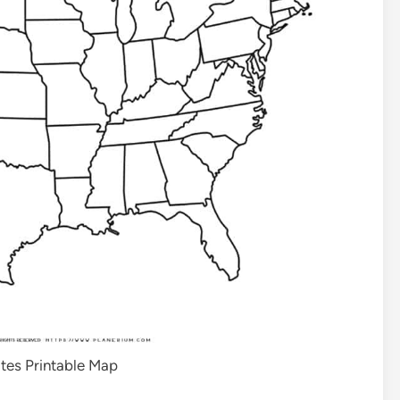
tes Printable Map