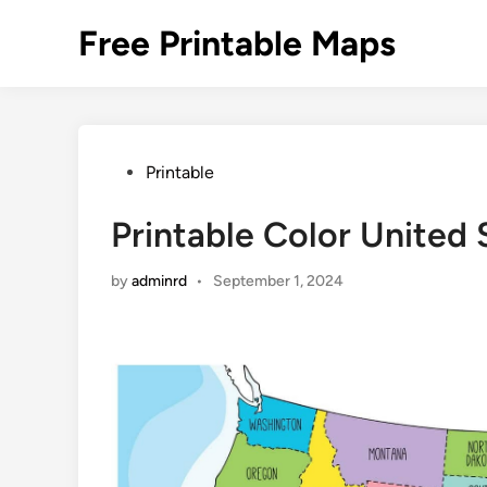
Skip
Free Printable Maps
to
content
Posted
Printable
in
Printable Color United
by
adminrd
•
September 1, 2024