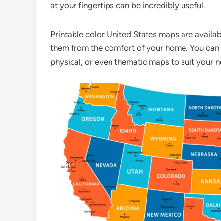
at your fingertips can be incredibly useful.
Printable color United States maps are availabl
them from the comfort of your home. You can ch
physical, or even thematic maps to suit your n