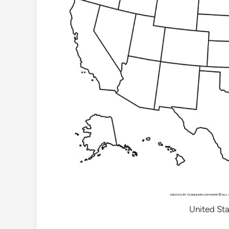
United Sta