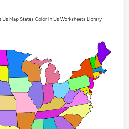
s Us Map States Color In Us Worksheets Library