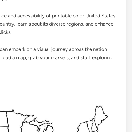
e and accessibility of printable color United States
ountry, learn about its diverse regions, and enhance
licks.
 can embark on a visual journey across the nation
load a map, grab your markers, and start exploring
!