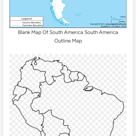
Blank Map Of South America South America
Outline Map