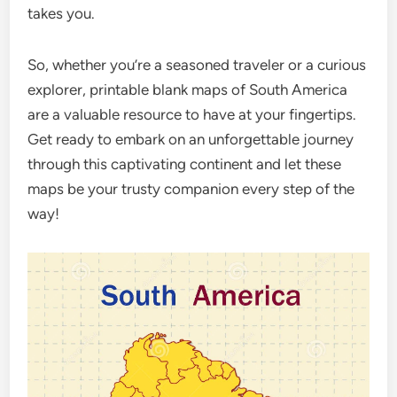
takes you.
So, whether you’re a seasoned traveler or a curious
explorer, printable blank maps of South America
are a valuable resource to have at your fingertips.
Get ready to embark on an unforgettable journey
through this captivating continent and let these
maps be your trusty companion every step of the
way!