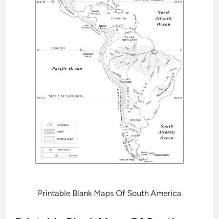
Printable Blank Maps Of South America