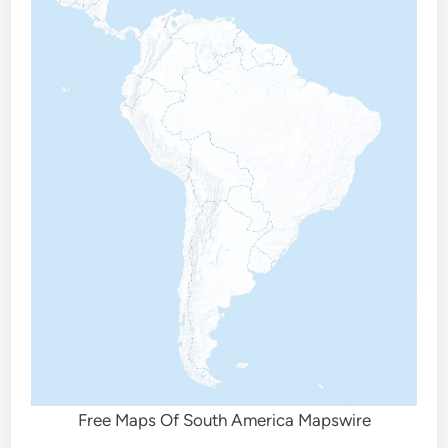
Free Maps Of South America Mapswire