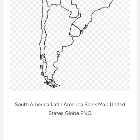
South America Latin America Blank Map United
States Globe PNG