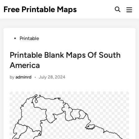
Skip
Free Printable Maps
Mai
to
Men
content
Posted
Printable
in
Printable Blank Maps Of South
America
by
adminrd
•
July 28, 2024