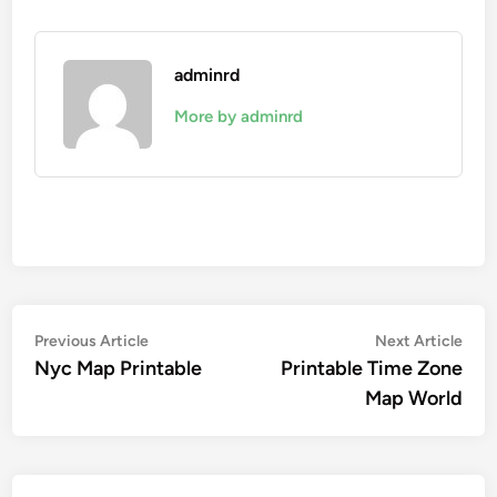
adminrd
More by adminrd
Post
Previous
Nex
Previous Article
Next Article
article:
artic
Nyc Map Printable
Printable Time Zone
navigation
Map World