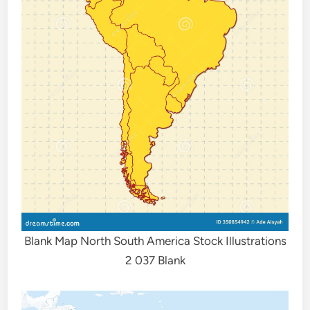
Blank Map North South America Stock Illustrations
2 037 Blank