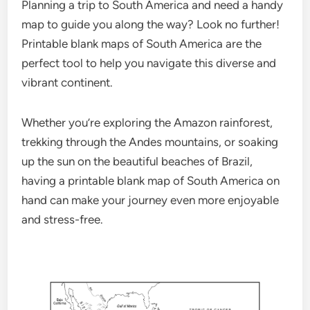
Planning a trip to South America and need a handy
map to guide you along the way? Look no further!
Printable blank maps of South America are the
perfect tool to help you navigate this diverse and
vibrant continent.
Whether you’re exploring the Amazon rainforest,
trekking through the Andes mountains, or soaking
up the sun on the beautiful beaches of Brazil,
having a printable blank map of South America on
hand can make your journey even more enjoyable
and stress-free.