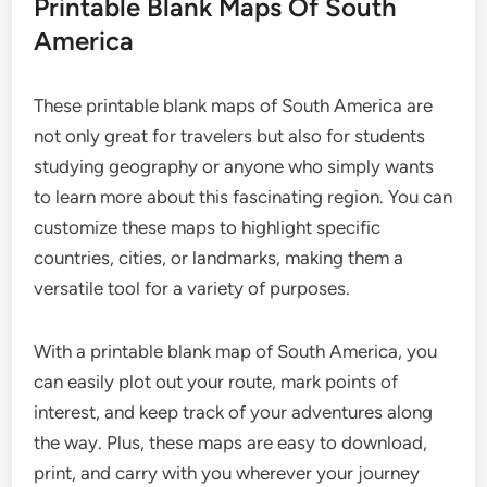
Printable Blank Maps Of South
America
These printable blank maps of South America are
not only great for travelers but also for students
studying geography or anyone who simply wants
to learn more about this fascinating region. You can
customize these maps to highlight specific
countries, cities, or landmarks, making them a
versatile tool for a variety of purposes.
With a printable blank map of South America, you
can easily plot out your route, mark points of
interest, and keep track of your adventures along
the way. Plus, these maps are easy to download,
print, and carry with you wherever your journey