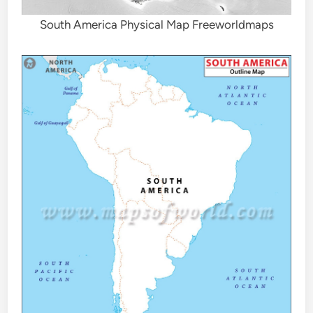
South America Physical Map Freeworldmaps