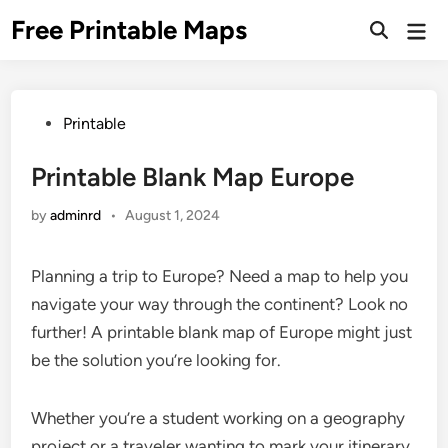
Skip
Free Printable Maps
Mai
to
Men
content
Posted
Printable
in
Printable Blank Map Europe
by
adminrd
•
August 1, 2024
Planning a trip to Europe? Need a map to help you
navigate your way through the continent? Look no
further! A printable blank map of Europe might just
be the solution you’re looking for.
Whether you’re a student working on a geography
project or a traveler wanting to mark your itinerary,