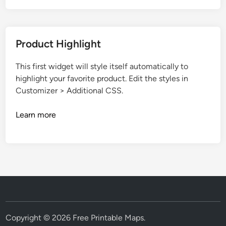
Product Highlight
This first widget will style itself automatically to
highlight your favorite product. Edit the styles in
Customizer > Additional CSS.
Learn more
Copyright © 2026
Free Printable Maps
.