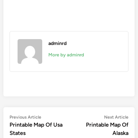
adminrd
More by adminrd
Post
Previous
Nex
Previous Article
Next Article
article:
artic
Printable Map Of Usa
Printable Map Of
navigation
States
Alaska