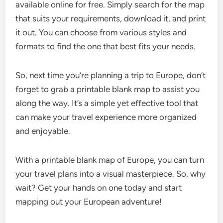
available online for free. Simply search for the map
that suits your requirements, download it, and print
it out. You can choose from various styles and
formats to find the one that best fits your needs.
So, next time you’re planning a trip to Europe, don’t
forget to grab a printable blank map to assist you
along the way. It’s a simple yet effective tool that
can make your travel experience more organized
and enjoyable.
With a printable blank map of Europe, you can turn
your travel plans into a visual masterpiece. So, why
wait? Get your hands on one today and start
mapping out your European adventure!