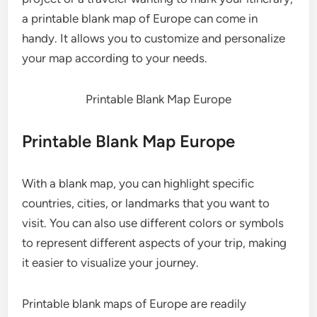
a printable blank map of Europe can come in
handy. It allows you to customize and personalize
your map according to your needs.
Printable Blank Map Europe
Printable Blank Map Europe
With a blank map, you can highlight specific
countries, cities, or landmarks that you want to
visit. You can also use different colors or symbols
to represent different aspects of your trip, making
it easier to visualize your journey.
Printable blank maps of Europe are readily