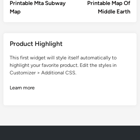
article:
artic
Printable Mta Subway
Printable Map Of
navigation
Map
Middle Earth
Product Highlight
This first widget will style itself automatically to
highlight your favorite product. Edit the styles in
Customizer > Additional CSS.
Learn more