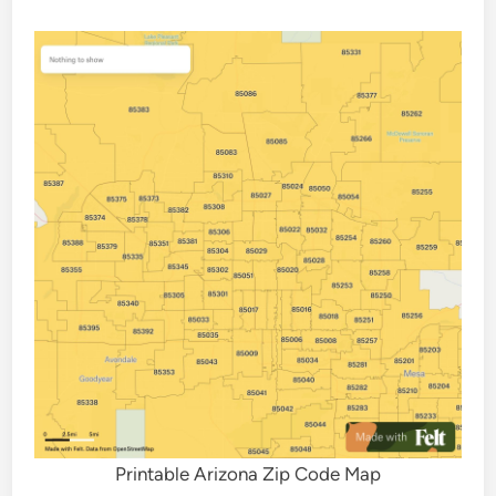
Printable Arizona Zip Code Map