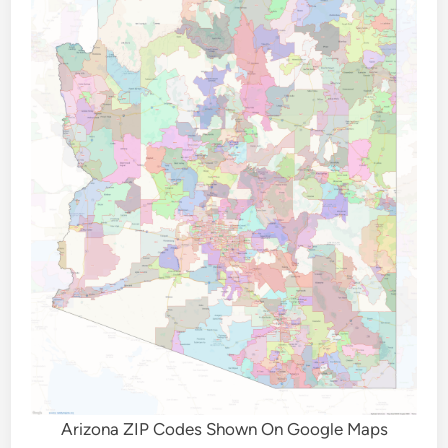
Arizona ZIP Codes Shown On Google Maps