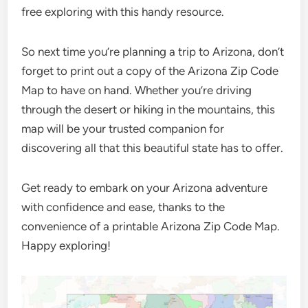
free exploring with this handy resource.
So next time you’re planning a trip to Arizona, don’t
forget to print out a copy of the Arizona Zip Code
Map to have on hand. Whether you’re driving
through the desert or hiking in the mountains, this
map will be your trusted companion for
discovering all that this beautiful state has to offer.
Get ready to embark on your Arizona adventure
with confidence and ease, thanks to the
convenience of a printable Arizona Zip Code Map.
Happy exploring!