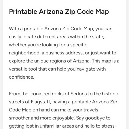
Printable Arizona Zip Code Map
With a printable Arizona Zip Code Map, you can
easily locate different areas within the state,
whether you’re looking for a specific
neighborhood, a business address, or just want to
explore the unique regions of Arizona. This map is a
versatile tool that can help you navigate with
confidence.
From the iconic red rocks of Sedona to the historic
streets of Flagstaff, having a printable Arizona Zip
Code Map on hand can make your travels
smoother and more enjoyable. Say goodbye to
getting lost in unfamiliar areas and hello to stress-