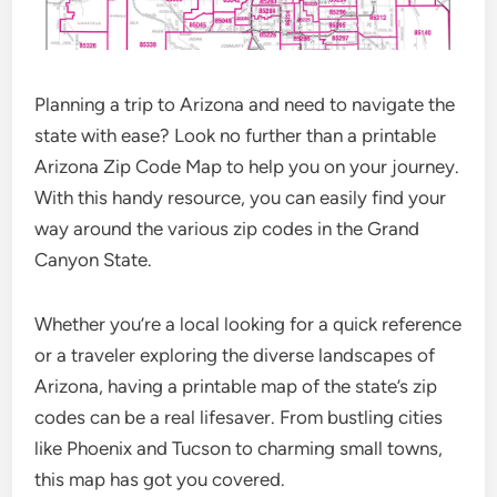
Planning a trip to Arizona and need to navigate the
state with ease? Look no further than a printable
Arizona Zip Code Map to help you on your journey.
With this handy resource, you can easily find your
way around the various zip codes in the Grand
Canyon State.
Whether you’re a local looking for a quick reference
or a traveler exploring the diverse landscapes of
Arizona, having a printable map of the state’s zip
codes can be a real lifesaver. From bustling cities
like Phoenix and Tucson to charming small towns,
this map has got you covered.