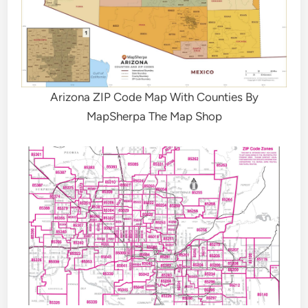
Arizona ZIP Code Map With Counties By
MapSherpa The Map Shop