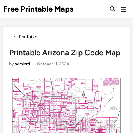
Skip
Free Printable Maps
Mai
to
Men
content
Posted
Printable
in
Printable Arizona Zip Code Map
by
adminrd
•
October 11, 2024