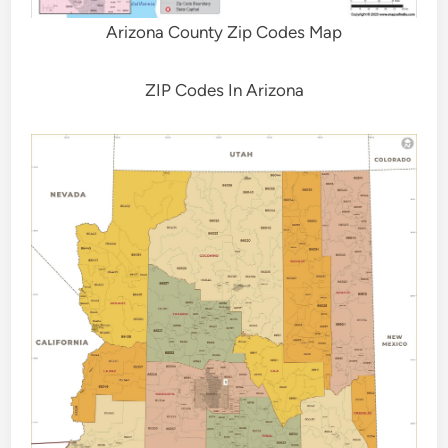
Arizona County Zip Codes Map
ZIP Codes In Arizona