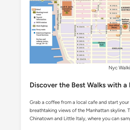
Nyc Walki
Discover the Best Walks with a
Grab a coffee from a local cafe and start your 
breathtaking views of the Manhattan skyline. 
Chinatown and Little Italy, where you can sam