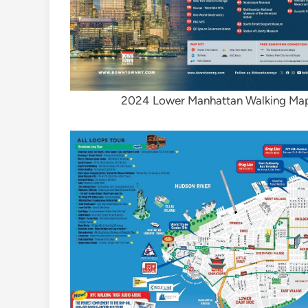
2024 Lower Manhattan Walking Map