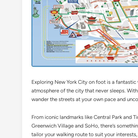
Exploring New York City on foot is a fantasti
atmosphere of the city that never sleeps. Wit
wander the streets at your own pace and uncove
From iconic landmarks like Central Park and 
Greenwich Village and SoHo, there’s something
tailor your walking route to suit your interests,