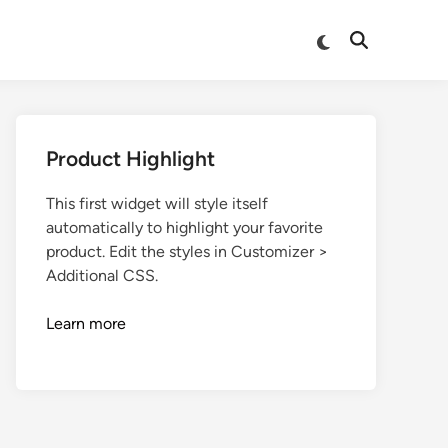
Product Highlight
This first widget will style itself
automatically to highlight your favorite
product. Edit the styles in Customizer >
Additional CSS.
Learn more