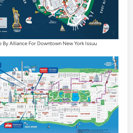
 By Alliance For Downtown New York Issuu