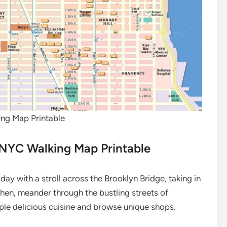
ng Map Printable
 NYC Walking Map Printable
day with a stroll across the Brooklyn Bridge, taking in
Then, meander through the bustling streets of
ple delicious cuisine and browse unique shops.