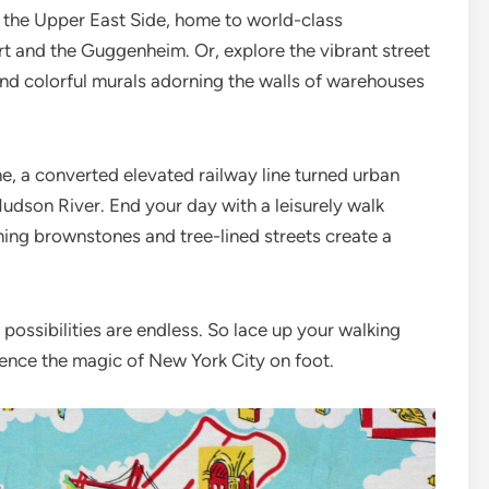
 the Upper East Side, home to world-class
rt and the Guggenheim. Or, explore the vibrant street
find colorful murals adorning the walls of warehouses
e, a converted elevated railway line turned urban
Hudson River. End your day with a leisurely walk
ming brownstones and tree-lined streets create a
possibilities are endless. So lace up your walking
ence the magic of New York City on foot.