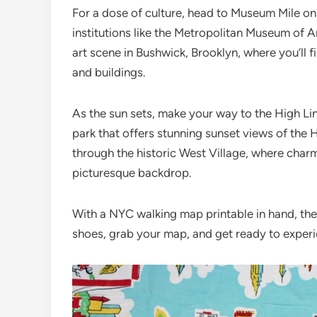
For a dose of culture, head to Museum Mile on
institutions like the Metropolitan Museum of A
art scene in Bushwick, Brooklyn, where you’ll 
and buildings.
As the sun sets, make your way to the High Lin
park that offers stunning sunset views of the 
through the historic West Village, where char
picturesque backdrop.
With a NYC walking map printable in hand, the 
shoes, grab your map, and get ready to experi