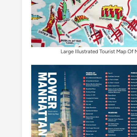
Large Illustrated Tourist Map Of 