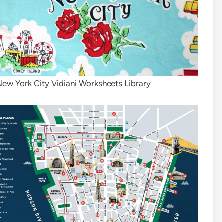
New York City Vidiani Worksheets Library