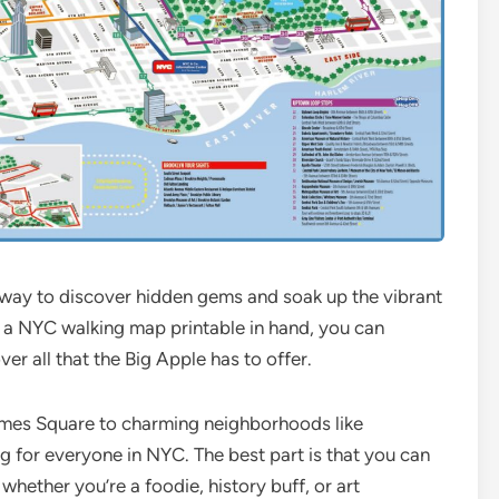
c way to discover hidden gems and soak up the vibrant
h a NYC walking map printable in hand, you can
r all that the Big Apple has to offer.
Times Square to charming neighborhoods like
 for everyone in NYC. The best part is that you can
 whether you’re a foodie, history buff, or art