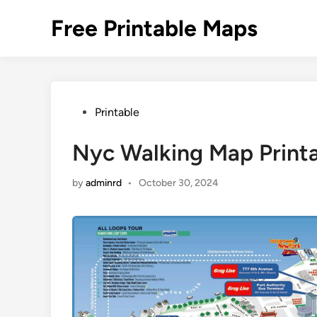
Skip
Free Printable Maps
to
content
Posted
Printable
in
Nyc Walking Map Print
by
adminrd
•
October 30, 2024