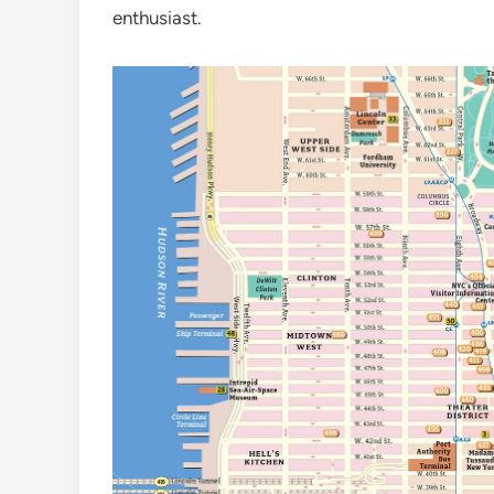
enthusiast.