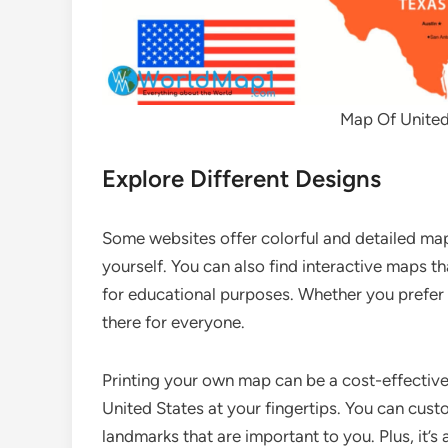
Map Of United 
Explore Different Designs
Some websites offer colorful and detailed maps,
yourself. You can also find interactive maps t
for educational purposes. Whether you prefer 
there for everyone.
Printing your own map can be a cost-effective
United States at your fingertips. You can custom
landmarks that are important to you. Plus, it’