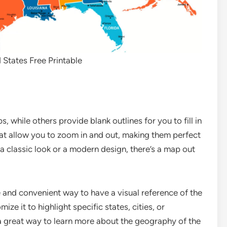
States Free Printable
 while others provide blank outlines for you to fill in
hat allow you to zoom in and out, making them perfect
a classic look or a modern design, there’s a map out
 and convenient way to have a visual reference of the
ize it to highlight specific states, cities, or
s a great way to learn more about the geography of the