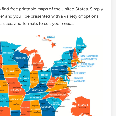
find free printable maps of the United States. Simply
e” and you’ll be presented with a variety of options
, sizes, and formats to suit your needs.