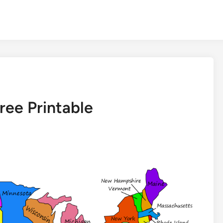
ree Printable