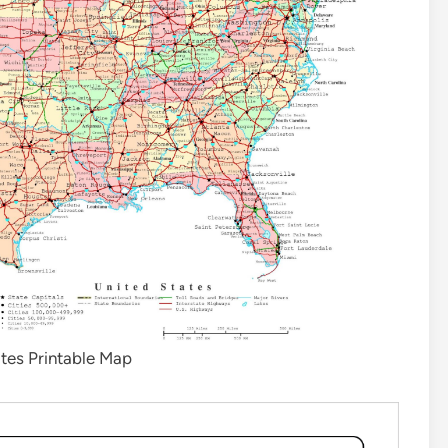
tes Printable Map