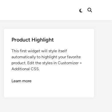
Product Highlight
This first widget will style itself
automatically to highlight your favorite
product. Edit the styles in Customizer >
Additional CSS.
Learn more