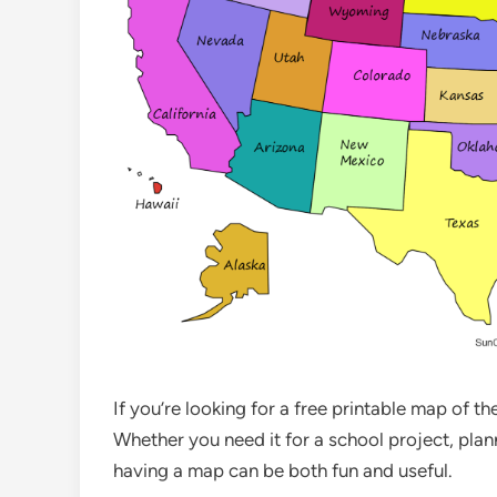
If you’re looking for a free printable map of t
Whether you need it for a school project, plan
having a map can be both fun and useful.