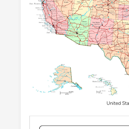
United Sta