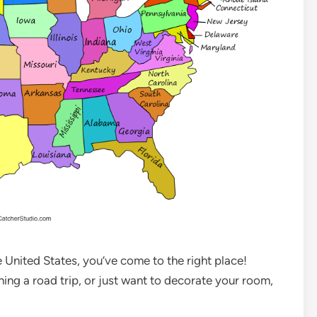
he United States, you’ve come to the right place!
ning a road trip, or just want to decorate your room,