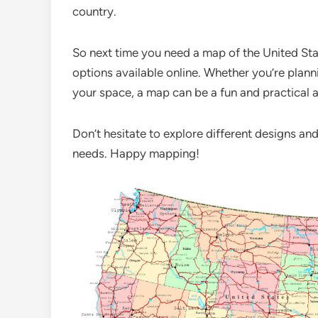
country.
So next time you need a map of the United Stat
options available online. Whether you’re plan
your space, a map can be a fun and practical a
Don’t hesitate to explore different designs and
needs. Happy mapping!