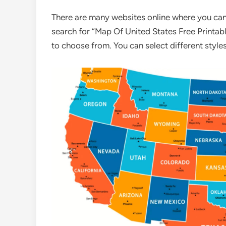
There are many websites online where you can 
search for “Map Of United States Free Printabl
to choose from. You can select different styles