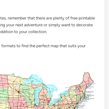
es, remember that there are plenty of free printable
ning your next adventure or simply want to decorate
ddition to your collection.
 formats to find the perfect map that suits your