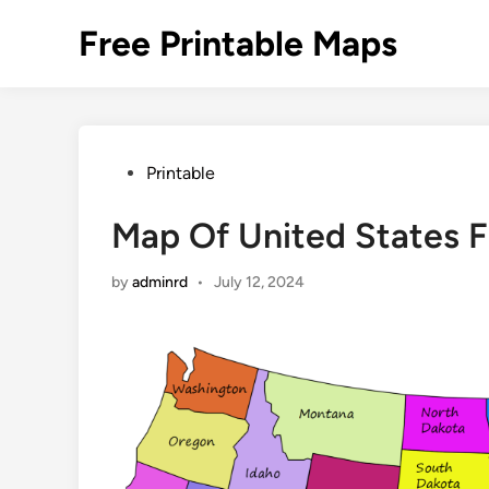
Skip
Free Printable Maps
to
content
Posted
Printable
in
Map Of United States F
by
adminrd
•
July 12, 2024