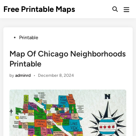
Skip
Free Printable Maps
Mai
to
Men
content
Posted
Printable
in
Map Of Chicago Neighborhoods
Printable
by
adminrd
•
December 8, 2024