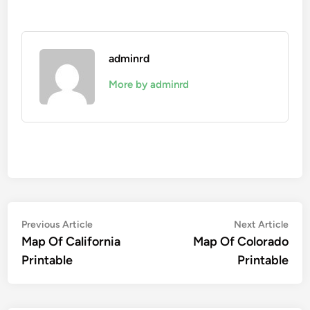
adminrd
More by adminrd
Post
Previous
Nex
Previous Article
Next Article
article:
artic
Map Of California
Map Of Colorado
navigation
Printable
Printable