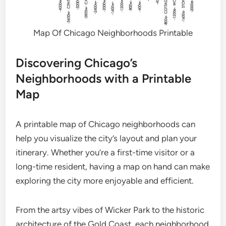
Map Of Chicago Neighborhoods Printable
Discovering Chicago’s
Neighborhoods with a Printable
Map
A printable map of Chicago neighborhoods can
help you visualize the city’s layout and plan your
itinerary. Whether you’re a first-time visitor or a
long-time resident, having a map on hand can make
exploring the city more enjoyable and efficient.
From the artsy vibes of Wicker Park to the historic
architecture of the Gold Coast, each neighborhood