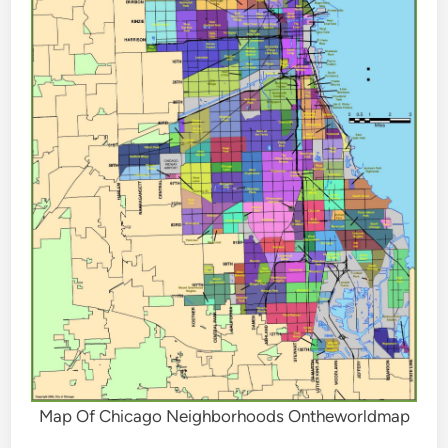
Map Of Chicago Neighborhoods Ontheworldmap