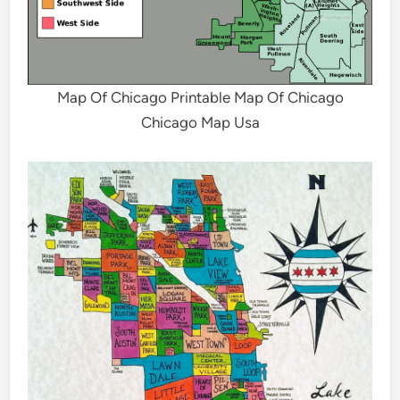
Map Of Chicago Printable Map Of Chicago
Chicago Map Usa