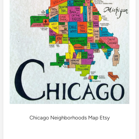
Chicago Neighborhoods Map Etsy