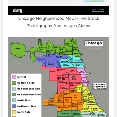
Chicago Neighborhood Map Hi res Stock
Photography And Images Alamy