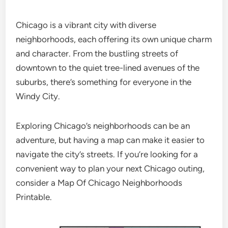
Chicago is a vibrant city with diverse
neighborhoods, each offering its own unique charm
and character. From the bustling streets of
downtown to the quiet tree-lined avenues of the
suburbs, there’s something for everyone in the
Windy City.
Exploring Chicago’s neighborhoods can be an
adventure, but having a map can make it easier to
navigate the city’s streets. If you’re looking for a
convenient way to plan your next Chicago outing,
consider a Map Of Chicago Neighborhoods
Printable.