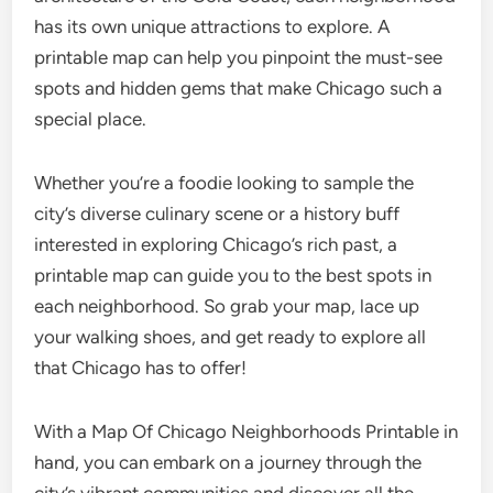
has its own unique attractions to explore. A
printable map can help you pinpoint the must-see
spots and hidden gems that make Chicago such a
special place.
Whether you’re a foodie looking to sample the
city’s diverse culinary scene or a history buff
interested in exploring Chicago’s rich past, a
printable map can guide you to the best spots in
each neighborhood. So grab your map, lace up
your walking shoes, and get ready to explore all
that Chicago has to offer!
With a Map Of Chicago Neighborhoods Printable in
hand, you can embark on a journey through the