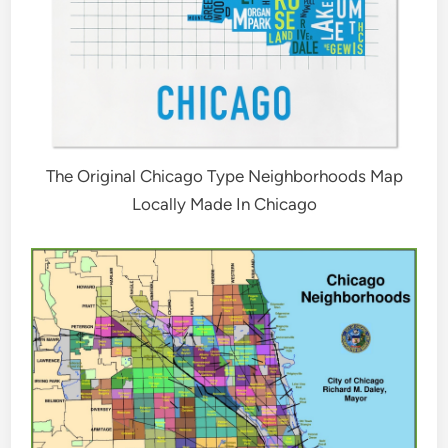
The Original Chicago Type Neighborhoods Map
Locally Made In Chicago