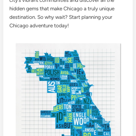
city’s vibrant communities and discover all the
hidden gems that make Chicago a truly unique
destination. So why wait? Start planning your
Chicago adventure today!