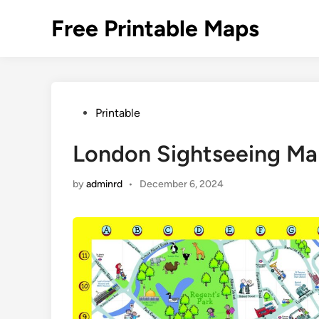
Skip
Free Printable Maps
to
content
Posted
Printable
in
London Sightseeing Map
by
adminrd
•
December 6, 2024