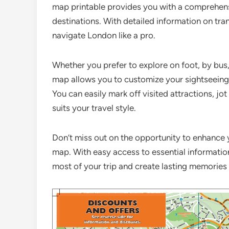
map printable provides you with a comprehensi
destinations. With detailed information on tra
navigate London like a pro.
Whether you prefer to explore on foot, by bus
map allows you to customize your sightseeing
You can easily mark off visited attractions, jo
suits your travel style.
Don’t miss out on the opportunity to enhance 
map. With easy access to essential informatio
most of your trip and create lasting memories