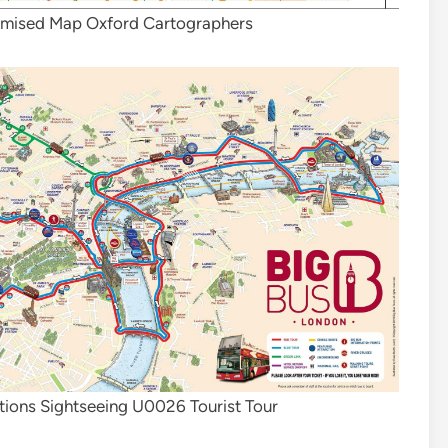
omised Map Oxford Cartographers
tions Sightseeing U0026 Tourist Tour