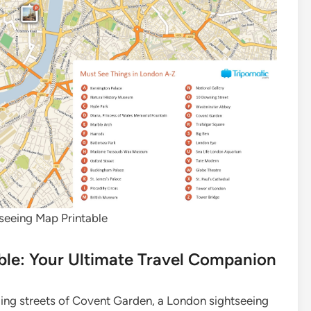
seeing Map Printable
ble: Your Ultimate Travel Companion
ling streets of Covent Garden, a London sightseeing