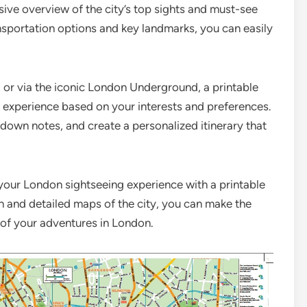
ve overview of the city’s top sights and must-see
nsportation options and key landmarks, you can easily
, or via the iconic London Underground, a printable
 experience based on your interests and preferences.
t down notes, and create a personalized itinerary that
your London sightseeing experience with a printable
n and detailed maps of the city, you can make the
 of your adventures in London.