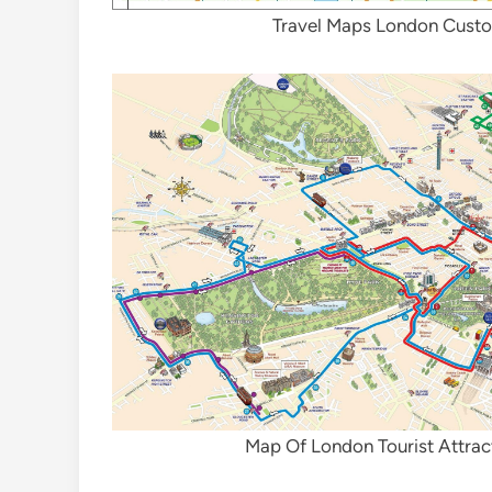
Travel Maps London Cust
Map Of London Tourist Attrac