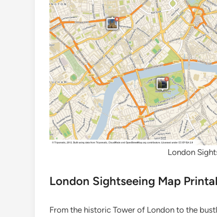
London Sight
London Sightseeing Map Printa
From the historic Tower of London to the bust