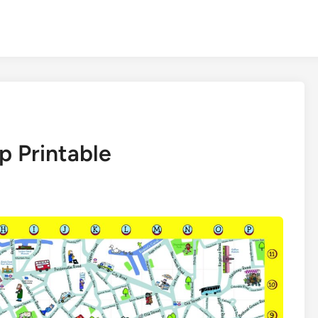
 Printable