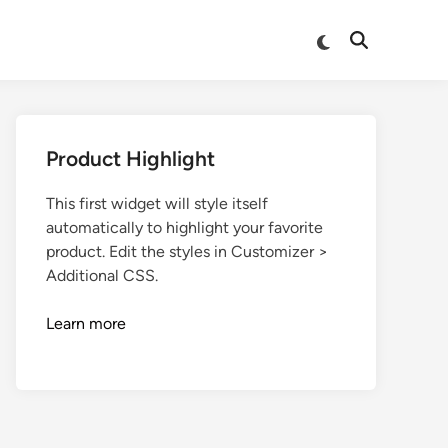
Product Highlight
This first widget will style itself
automatically to highlight your favorite
product. Edit the styles in Customizer >
Additional CSS.
Learn more