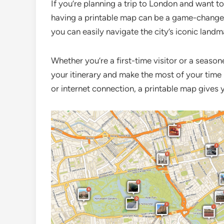
If you’re planning a trip to London and want t
having a printable map can be a game-changer
you can easily navigate the city’s iconic landm
Whether you’re a first-time visitor or a seaso
your itinerary and make the most of your time 
or internet connection, a printable map gives