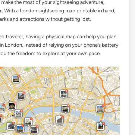
o make the most of your sightseeing adventure,
. With a London sightseeing map printable in hand,
arks and attractions without getting lost.
ned traveler, having a physical map can help you plan
in London. Instead of relying on your phone’s battery
 you the freedom to explore at your own pace.