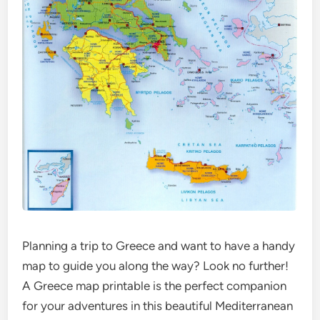
Planning a trip to Greece and want to have a handy
map to guide you along the way? Look no further!
A Greece map printable is the perfect companion
for your adventures in this beautiful Mediterranean