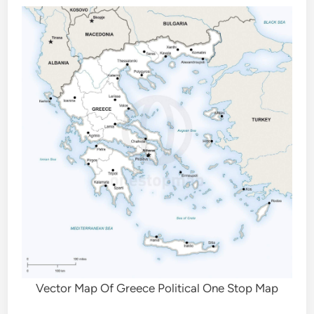
Vector Map Of Greece Political One Stop Map