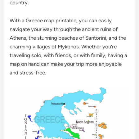
country.
With a Greece map printable, you can easily
navigate your way through the ancient ruins of
Athens, the stunning beaches of Santorini, and the
charming villages of Mykonos. Whether you’re
traveling solo, with friends, or with family, having a
map on hand can make your trip more enjoyable
and stress-free.