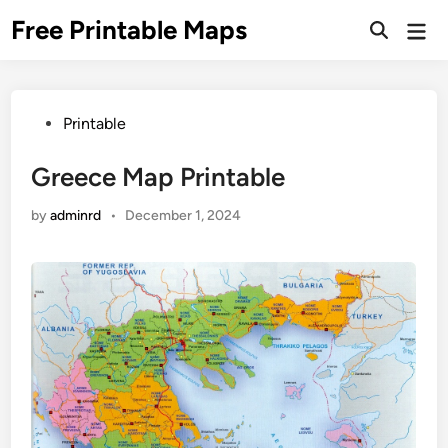
Skip
Free Printable Maps
Mai
to
Men
content
Posted
Printable
in
Greece Map Printable
by
adminrd
•
December 1, 2024