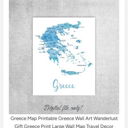
Greece Map Printable Greece Wall Art Wanderlust
Gift Greece Print Large Wall Map Travel Decor