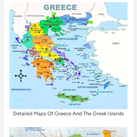
Detailed Maps Of Greece And The Greek Islands