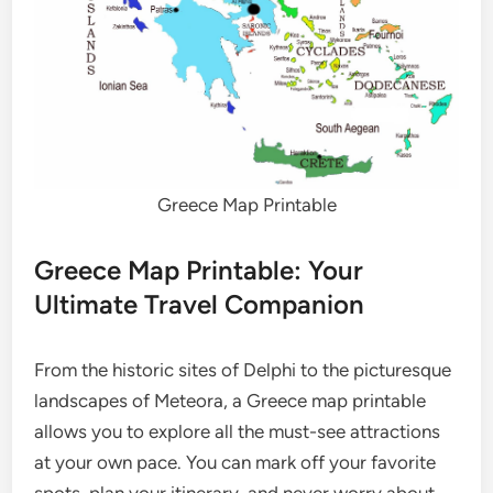
Greece Map Printable
Greece Map Printable: Your
Ultimate Travel Companion
From the historic sites of Delphi to the picturesque
landscapes of Meteora, a Greece map printable
allows you to explore all the must-see attractions
at your own pace. You can mark off your favorite
spots, plan your itinerary, and never worry about