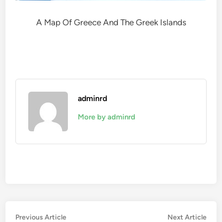
A Map Of Greece And The Greek Islands
adminrd
More by adminrd
Post
Previous
Nex
Previous Article
Next Article