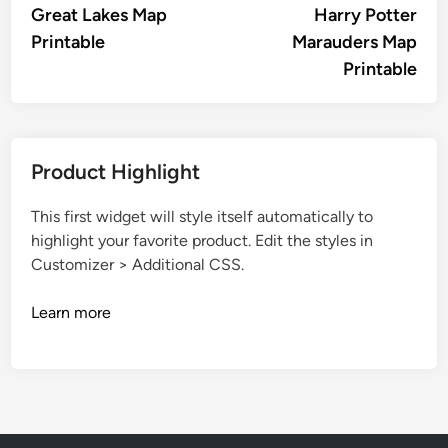
article:
artic
Great Lakes Map
Harry Potter
navigation
Printable
Marauders Map
Printable
Product Highlight
This first widget will style itself automatically to
highlight your favorite product. Edit the styles in
Customizer > Additional CSS.
Learn more