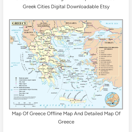
Greek Cities Digital Downloadable Etsy
Map Of Greece Offline Map And Detailed Map Of
Greece