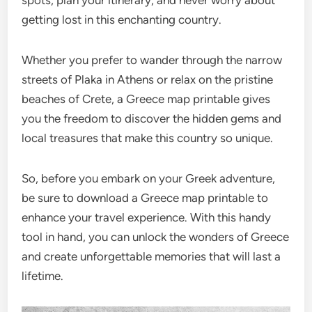
getting lost in this enchanting country.
Whether you prefer to wander through the narrow
streets of Plaka in Athens or relax on the pristine
beaches of Crete, a Greece map printable gives
you the freedom to discover the hidden gems and
local treasures that make this country so unique.
So, before you embark on your Greek adventure,
be sure to download a Greece map printable to
enhance your travel experience. With this handy
tool in hand, you can unlock the wonders of Greece
and create unforgettable memories that will last a
lifetime.