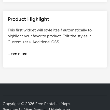
Product Highlight
This first widget will style itself automatically to
highlight your favorite product. Edit the styles in
Customizer > Additional CSS.
Learn more
Copyright © 2026
Free Printable Maps
.
Powered by
WordPress
and
HybridMag
.