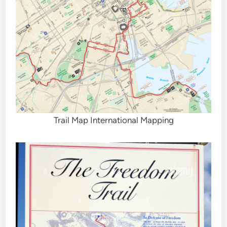
Trail Map International Mapping