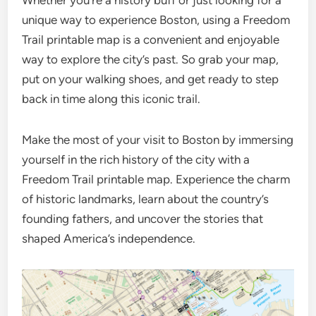
Whether you’re a history buff or just looking for a
unique way to experience Boston, using a Freedom
Trail printable map is a convenient and enjoyable
way to explore the city’s past. So grab your map,
put on your walking shoes, and get ready to step
back in time along this iconic trail.
Make the most of your visit to Boston by immersing
yourself in the rich history of the city with a
Freedom Trail printable map. Experience the charm
of historic landmarks, learn about the country’s
founding fathers, and uncover the stories that
shaped America’s independence.