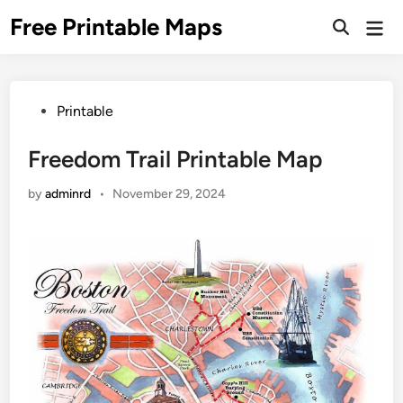
Skip
Free Printable Maps
Mai
to
Men
content
Posted
Printable
in
Freedom Trail Printable Map
by
adminrd
•
November 29, 2024