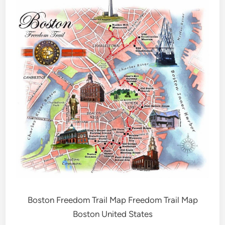
Boston Freedom Trail Map Freedom Trail Map
Boston United States