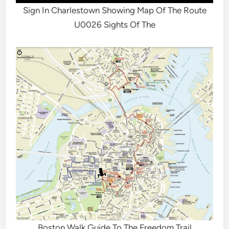
Sign In Charlestown Showing Map Of The Route
U0026 Sights Of The
Boston Walk Guide To The Freedom Trail