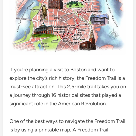
If you’re planning a visit to Boston and want to
explore the city’s rich history, the Freedom Trail is a
must-see attraction. This 2.5-mile trail takes you on
a journey through 16 historical sites that played a
significant role in the American Revolution.
One of the best ways to navigate the Freedom Trail
is by using a printable map. A Freedom Trail