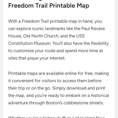
Freedom Trail Printable Map
With a Freedom Trail printable map in hand, you
can explore iconic landmarks like the Paul Revere
House, Old North Church, and the USS
Constitution Museum. You’ll also have the flexibility
to customize your route and spend more time at
sites that pique your interest.
Printable maps are available online for free, making
it convenient for visitors to access them before
their trip or on the go. Simply download and print
the map, and you’re ready to embark on a historical
adventure through Boston’s cobblestone streets.