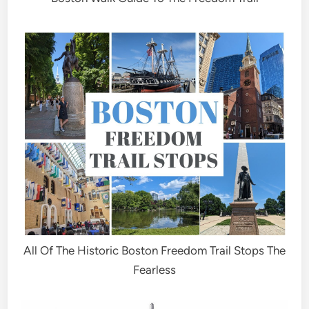
All Of The Historic Boston Freedom Trail Stops The
Fearless