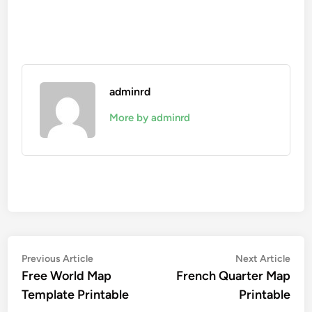
adminrd
More by adminrd
Post
Previous
Nex
Previous Article
Next Article
article:
artic
Free World Map
French Quarter Map
navigation
Template Printable
Printable