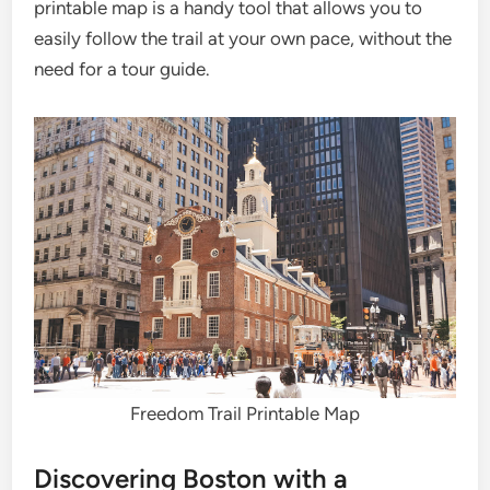
printable map is a handy tool that allows you to
easily follow the trail at your own pace, without the
need for a tour guide.
Freedom Trail Printable Map
Discovering Boston with a